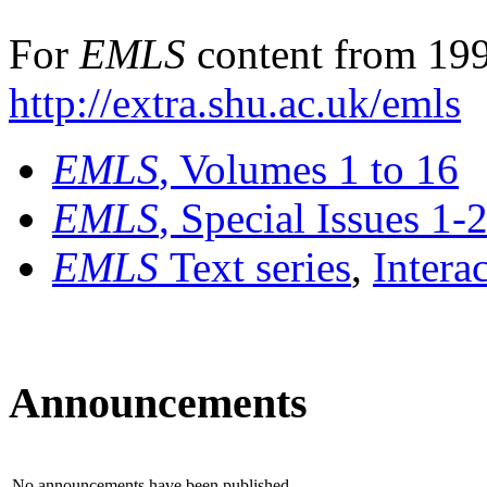
For
EMLS
content from 199
http://extra.shu.ac.uk/emls
EMLS
, Volumes 1 to 16
EMLS
, Special Issues 1-
EMLS
Text series
,
Intera
Announcements
No announcements have been published.