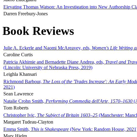
Elevating Thomas Watson: An Investigation into New Authorship Cl
Darren Freebury-Jones
Book Reviews
Julie A. Eckerle and Naomi McAreavey, eds,
Women's Life Writing 
Caroline Curtis
Patricia Akhimie and Bernadette Diane Andrea, eds,
Travel and Trav
(Lincoln: University of Nebraska Press, 2019)
Leighla Khansari
Richmond Barbour,
The Loss of the 'Trades Increase': An Early Mo
2021)
Sean Lawrence
Natalie Crohn Smith,
Performing Commedia dell'Arte, 1570–1630
(A
Tom Roberts
Christopher Ivic,
The Subject of Britain 1603–25
(Manchester: Manche
Margaret Tudeau-Clayton
Emma Smith,
This is Shakespeare
(New York: Random House, 2021
Mary Hjelm