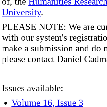
of, the
Humanities Research
University
.
PLEASE NOTE: We are curre
with our system's registratio
make a submission and do no
please contact Daniel Cad
Issues available:
Volume 16, Issue 3