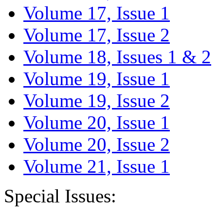
Volume 17, Issue 1
Volume 17, Issue 2
Volume 18, Issues 1 & 2
Volume 19, Issue 1
Volume 19, Issue 2
Volume 20, Issue 1
Volume 20, Issue 2
Volume 21, Issue 1
Special Issues: