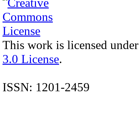
This work is licensed under
3.0 License
.
ISSN: 1201-2459