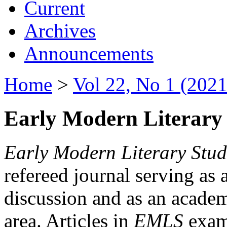
Current
Archives
Announcements
Home
>
Vol 22, No 1 (2021
Early Modern Literary 
Early Modern Literary Stud
refereed journal serving as 
discussion and as an academi
area. Articles in
EMLS
exami