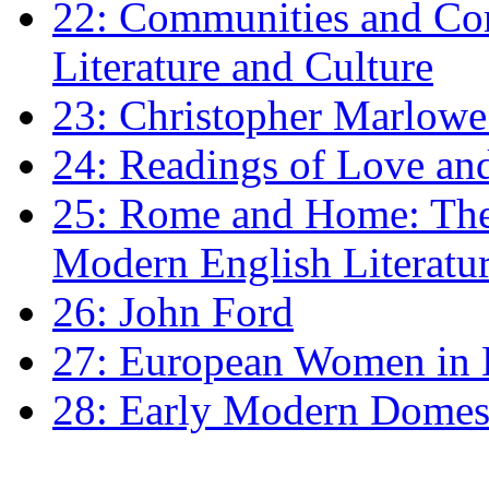
22: Communities and Co
Literature and Culture
23: Christopher Marlowe: 
24: Readings of Love an
25: Rome and Home: The 
Modern English Literatu
26: John Ford
27: European Women in
28: Early Modern Domes