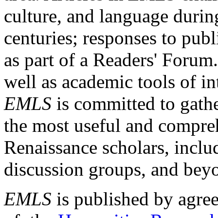
culture, and language durin
centuries; responses to publ
as part of a Readers' Forum
well as academic tools of int
EMLS
is committed to gathe
the most useful and compreh
Renaissance scholars, includ
discussion groups, and bey
EMLS
is published by agre