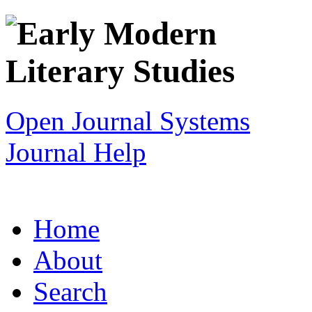
Open Journal Systems
Journal Help
Home
About
Search