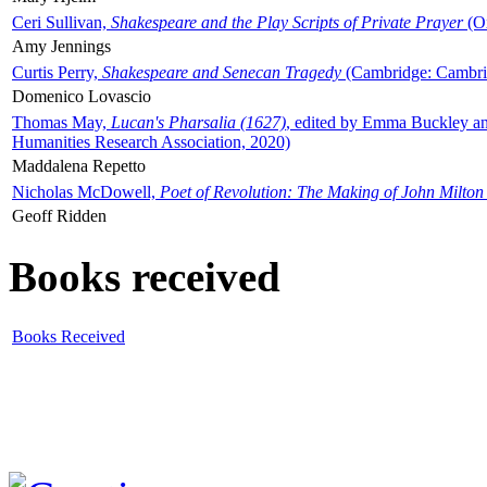
Ceri Sullivan,
Shakespeare and the Play Scripts of Private Prayer
(Ox
Amy Jennings
Curtis Perry,
Shakespeare and Senecan Tragedy
(Cambridge: Cambrid
Domenico Lovascio
Thomas May,
Lucan's Pharsalia (1627)
, edited by Emma Buckley an
Humanities Research Association, 2020)
Maddalena Repetto
Nicholas McDowell,
Poet of Revolution: The Making of John Milton
Geoff Ridden
Books received
Books Received