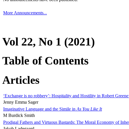
More Announcements...
Vol 22, No 1 (2021)
Table of Contents
Articles
‘Exchange is no robbery’: Hospitality and Hostility in Robert Greene
Jenny Emma Sager
Imaginative Language and the Simile in
As You Like It
M Burdick Smith
Prodigal Fathers and Virtuous Bastards: The Moral Economy of Inhe
Jakob Ladegaard