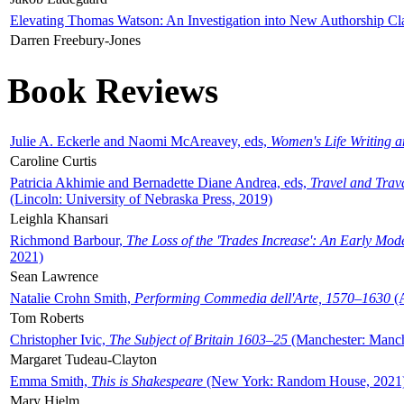
Elevating Thomas Watson: An Investigation into New Authorship Cl
Darren Freebury-Jones
Book Reviews
Julie A. Eckerle and Naomi McAreavey, eds,
Women's Life Writing 
Caroline Curtis
Patricia Akhimie and Bernadette Diane Andrea, eds,
Travel and Trav
(Lincoln: University of Nebraska Press, 2019)
Leighla Khansari
Richmond Barbour,
The Loss of the 'Trades Increase': An Early Mo
2021)
Sean Lawrence
Natalie Crohn Smith,
Performing Commedia dell'Arte, 1570–1630
(A
Tom Roberts
Christopher Ivic,
The Subject of Britain 1603–25
(Manchester: Manche
Margaret Tudeau-Clayton
Emma Smith,
This is Shakespeare
(New York: Random House, 2021
Mary Hjelm