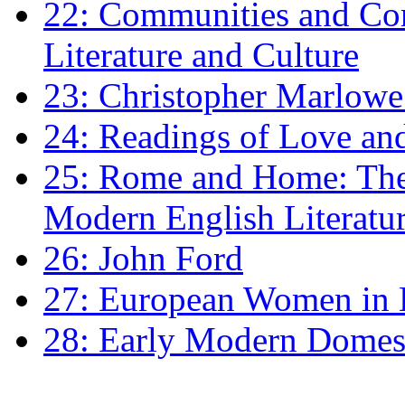
22: Communities and Co
Literature and Culture
23: Christopher Marlowe: 
24: Readings of Love an
25: Rome and Home: The 
Modern English Literatu
26: John Ford
27: European Women in
28: Early Modern Domes