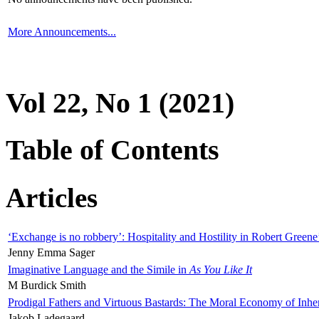
More Announcements...
Vol 22, No 1 (2021)
Table of Contents
Articles
‘Exchange is no robbery’: Hospitality and Hostility in Robert Greene
Jenny Emma Sager
Imaginative Language and the Simile in
As You Like It
M Burdick Smith
Prodigal Fathers and Virtuous Bastards: The Moral Economy of Inhe
Jakob Ladegaard