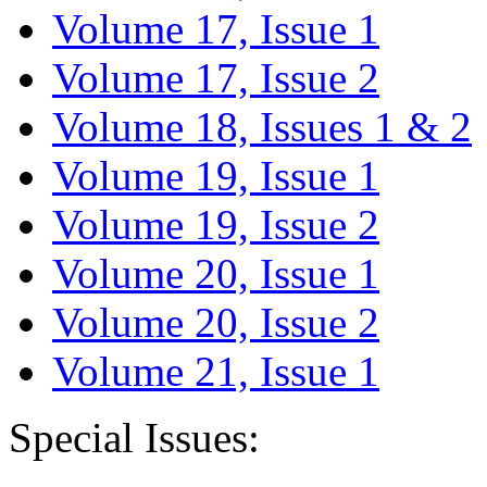
Volume 17, Issue 1
Volume 17, Issue 2
Volume 18, Issues 1 & 2
Volume 19, Issue 1
Volume 19, Issue 2
Volume 20, Issue 1
Volume 20, Issue 2
Volume 21, Issue 1
Special Issues: