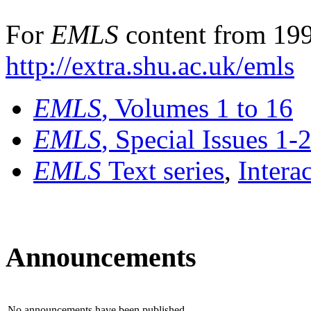
For
EMLS
content from 199
http://extra.shu.ac.uk/emls
EMLS
, Volumes 1 to 16
EMLS
, Special Issues 1-
EMLS
Text series
,
Intera
Announcements
No announcements have been published.