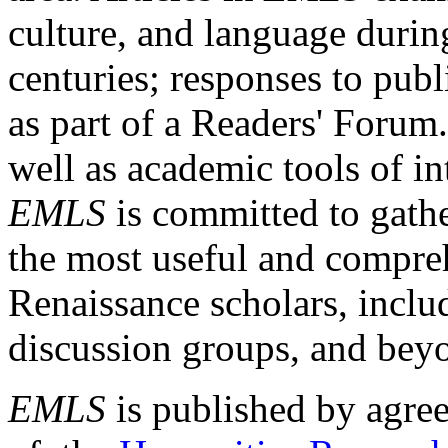
culture, and language durin
centuries; responses to publ
as part of a Readers' Forum
well as academic tools of int
EMLS
is committed to gathe
the most useful and compreh
Renaissance scholars, includ
discussion groups, and bey
EMLS
is published by agre