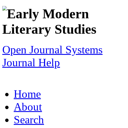
Open Journal Systems
Journal Help
Home
About
Search