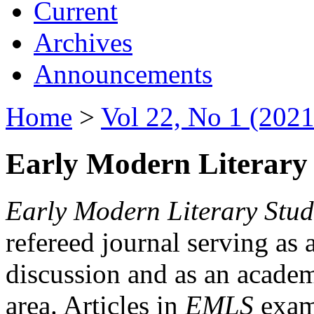
Current
Archives
Announcements
Home
>
Vol 22, No 1 (2021
Early Modern Literary 
Early Modern Literary Stud
refereed journal serving as 
discussion and as an academi
area. Articles in
EMLS
exami