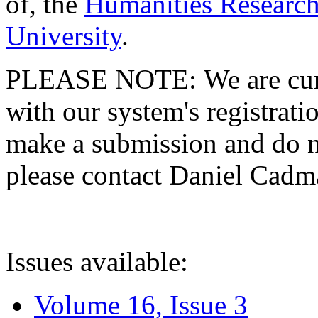
of, the
Humanities Research
University
.
PLEASE NOTE: We are curre
with our system's registratio
make a submission and do no
please contact Daniel Cad
Issues available:
Volume 16, Issue 3