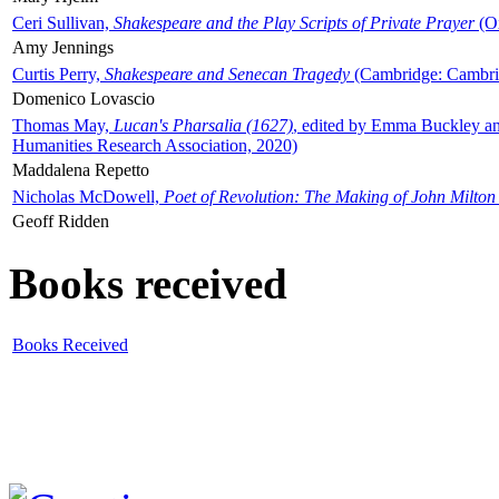
Ceri Sullivan,
Shakespeare and the Play Scripts of Private Prayer
(Ox
Amy Jennings
Curtis Perry,
Shakespeare and Senecan Tragedy
(Cambridge: Cambrid
Domenico Lovascio
Thomas May,
Lucan's Pharsalia (1627)
, edited by Emma Buckley an
Humanities Research Association, 2020)
Maddalena Repetto
Nicholas McDowell,
Poet of Revolution: The Making of John Milton
Geoff Ridden
Books received
Books Received