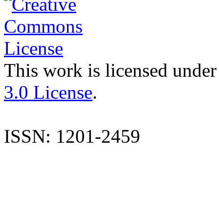
This work is licensed under
3.0 License
.
ISSN: 1201-2459