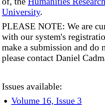
of, the
Humanities Research
University
.
PLEASE NOTE: We are curre
with our system's registratio
make a submission and do no
please contact Daniel Cad
Issues available:
Volume 16, Issue 3