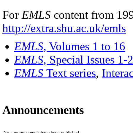
For
EMLS
content from 199
http://extra.shu.ac.uk/emls
EMLS
, Volumes 1 to 16
EMLS
, Special Issues 1-
EMLS
Text series
,
Intera
Announcements
No announcements have been published.