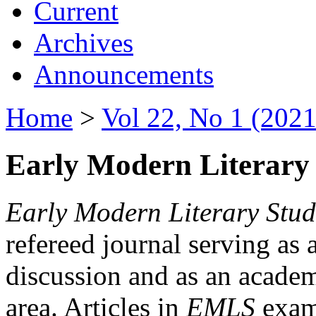
Current
Archives
Announcements
Home
>
Vol 22, No 1 (2021
Early Modern Literary 
Early Modern Literary Stud
refereed journal serving as 
discussion and as an academi
area. Articles in
EMLS
exami