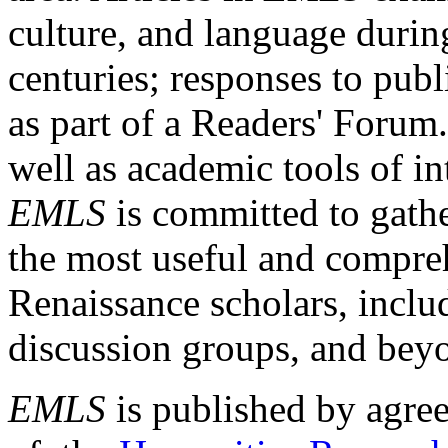
culture, and language durin
centuries; responses to publ
as part of a Readers' Forum
well as academic tools of int
EMLS
is committed to gathe
the most useful and compreh
Renaissance scholars, includ
discussion groups, and bey
EMLS
is published by agre