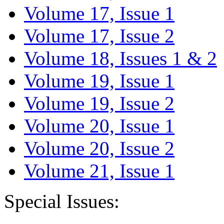
Volume 17, Issue 1
Volume 17, Issue 2
Volume 18, Issues 1 & 2
Volume 19, Issue 1
Volume 19, Issue 2
Volume 20, Issue 1
Volume 20, Issue 2
Volume 21, Issue 1
Special Issues: