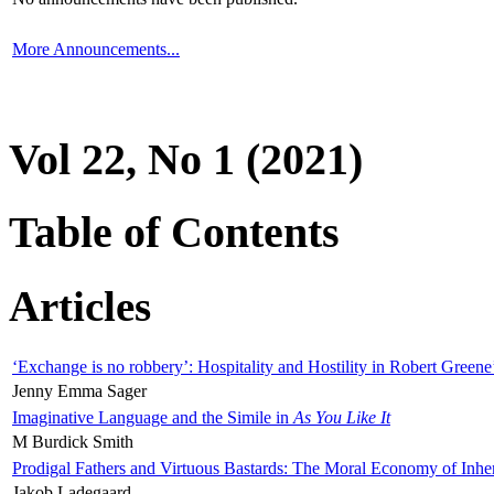
More Announcements...
Vol 22, No 1 (2021)
Table of Contents
Articles
‘Exchange is no robbery’: Hospitality and Hostility in Robert Greene
Jenny Emma Sager
Imaginative Language and the Simile in
As You Like It
M Burdick Smith
Prodigal Fathers and Virtuous Bastards: The Moral Economy of Inhe
Jakob Ladegaard