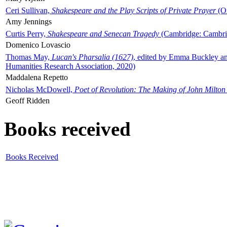
Ceri Sullivan,
Shakespeare and the Play Scripts of Private Prayer
(Ox
Amy Jennings
Curtis Perry,
Shakespeare and Senecan Tragedy
(Cambridge: Cambrid
Domenico Lovascio
Thomas May,
Lucan's Pharsalia (1627)
, edited by Emma Buckley an
Humanities Research Association, 2020)
Maddalena Repetto
Nicholas McDowell,
Poet of Revolution: The Making of John Milton
Geoff Ridden
Books received
Books Received