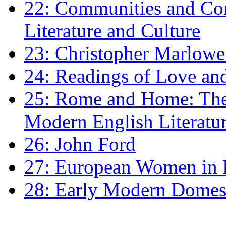
22: Communities and Co
Literature and Culture
23: Christopher Marlowe: 
24: Readings of Love an
25: Rome and Home: The 
Modern English Literatu
26: John Ford
27: European Women in
28: Early Modern Domes