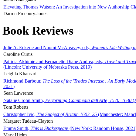
Elevating Thomas Watson: An Investigation into New Authorship Cl
Darren Freebury-Jones
Book Reviews
Julie A. Eckerle and Naomi McAreavey, eds,
Women's Life Writing 
Caroline Curtis
Patricia Akhimie and Bernadette Diane Andrea, eds,
Travel and Trav
(Lincoln: University of Nebraska Press, 2019)
Leighla Khansari
Richmond Barbour,
The Loss of the 'Trades Increase': An Early Mo
2021)
Sean Lawrence
Natalie Crohn Smith,
Performing Commedia dell'Arte, 1570–1630
(A
Tom Roberts
Christopher Ivic,
The Subject of Britain 1603–25
(Manchester: Manche
Margaret Tudeau-Clayton
Emma Smith,
This is Shakespeare
(New York: Random House, 2021
Mary Hjelm