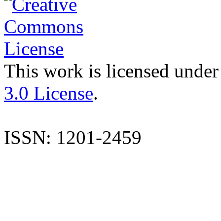
This work is licensed under
3.0 License
.
ISSN: 1201-2459