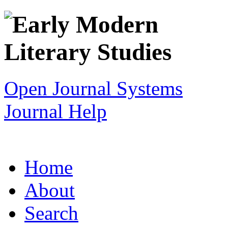
Open Journal Systems
Journal Help
Home
About
Search