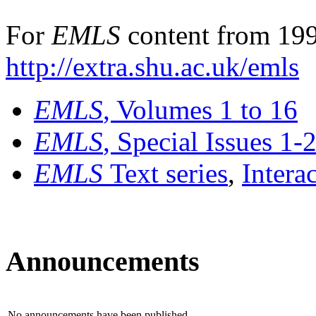
For
EMLS
content from 199
http://extra.shu.ac.uk/emls
EMLS
, Volumes 1 to 16
EMLS
, Special Issues 1-
EMLS
Text series
,
Intera
Announcements
No announcements have been published.