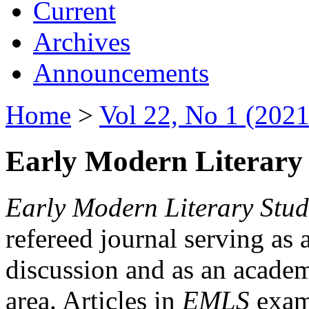
Current
Archives
Announcements
Home
>
Vol 22, No 1 (2021
Early Modern Literary 
Early Modern Literary Stud
refereed journal serving as 
discussion and as an academi
area. Articles in
EMLS
exami