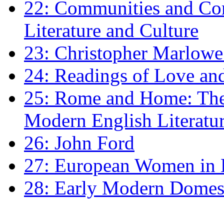
22: Communities and Co
Literature and Culture
23: Christopher Marlowe: 
24: Readings of Love an
25: Rome and Home: The 
Modern English Literatu
26: John Ford
27: European Women in
28: Early Modern Domes