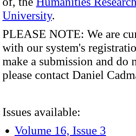
of, the
Humanities Research
University
.
PLEASE NOTE: We are curre
with our system's registratio
make a submission and do no
please contact Daniel Cad
Issues available:
Volume 16, Issue 3