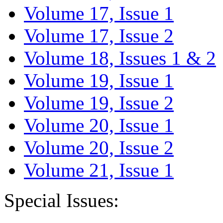
Volume 17, Issue 1
Volume 17, Issue 2
Volume 18, Issues 1 & 2
Volume 19, Issue 1
Volume 19, Issue 2
Volume 20, Issue 1
Volume 20, Issue 2
Volume 21, Issue 1
Special Issues: