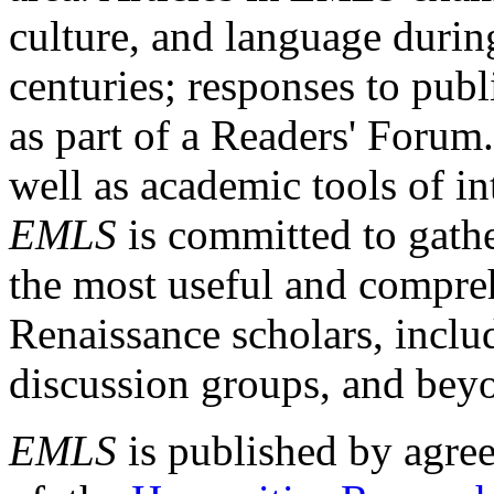
culture, and language durin
centuries; responses to publ
as part of a Readers' Forum
well as academic tools of int
EMLS
is committed to gathe
the most useful and compreh
Renaissance scholars, includ
discussion groups, and bey
EMLS
is published by agre