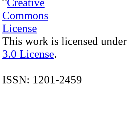
This work is licensed under
3.0 License
.
ISSN: 1201-2459