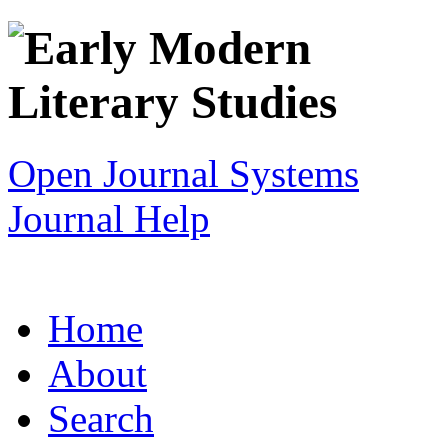
Open Journal Systems
Journal Help
Home
About
Search