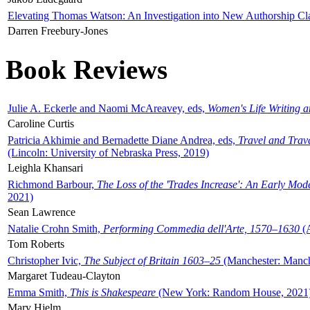
Elevating Thomas Watson: An Investigation into New Authorship Cl
Darren Freebury-Jones
Book Reviews
Julie A. Eckerle and Naomi McAreavey, eds,
Women's Life Writing 
Caroline Curtis
Patricia Akhimie and Bernadette Diane Andrea, eds,
Travel and Trav
(Lincoln: University of Nebraska Press, 2019)
Leighla Khansari
Richmond Barbour,
The Loss of the 'Trades Increase': An Early Mo
2021)
Sean Lawrence
Natalie Crohn Smith,
Performing Commedia dell'Arte, 1570–1630
(A
Tom Roberts
Christopher Ivic,
The Subject of Britain 1603–25
(Manchester: Manche
Margaret Tudeau-Clayton
Emma Smith,
This is Shakespeare
(New York: Random House, 2021
Mary Hjelm