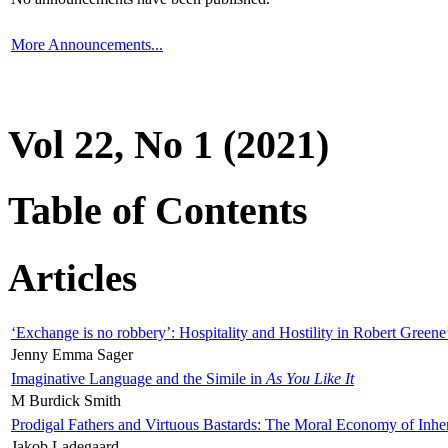
More Announcements...
Vol 22, No 1 (2021)
Table of Contents
Articles
‘Exchange is no robbery’: Hospitality and Hostility in Robert Greene
Jenny Emma Sager
Imaginative Language and the Simile in
As You Like It
M Burdick Smith
Prodigal Fathers and Virtuous Bastards: The Moral Economy of Inhe
Jakob Ladegaard