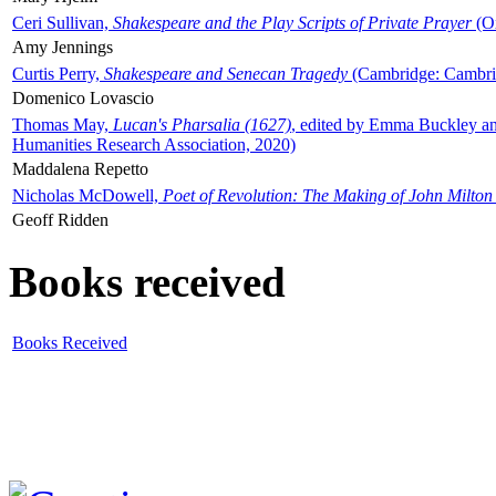
Ceri Sullivan,
Shakespeare and the Play Scripts of Private Prayer
(Ox
Amy Jennings
Curtis Perry,
Shakespeare and Senecan Tragedy
(Cambridge: Cambrid
Domenico Lovascio
Thomas May,
Lucan's Pharsalia (1627)
, edited by Emma Buckley an
Humanities Research Association, 2020)
Maddalena Repetto
Nicholas McDowell,
Poet of Revolution: The Making of John Milton
Geoff Ridden
Books received
Books Received