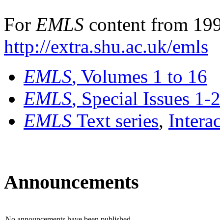
For
EMLS
content from 199
http://extra.shu.ac.uk/emls
EMLS
, Volumes 1 to 16
EMLS
, Special Issues 1-
EMLS
Text series
,
Intera
Announcements
No announcements have been published.