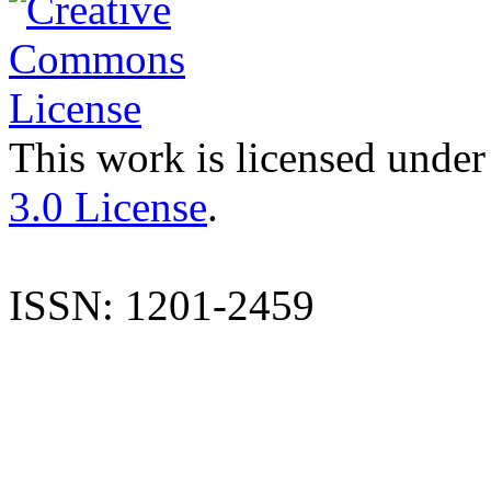
This work is licensed under
3.0 License
.
ISSN: 1201-2459