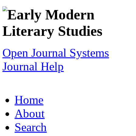
Open Journal Systems
Journal Help
Home
About
Search