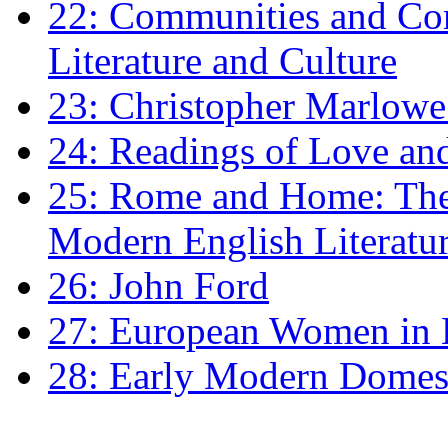
22: Communities and Co
Literature and Culture
23: Christopher Marlowe: 
24: Readings of Love an
25: Rome and Home: The 
Modern English Literatu
26: John Ford
27: European Women in
28: Early Modern Domes