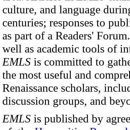
culture, and language durin
centuries; responses to publ
as part of a Readers' Forum
well as academic tools of int
EMLS
is committed to gathe
the most useful and compreh
Renaissance scholars, includ
discussion groups, and bey
EMLS
is published by agre