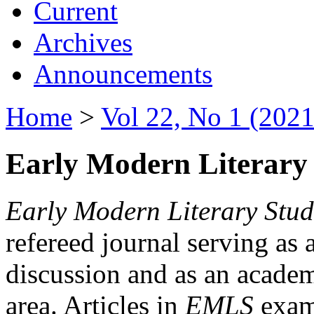
Current
Archives
Announcements
Home
>
Vol 22, No 1 (2021
Early Modern Literary 
Early Modern Literary Stud
refereed journal serving as 
discussion and as an academi
area. Articles in
EMLS
exami