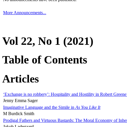
More Announcements...
Vol 22, No 1 (2021)
Table of Contents
Articles
‘Exchange is no robbery’: Hospitality and Hostility in Robert Greene
Jenny Emma Sager
Imaginative Language and the Simile in
As You Like It
M Burdick Smith
Prodigal Fathers and Virtuous Bastards: The Moral Economy of Inhe
Jakob Ladegaard