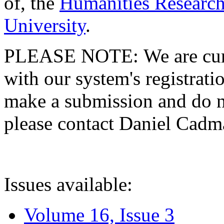
of, the
Humanities Research
University
.
PLEASE NOTE: We are curre
with our system's registratio
make a submission and do no
please contact Daniel Cad
Issues available:
Volume 16, Issue 3