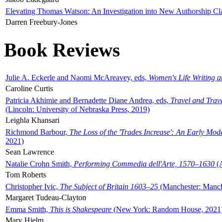
Elevating Thomas Watson: An Investigation into New Authorship Cl
Darren Freebury-Jones
Book Reviews
Julie A. Eckerle and Naomi McAreavey, eds,
Women's Life Writing 
Caroline Curtis
Patricia Akhimie and Bernadette Diane Andrea, eds,
Travel and Trav
(Lincoln: University of Nebraska Press, 2019)
Leighla Khansari
Richmond Barbour,
The Loss of the 'Trades Increase': An Early Mo
2021)
Sean Lawrence
Natalie Crohn Smith,
Performing Commedia dell'Arte, 1570–1630
(A
Tom Roberts
Christopher Ivic,
The Subject of Britain 1603–25
(Manchester: Manche
Margaret Tudeau-Clayton
Emma Smith,
This is Shakespeare
(New York: Random House, 2021
Mary Hjelm