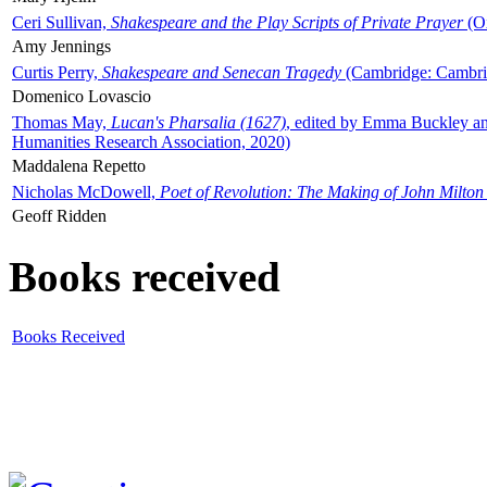
Ceri Sullivan,
Shakespeare and the Play Scripts of Private Prayer
(Ox
Amy Jennings
Curtis Perry,
Shakespeare and Senecan Tragedy
(Cambridge: Cambrid
Domenico Lovascio
Thomas May,
Lucan's Pharsalia (1627)
, edited by Emma Buckley an
Humanities Research Association, 2020)
Maddalena Repetto
Nicholas McDowell,
Poet of Revolution: The Making of John Milton
Geoff Ridden
Books received
Books Received