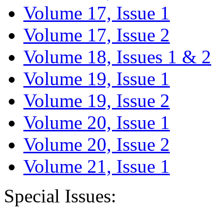
Volume 17, Issue 1
Volume 17, Issue 2
Volume 18, Issues 1 & 2
Volume 19, Issue 1
Volume 19, Issue 2
Volume 20, Issue 1
Volume 20, Issue 2
Volume 21, Issue 1
Special Issues: