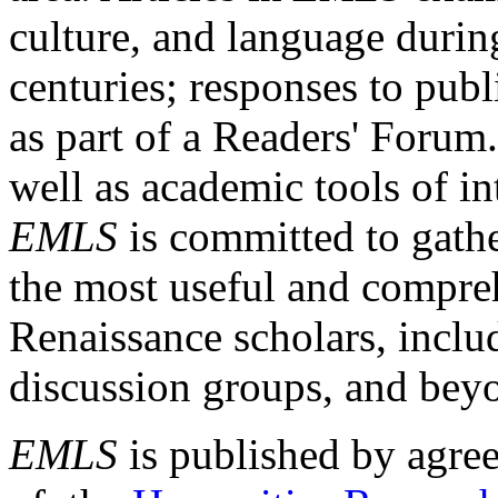
culture, and language durin
centuries; responses to publ
as part of a Readers' Forum
well as academic tools of int
EMLS
is committed to gathe
the most useful and compreh
Renaissance scholars, includ
discussion groups, and bey
EMLS
is published by agre