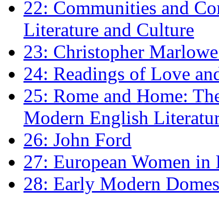
22: Communities and Co
Literature and Culture
23: Christopher Marlowe: 
24: Readings of Love an
25: Rome and Home: The 
Modern English Literatu
26: John Ford
27: European Women in
28: Early Modern Domes