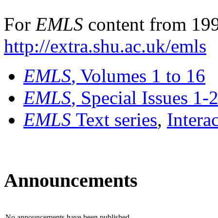
For
EMLS
content from 199
http://extra.shu.ac.uk/emls
EMLS
, Volumes 1 to 16
EMLS
, Special Issues 1-
EMLS
Text series
,
Intera
Announcements
No announcements have been published.