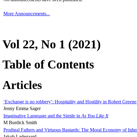
More Announcements...
Vol 22, No 1 (2021)
Table of Contents
Articles
‘Exchange is no robbery’: Hospitality and Hostility in Robert Greene
Jenny Emma Sager
Imaginative Language and the Simile in
As You Like It
M Burdick Smith
Prodigal Fathers and Virtuous Bastards: The Moral Economy of Inhe
Jakob Ladegaard