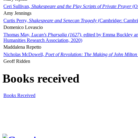
Ceri Sullivan,
Shakespeare and the Play Scripts of Private Prayer
(Ox
Amy Jennings
Curtis Perry,
Shakespeare and Senecan Tragedy
(Cambridge: Cambrid
Domenico Lovascio
Thomas May,
Lucan's Pharsalia (1627)
, edited by Emma Buckley an
Humanities Research Association, 2020)
Maddalena Repetto
Nicholas McDowell,
Poet of Revolution: The Making of John Milton
Geoff Ridden
Books received
Books Received