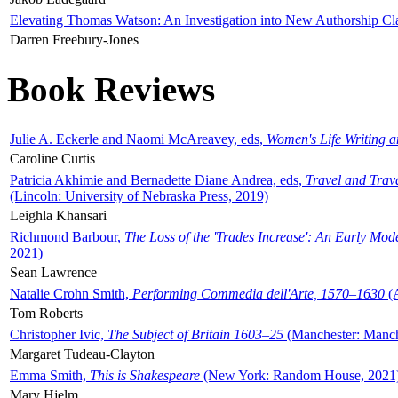
Elevating Thomas Watson: An Investigation into New Authorship Cl
Darren Freebury-Jones
Book Reviews
Julie A. Eckerle and Naomi McAreavey, eds,
Women's Life Writing 
Caroline Curtis
Patricia Akhimie and Bernadette Diane Andrea, eds,
Travel and Trav
(Lincoln: University of Nebraska Press, 2019)
Leighla Khansari
Richmond Barbour,
The Loss of the 'Trades Increase': An Early Mo
2021)
Sean Lawrence
Natalie Crohn Smith,
Performing Commedia dell'Arte, 1570–1630
(A
Tom Roberts
Christopher Ivic,
The Subject of Britain 1603–25
(Manchester: Manche
Margaret Tudeau-Clayton
Emma Smith,
This is Shakespeare
(New York: Random House, 2021
Mary Hjelm