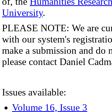
of, the
Humanities Research
University
.
PLEASE NOTE: We are curre
with our system's registratio
make a submission and do no
please contact Daniel Cad
Issues available:
Volume 16, Issue 3