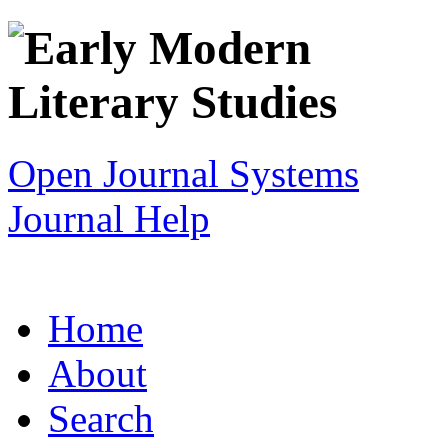
Open Journal Systems
Journal Help
Home
About
Search