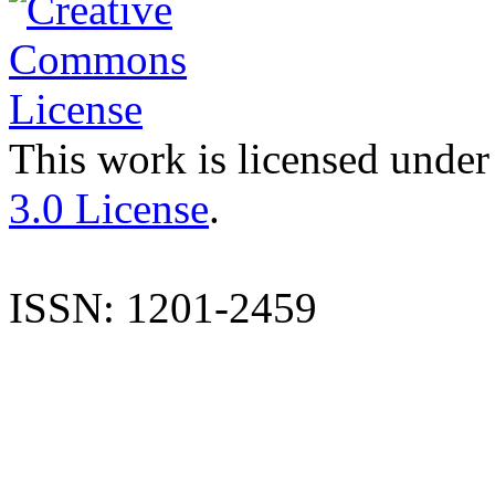
This work is licensed under
3.0 License
.
ISSN: 1201-2459