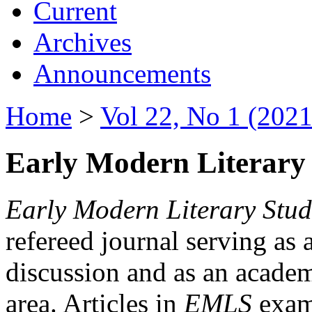
Current
Archives
Announcements
Home
>
Vol 22, No 1 (2021
Early Modern Literary 
Early Modern Literary Stud
refereed journal serving as 
discussion and as an academi
area. Articles in
EMLS
exami