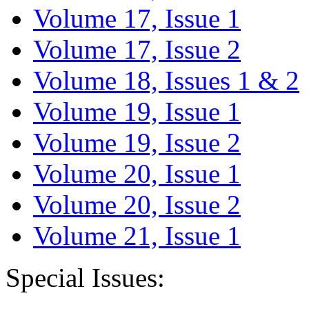
Volume 17, Issue 1
Volume 17, Issue 2
Volume 18, Issues 1 & 2
Volume 19, Issue 1
Volume 19, Issue 2
Volume 20, Issue 1
Volume 20, Issue 2
Volume 21, Issue 1
Special Issues: