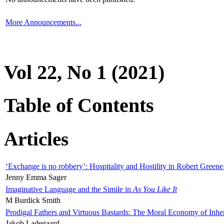
More Announcements...
Vol 22, No 1 (2021)
Table of Contents
Articles
‘Exchange is no robbery’: Hospitality and Hostility in Robert Greene
Jenny Emma Sager
Imaginative Language and the Simile in
As You Like It
M Burdick Smith
Prodigal Fathers and Virtuous Bastards: The Moral Economy of Inhe
Jakob Ladegaard