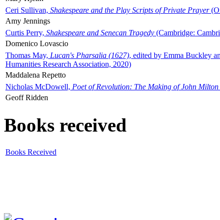
Ceri Sullivan,
Shakespeare and the Play Scripts of Private Prayer
(Ox
Amy Jennings
Curtis Perry,
Shakespeare and Senecan Tragedy
(Cambridge: Cambrid
Domenico Lovascio
Thomas May,
Lucan's Pharsalia (1627)
, edited by Emma Buckley an
Humanities Research Association, 2020)
Maddalena Repetto
Nicholas McDowell,
Poet of Revolution: The Making of John Milton
Geoff Ridden
Books received
Books Received