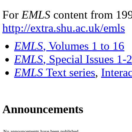
For
EMLS
content from 199
http://extra.shu.ac.uk/emls
EMLS
, Volumes 1 to 16
EMLS
, Special Issues 1-
EMLS
Text series
,
Intera
Announcements
No announcements have been published.