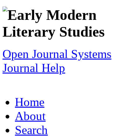
Open Journal Systems
Journal Help
Home
About
Search