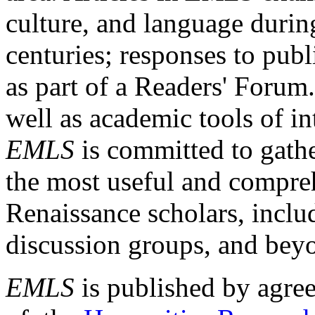
culture, and language durin
centuries; responses to publ
as part of a Readers' Forum
well as academic tools of int
EMLS
is committed to gathe
the most useful and compreh
Renaissance scholars, includ
discussion groups, and bey
EMLS
is published by agre