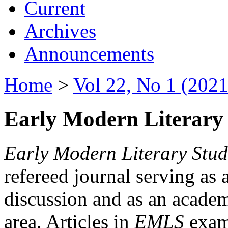
Current
Archives
Announcements
Home
>
Vol 22, No 1 (2021
Early Modern Literary 
Early Modern Literary Stud
refereed journal serving as 
discussion and as an academi
area. Articles in
EMLS
exami