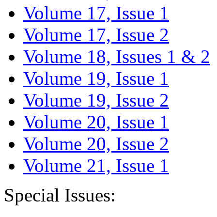
Volume 17, Issue 1
Volume 17, Issue 2
Volume 18, Issues 1 & 2
Volume 19, Issue 1
Volume 19, Issue 2
Volume 20, Issue 1
Volume 20, Issue 2
Volume 21, Issue 1
Special Issues: