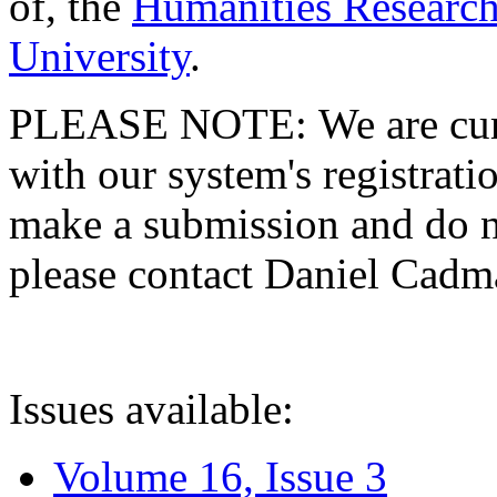
of, the
Humanities Research
University
.
PLEASE NOTE: We are curre
with our system's registratio
make a submission and do no
please contact Daniel Cad
Issues available:
Volume 16, Issue 3