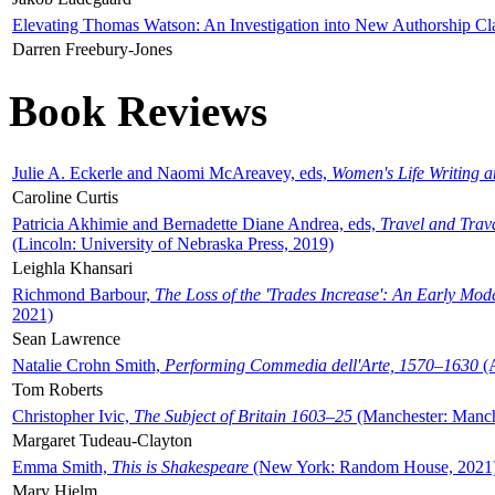
Elevating Thomas Watson: An Investigation into New Authorship Cl
Darren Freebury-Jones
Book Reviews
Julie A. Eckerle and Naomi McAreavey, eds,
Women's Life Writing 
Caroline Curtis
Patricia Akhimie and Bernadette Diane Andrea, eds,
Travel and Trav
(Lincoln: University of Nebraska Press, 2019)
Leighla Khansari
Richmond Barbour,
The Loss of the 'Trades Increase': An Early Mo
2021)
Sean Lawrence
Natalie Crohn Smith,
Performing Commedia dell'Arte, 1570–1630
(A
Tom Roberts
Christopher Ivic,
The Subject of Britain 1603–25
(Manchester: Manche
Margaret Tudeau-Clayton
Emma Smith,
This is Shakespeare
(New York: Random House, 2021
Mary Hjelm