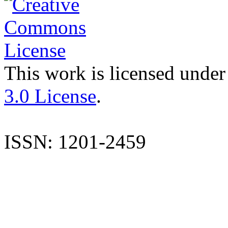
This work is licensed under
3.0 License
.
ISSN: 1201-2459