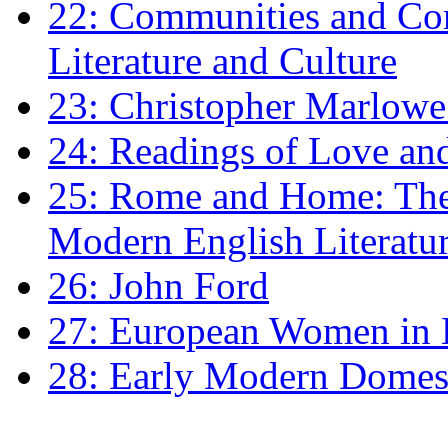
22: Communities and Co
Literature and Culture
23: Christopher Marlowe: 
24: Readings of Love an
25: Rome and Home: The 
Modern English Literatu
26: John Ford
27: European Women in
28: Early Modern Domes