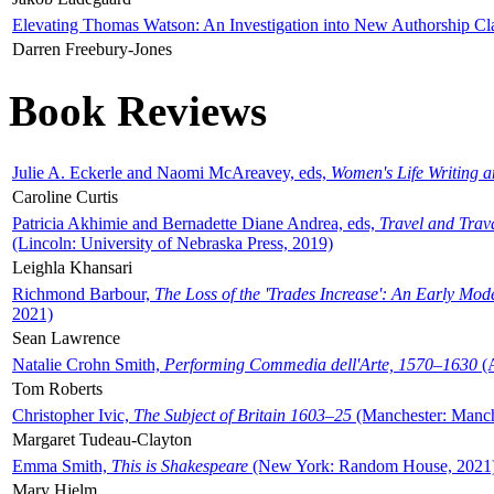
Elevating Thomas Watson: An Investigation into New Authorship Cl
Darren Freebury-Jones
Book Reviews
Julie A. Eckerle and Naomi McAreavey, eds,
Women's Life Writing 
Caroline Curtis
Patricia Akhimie and Bernadette Diane Andrea, eds,
Travel and Trav
(Lincoln: University of Nebraska Press, 2019)
Leighla Khansari
Richmond Barbour,
The Loss of the 'Trades Increase': An Early Mo
2021)
Sean Lawrence
Natalie Crohn Smith,
Performing Commedia dell'Arte, 1570–1630
(A
Tom Roberts
Christopher Ivic,
The Subject of Britain 1603–25
(Manchester: Manche
Margaret Tudeau-Clayton
Emma Smith,
This is Shakespeare
(New York: Random House, 2021
Mary Hjelm