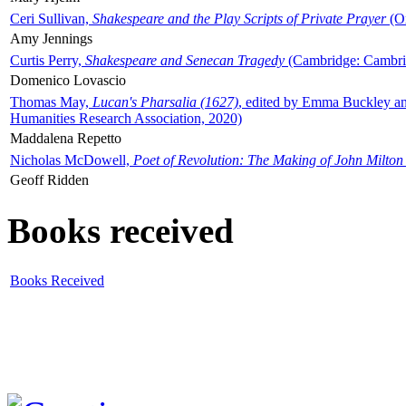
Ceri Sullivan,
Shakespeare and the Play Scripts of Private Prayer
(Ox
Amy Jennings
Curtis Perry,
Shakespeare and Senecan Tragedy
(Cambridge: Cambrid
Domenico Lovascio
Thomas May,
Lucan's Pharsalia (1627)
, edited by Emma Buckley an
Humanities Research Association, 2020)
Maddalena Repetto
Nicholas McDowell,
Poet of Revolution: The Making of John Milton
Geoff Ridden
Books received
Books Received