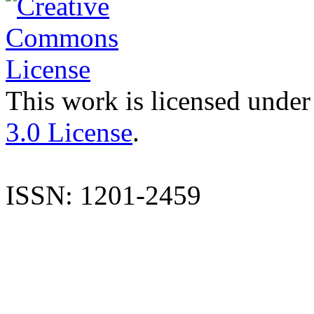
This work is licensed under
3.0 License
.
ISSN: 1201-2459