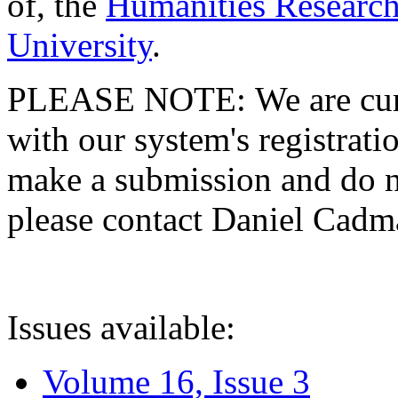
of, the
Humanities Research
University
.
PLEASE NOTE: We are curre
with our system's registratio
make a submission and do no
please contact Daniel Cad
Issues available:
Volume 16, Issue 3