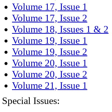
Volume 17, Issue 1
Volume 17, Issue 2
Volume 18, Issues 1 & 2
Volume 19, Issue 1
Volume 19, Issue 2
Volume 20, Issue 1
Volume 20, Issue 2
Volume 21, Issue 1
Special Issues: