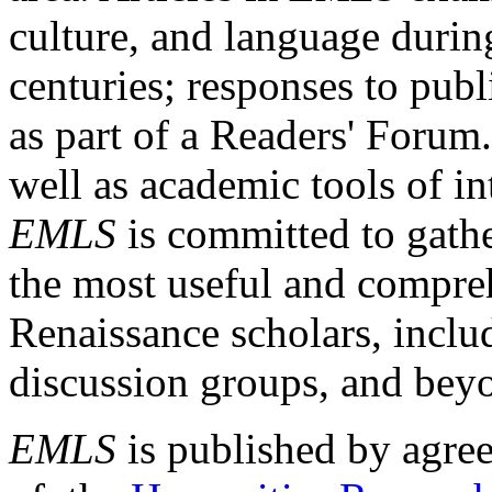
culture, and language durin
centuries; responses to publ
as part of a Readers' Forum
well as academic tools of int
EMLS
is committed to gathe
the most useful and compreh
Renaissance scholars, includ
discussion groups, and bey
EMLS
is published by agre