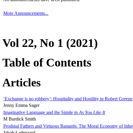
More Announcements...
Vol 22, No 1 (2021)
Table of Contents
Articles
‘Exchange is no robbery’: Hospitality and Hostility in Robert Greene
Jenny Emma Sager
Imaginative Language and the Simile in
As You Like It
M Burdick Smith
Prodigal Fathers and Virtuous Bastards: The Moral Economy of Inhe
Jakob Ladegaard