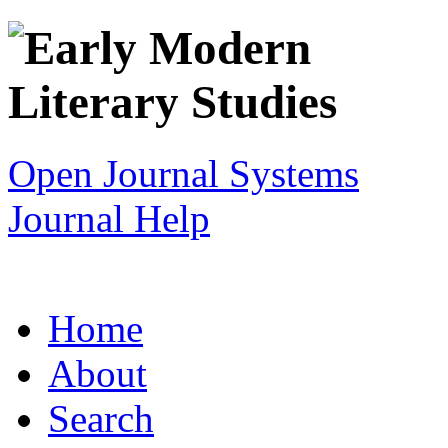
Open Journal Systems
Journal Help
Home
About
Search