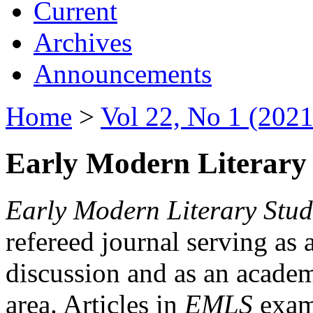
Current
Archives
Announcements
Home
>
Vol 22, No 1 (2021
Early Modern Literary 
Early Modern Literary Stud
refereed journal serving as 
discussion and as an academi
area. Articles in
EMLS
exami