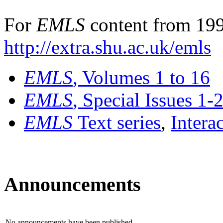
For
EMLS
content from 199
http://extra.shu.ac.uk/emls
EMLS
, Volumes 1 to 16
EMLS
, Special Issues 1-
EMLS
Text series
,
Intera
Announcements
No announcements have been published.