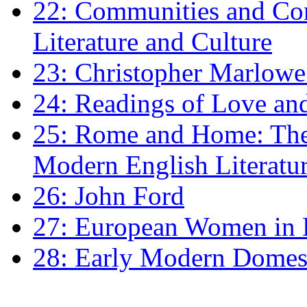
22: Communities and Co
Literature and Culture
23: Christopher Marlowe: 
24: Readings of Love an
25: Rome and Home: The 
Modern English Literatu
26: John Ford
27: European Women in
28: Early Modern Domes