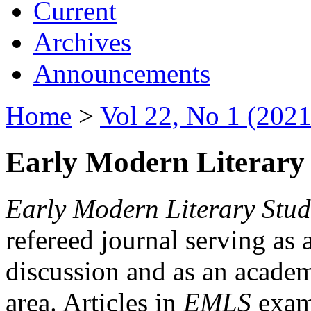
Current
Archives
Announcements
Home
>
Vol 22, No 1 (2021
Early Modern Literary 
Early Modern Literary Stud
refereed journal serving as 
discussion and as an academi
area. Articles in
EMLS
exami