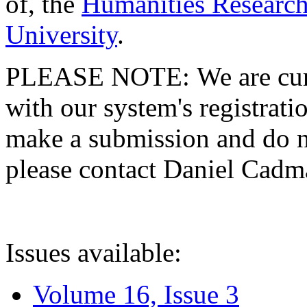
of, the
Humanities Research
University
.
PLEASE NOTE: We are curre
with our system's registratio
make a submission and do no
please contact Daniel Cad
Issues available:
Volume 16, Issue 3