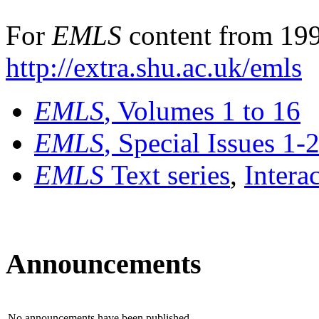
For
EMLS
content from 199
http://extra.shu.ac.uk/emls
EMLS
, Volumes 1 to 16
EMLS
, Special Issues 1-
EMLS
Text series
,
Intera
Announcements
No announcements have been published.