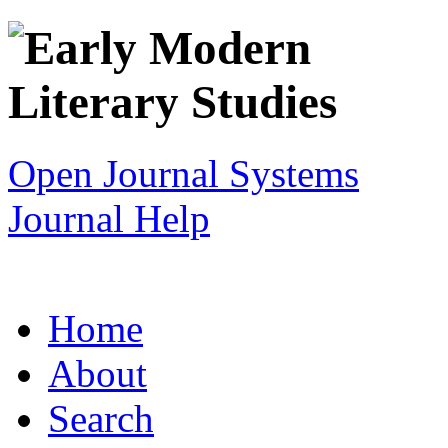
Open Journal Systems
Journal Help
Home
About
Search