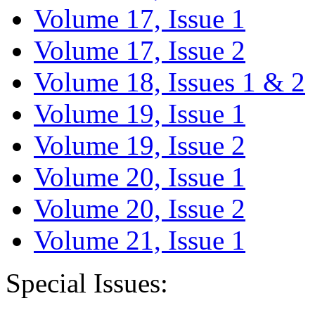
Volume 17, Issue 1
Volume 17, Issue 2
Volume 18, Issues 1 & 2
Volume 19, Issue 1
Volume 19, Issue 2
Volume 20, Issue 1
Volume 20, Issue 2
Volume 21, Issue 1
Special Issues: