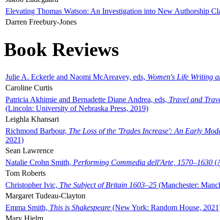
Elevating Thomas Watson: An Investigation into New Authorship Cl
Darren Freebury-Jones
Book Reviews
Julie A. Eckerle and Naomi McAreavey, eds,
Women's Life Writing 
Caroline Curtis
Patricia Akhimie and Bernadette Diane Andrea, eds,
Travel and Trav
(Lincoln: University of Nebraska Press, 2019)
Leighla Khansari
Richmond Barbour,
The Loss of the 'Trades Increase': An Early Mo
2021)
Sean Lawrence
Natalie Crohn Smith,
Performing Commedia dell'Arte, 1570–1630
(A
Tom Roberts
Christopher Ivic,
The Subject of Britain 1603–25
(Manchester: Manche
Margaret Tudeau-Clayton
Emma Smith,
This is Shakespeare
(New York: Random House, 2021
Mary Hjelm