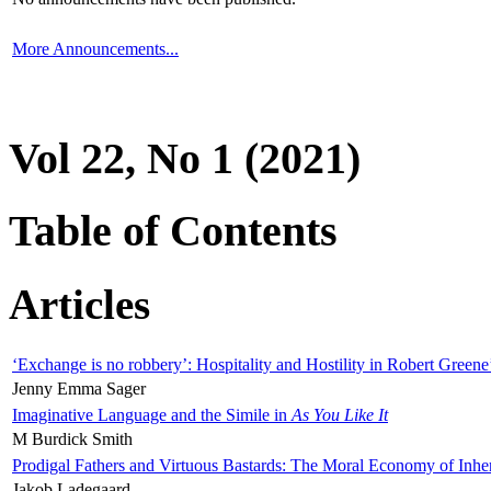
More Announcements...
Vol 22, No 1 (2021)
Table of Contents
Articles
‘Exchange is no robbery’: Hospitality and Hostility in Robert Greene
Jenny Emma Sager
Imaginative Language and the Simile in
As You Like It
M Burdick Smith
Prodigal Fathers and Virtuous Bastards: The Moral Economy of Inhe
Jakob Ladegaard