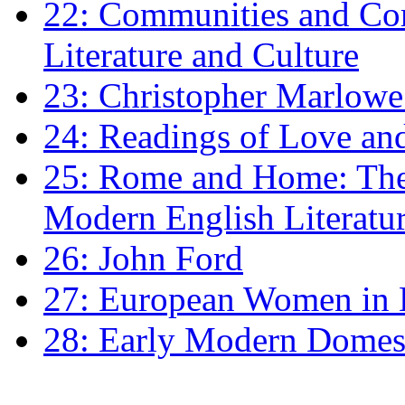
22: Communities and Co
Literature and Culture
23: Christopher Marlowe: 
24: Readings of Love an
25: Rome and Home: The 
Modern English Literatu
26: John Ford
27: European Women in
28: Early Modern Domes