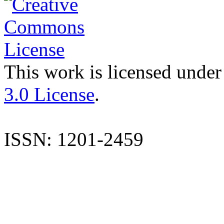
This work is licensed under
3.0 License
.
ISSN: 1201-2459