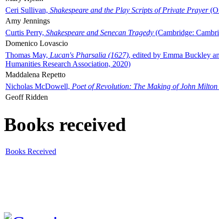
Ceri Sullivan,
Shakespeare and the Play Scripts of Private Prayer
(Ox
Amy Jennings
Curtis Perry,
Shakespeare and Senecan Tragedy
(Cambridge: Cambrid
Domenico Lovascio
Thomas May,
Lucan's Pharsalia (1627)
, edited by Emma Buckley an
Humanities Research Association, 2020)
Maddalena Repetto
Nicholas McDowell,
Poet of Revolution: The Making of John Milton
Geoff Ridden
Books received
Books Received