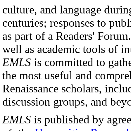
culture, and language durin
centuries; responses to publ
as part of a Readers' Forum
well as academic tools of int
EMLS
is committed to gathe
the most useful and compreh
Renaissance scholars, includ
discussion groups, and bey
EMLS
is published by agre