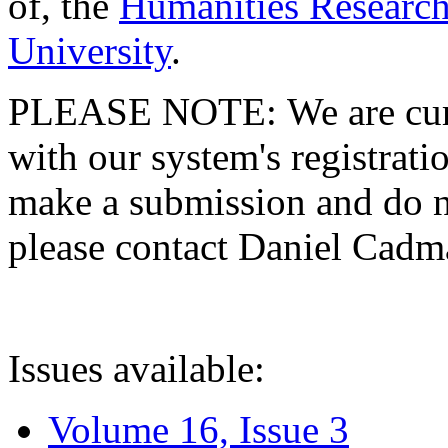
of, the
Humanities Research
University
.
PLEASE NOTE: We are curre
with our system's registratio
make a submission and do no
please contact Daniel Cad
Issues available:
Volume 16, Issue 3