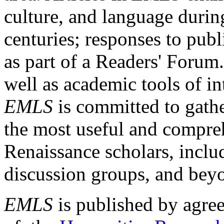
culture, and language durin
centuries; responses to publ
as part of a Readers' Forum
well as academic tools of int
EMLS
is committed to gathe
the most useful and compreh
Renaissance scholars, includ
discussion groups, and bey
EMLS
is published by agre