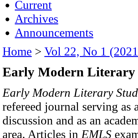
Current
Archives
Announcements
Home
>
Vol 22, No 1 (2021
Early Modern Literary 
Early Modern Literary Stud
refereed journal serving as 
discussion and as an academi
area. Articles in
EMLS
exami