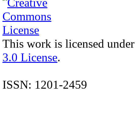
This work is licensed under
3.0 License
.
ISSN: 1201-2459