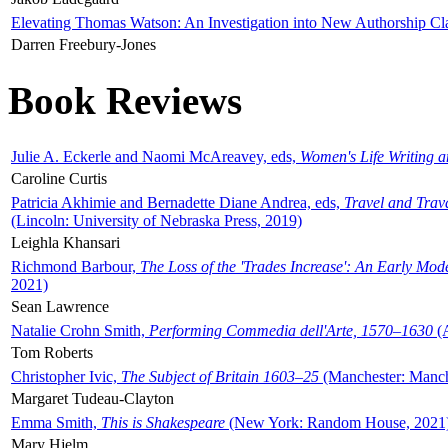
Elevating Thomas Watson: An Investigation into New Authorship Cl
Darren Freebury-Jones
Book Reviews
Julie A. Eckerle and Naomi McAreavey, eds,
Women's Life Writing 
Caroline Curtis
Patricia Akhimie and Bernadette Diane Andrea, eds,
Travel and Trav
(Lincoln: University of Nebraska Press, 2019)
Leighla Khansari
Richmond Barbour,
The Loss of the 'Trades Increase': An Early Mo
2021)
Sean Lawrence
Natalie Crohn Smith,
Performing Commedia dell'Arte, 1570–1630
(A
Tom Roberts
Christopher Ivic,
The Subject of Britain 1603–25
(Manchester: Manche
Margaret Tudeau-Clayton
Emma Smith,
This is Shakespeare
(New York: Random House, 2021
Mary Hjelm