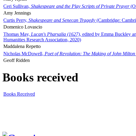
Ceri Sullivan,
Shakespeare and the Play Scripts of Private Prayer
(Ox
Amy Jennings
Curtis Perry,
Shakespeare and Senecan Tragedy
(Cambridge: Cambrid
Domenico Lovascio
Thomas May,
Lucan's Pharsalia (1627)
, edited by Emma Buckley an
Humanities Research Association, 2020)
Maddalena Repetto
Nicholas McDowell,
Poet of Revolution: The Making of John Milton
Geoff Ridden
Books received
Books Received