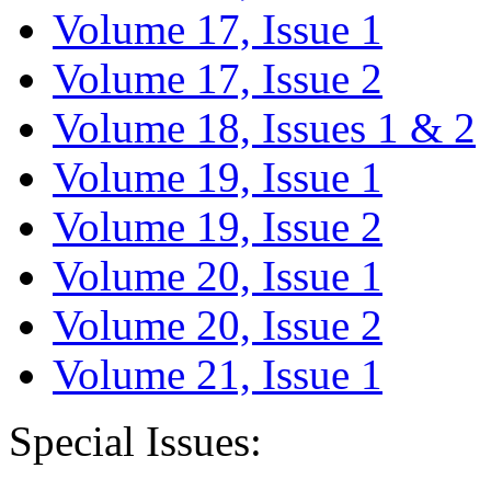
Volume 17, Issue 1
Volume 17, Issue 2
Volume 18, Issues 1 & 2
Volume 19, Issue 1
Volume 19, Issue 2
Volume 20, Issue 1
Volume 20, Issue 2
Volume 21, Issue 1
Special Issues: