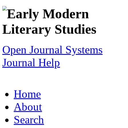
Open Journal Systems
Journal Help
Home
About
Search