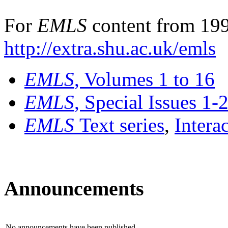
For
EMLS
content from 199
http://extra.shu.ac.uk/emls
EMLS
, Volumes 1 to 16
EMLS
, Special Issues 1-
EMLS
Text series
,
Intera
Announcements
No announcements have been published.