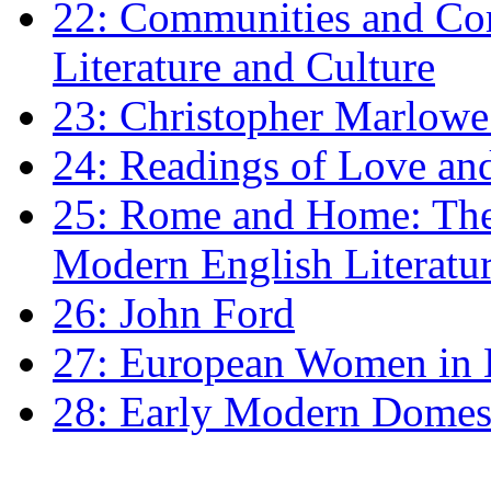
22: Communities and Co
Literature and Culture
23: Christopher Marlowe: 
24: Readings of Love an
25: Rome and Home: The 
Modern English Literatu
26: John Ford
27: European Women in
28: Early Modern Domes