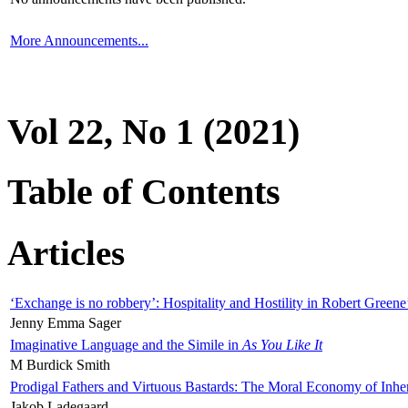
More Announcements...
Vol 22, No 1 (2021)
Table of Contents
Articles
‘Exchange is no robbery’: Hospitality and Hostility in Robert Greene
Jenny Emma Sager
Imaginative Language and the Simile in
As You Like It
M Burdick Smith
Prodigal Fathers and Virtuous Bastards: The Moral Economy of Inhe
Jakob Ladegaard