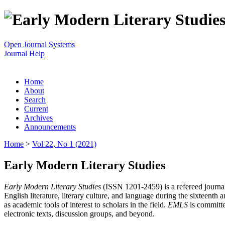
Open Journal Systems
Journal Help
Home
About
Search
Current
Archives
Announcements
Home
>
Vol 22, No 1 (2021)
Early Modern Literary Studies
Early Modern Literary Studies
(ISSN 1201-2459) is a refereed journal 
English literature, literary culture, and language during the sixteent
as academic tools of interest to scholars in the field.
EMLS
is committe
electronic texts, discussion groups, and beyond.