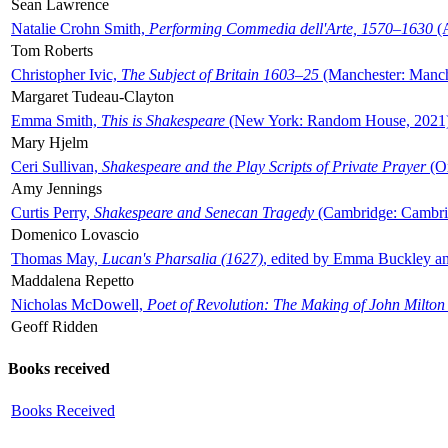
Sean Lawrence
Natalie Crohn Smith,
Performing Commedia dell'Arte, 1570–1630
(A
Tom Roberts
Christopher Ivic,
The Subject of Britain 1603–25
(Manchester: Manche
Margaret Tudeau-Clayton
Emma Smith,
This is Shakespeare
(New York: Random House, 2021
Mary Hjelm
Ceri Sullivan,
Shakespeare and the Play Scripts of Private Prayer
(Ox
Amy Jennings
Curtis Perry,
Shakespeare and Senecan Tragedy
(Cambridge: Cambrid
Domenico Lovascio
Thomas May,
Lucan's Pharsalia (1627)
, edited by Emma Buckley an
Maddalena Repetto
Nicholas McDowell,
Poet of Revolution: The Making of John Milton
Geoff Ridden
Books received
Books Received