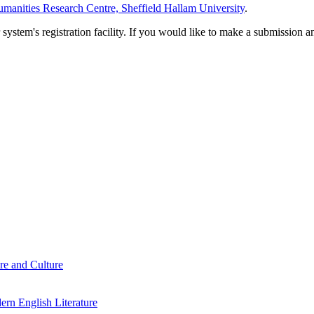
manities Research Centre, Sheffield Hallam University
.
em's registration facility. If you would like to make a submission an
re and Culture
rn English Literature