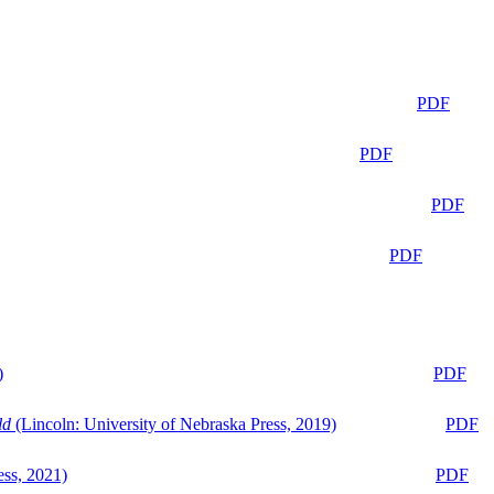
PDF
PDF
PDF
PDF
)
PDF
ld
(Lincoln: University of Nebraska Press, 2019)
PDF
ess, 2021)
PDF