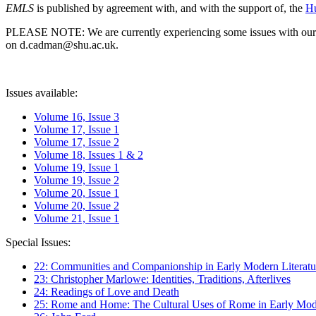
EMLS
is published by agreement with, and with the support of, the
Hu
PLEASE NOTE: We are currently experiencing some issues with our syst
on d.cadman@shu.ac.uk.
Issues available:
Volume 16, Issue 3
Volume 17, Issue 1
Volume 17, Issue 2
Volume 18, Issues 1 & 2
Volume 19, Issue 1
Volume 19, Issue 2
Volume 20, Issue 1
Volume 20, Issue 2
Volume 21, Issue 1
Special Issues:
22: Communities and Companionship in Early Modern Literatu
23: Christopher Marlowe: Identities, Traditions, Afterlives
24: Readings of Love and Death
25: Rome and Home: The Cultural Uses of Rome in Early Mode