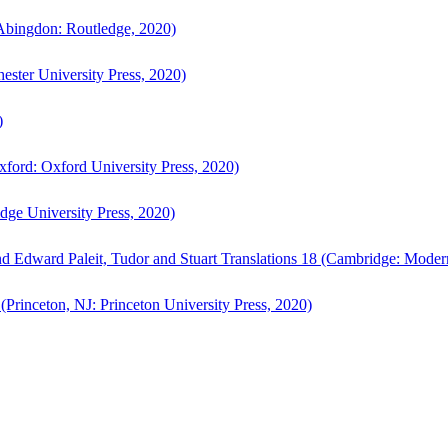
bingdon: Routledge, 2020)
ster University Press, 2020)
)
ford: Oxford University Press, 2020)
ge University Press, 2020)
d Edward Paleit, Tudor and Stuart Translations 18 (Cambridge: Moder
(Princeton, NJ: Princeton University Press, 2020)