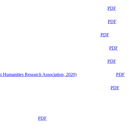
PDF
PDF
PDF
PDF
PDF
n Humanities Research Association, 2020)
PDF
PDF
PDF