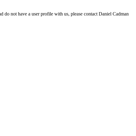
d do not have a user profile with us, please contact Daniel Cadman