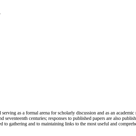
serving as a formal arena for scholarly discussion and as an academic re
h and seventeenth centuries; responses to published papers are also publ
d to gathering and to maintaining links to the most useful and comprehe