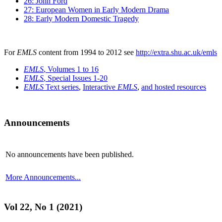
26: John Ford
27: European Women in Early Modern Drama
28: Early Modern Domestic Tragedy
For
EMLS
content from 1994 to 2012 see
http://extra.shu.ac.uk/emls
EMLS
, Volumes 1 to 16
EMLS
, Special Issues 1-20
EMLS
Text series
,
Interactive
EMLS
,
and hosted resources
Announcements
No announcements have been published.
More Announcements...
Vol 22, No 1 (2021)