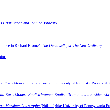
’s
Friar Bacon
and
John of Bordeaux
ritance in Richard Brome’s
The Demoiselle, or The New Ordinary
aims
and Early Modern Ireland
(Lincoln: University of Nebraska Press, 2019
ail: Early Modern English Women, English Drama, and the Wider Wor
dern Maritime Catastrophe
(Philadelphia: University of Pennsylvania Pr