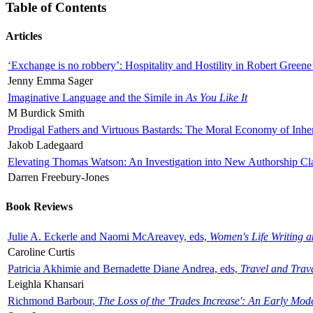
Table of Contents
Articles
‘Exchange is no robbery’: Hospitality and Hostility in Robert Greene
Jenny Emma Sager
Imaginative Language and the Simile in
As You Like It
M Burdick Smith
Prodigal Fathers and Virtuous Bastards: The Moral Economy of Inhe
Jakob Ladegaard
Elevating Thomas Watson: An Investigation into New Authorship Cl
Darren Freebury-Jones
Book Reviews
Julie A. Eckerle and Naomi McAreavey, eds,
Women's Life Writing 
Caroline Curtis
Patricia Akhimie and Bernadette Diane Andrea, eds,
Travel and Trav
Leighla Khansari
Richmond Barbour,
The Loss of the 'Trades Increase': An Early Mo