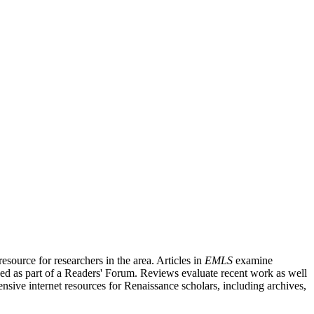
source for researchers in the area. Articles in
EMLS
examine
ished as part of a Readers' Forum. Reviews evaluate recent work as well
nsive internet resources for Renaissance scholars, including archives,