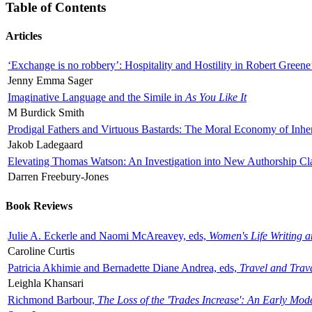
Table of Contents
Articles
‘Exchange is no robbery’: Hospitality and Hostility in Robert Greene
Jenny Emma Sager
Imaginative Language and the Simile in
As You Like It
M Burdick Smith
Prodigal Fathers and Virtuous Bastards: The Moral Economy of Inhe
Jakob Ladegaard
Elevating Thomas Watson: An Investigation into New Authorship Cl
Darren Freebury-Jones
Book Reviews
Julie A. Eckerle and Naomi McAreavey, eds,
Women's Life Writing 
Caroline Curtis
Patricia Akhimie and Bernadette Diane Andrea, eds,
Travel and Trav
Leighla Khansari
Richmond Barbour,
The Loss of the 'Trades Increase': An Early Mo