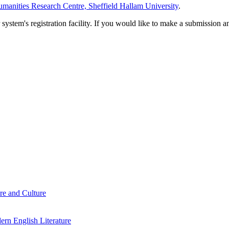
manities Research Centre, Sheffield Hallam University
.
em's registration facility. If you would like to make a submission an
re and Culture
rn English Literature