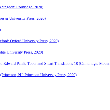
bingdon: Routledge, 2020)
ster University Press, 2020)
)
ford: Oxford University Press, 2020)
ge University Press, 2020)
d Edward Paleit, Tudor and Stuart Translations 18 (Cambridge: Moder
(Princeton, NJ: Princeton University Press, 2020)