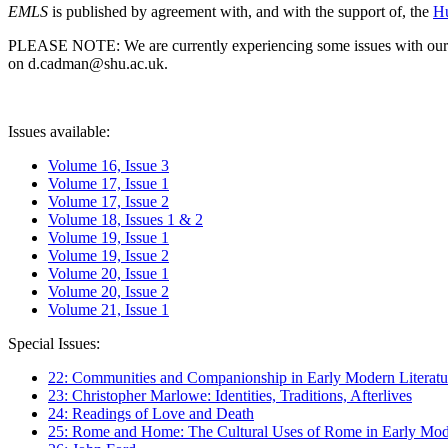
EMLS
is published by agreement with, and with the support of, the
Hu
PLEASE NOTE: We are currently experiencing some issues with our syst
on d.cadman@shu.ac.uk.
Issues available:
Volume 16, Issue 3
Volume 17, Issue 1
Volume 17, Issue 2
Volume 18, Issues 1 & 2
Volume 19, Issue 1
Volume 19, Issue 2
Volume 20, Issue 1
Volume 20, Issue 2
Volume 21, Issue 1
Special Issues:
22: Communities and Companionship in Early Modern Literatu
23: Christopher Marlowe: Identities, Traditions, Afterlives
24: Readings of Love and Death
25: Rome and Home: The Cultural Uses of Rome in Early Mode