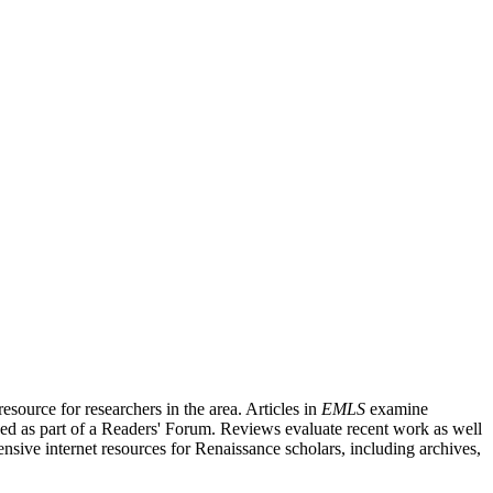
source for researchers in the area. Articles in
EMLS
examine
ished as part of a Readers' Forum. Reviews evaluate recent work as well
nsive internet resources for Renaissance scholars, including archives,