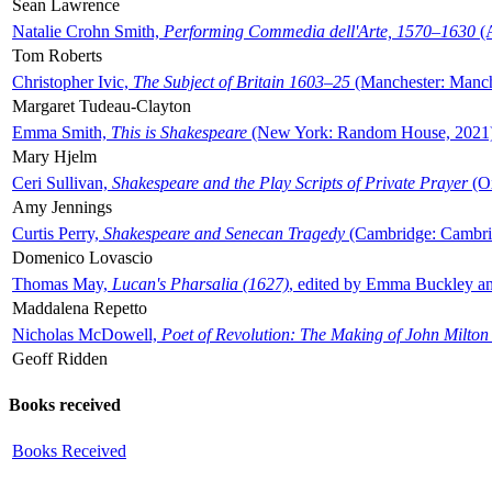
Sean Lawrence
Natalie Crohn Smith,
Performing Commedia dell'Arte, 1570–1630
(A
Tom Roberts
Christopher Ivic,
The Subject of Britain 1603–25
(Manchester: Manche
Margaret Tudeau-Clayton
Emma Smith,
This is Shakespeare
(New York: Random House, 2021
Mary Hjelm
Ceri Sullivan,
Shakespeare and the Play Scripts of Private Prayer
(Ox
Amy Jennings
Curtis Perry,
Shakespeare and Senecan Tragedy
(Cambridge: Cambrid
Domenico Lovascio
Thomas May,
Lucan's Pharsalia (1627)
, edited by Emma Buckley an
Maddalena Repetto
Nicholas McDowell,
Poet of Revolution: The Making of John Milton
Geoff Ridden
Books received
Books Received