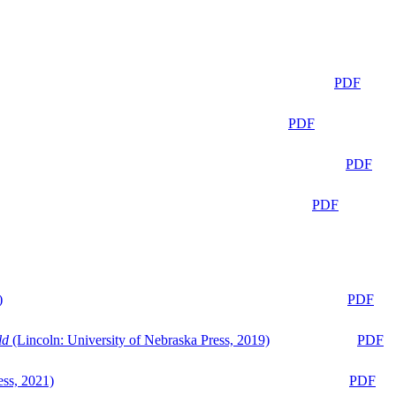
PDF
PDF
PDF
PDF
)
PDF
ld
(Lincoln: University of Nebraska Press, 2019)
PDF
ess, 2021)
PDF