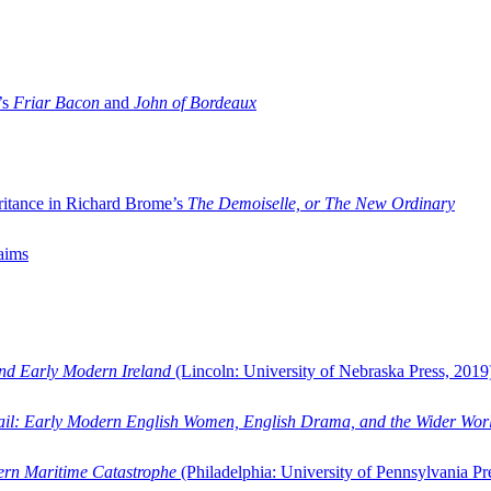
’s
Friar Bacon
and
John of Bordeaux
ritance in Richard Brome’s
The Demoiselle, or The New Ordinary
aims
and Early Modern Ireland
(Lincoln: University of Nebraska Press, 2019
ail: Early Modern English Women, English Drama, and the Wider Wor
dern Maritime Catastrophe
(Philadelphia: University of Pennsylvania Pr