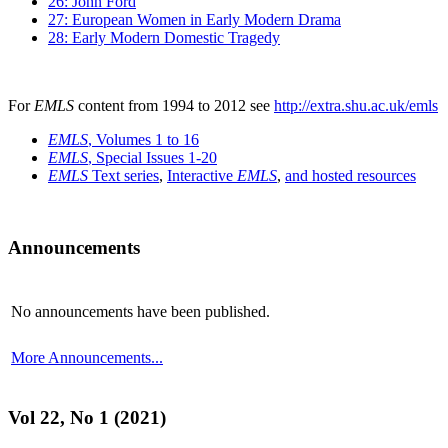
26: John Ford
27: European Women in Early Modern Drama
28: Early Modern Domestic Tragedy
For
EMLS
content from 1994 to 2012 see
http://extra.shu.ac.uk/emls
EMLS
, Volumes 1 to 16
EMLS
, Special Issues 1-20
EMLS
Text series
,
Interactive
EMLS
,
and hosted resources
Announcements
No announcements have been published.
More Announcements...
Vol 22, No 1 (2021)