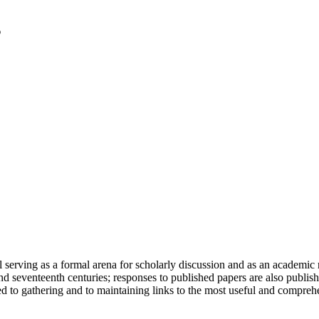
serving as a formal arena for scholarly discussion and as an academic re
h and seventeenth centuries; responses to published papers are also publ
d to gathering and to maintaining links to the most useful and comprehe