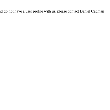
d do not have a user profile with us, please contact Daniel Cadman