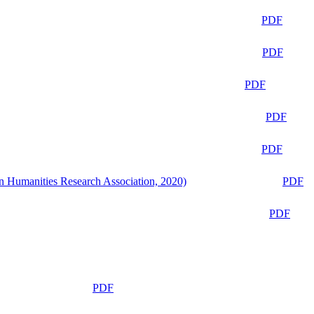
PDF
PDF
PDF
PDF
PDF
n Humanities Research Association, 2020)
PDF
PDF
PDF