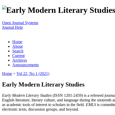
Open Journal Systems
Journal Help
Home
About
Search
Current
Archives
Announcements
Home
>
Vol 22, No 1 (2021)
Early Modern Literary Studies
Early Modern Literary Studies
(ISSN 1201-2459) is a refereed journal 
English literature, literary culture, and language during the sixteent
as academic tools of interest to scholars in the field.
EMLS
is committe
electronic texts, discussion groups, and beyond.