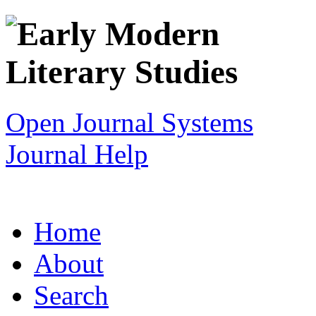
Open Journal Systems
Journal Help
Home
About
Search