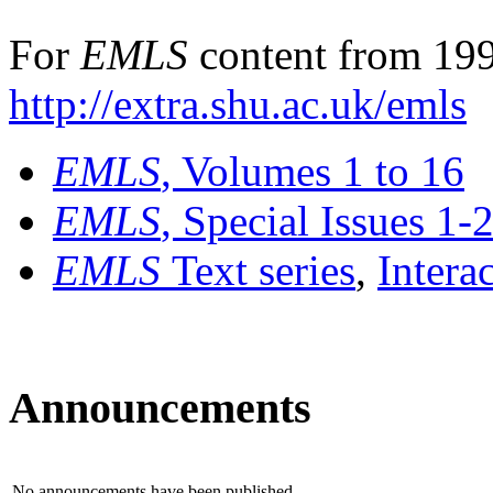
For
EMLS
content from 199
http://extra.shu.ac.uk/emls
EMLS
, Volumes 1 to 16
EMLS
, Special Issues 1-
EMLS
Text series
,
Intera
Announcements
No announcements have been published.