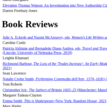
Elevating Thomas Watson: An Investigation into New Authorship Cl
Darren Freebury-Jones
Book Reviews
Julie A. Eckerle and Naomi McAreavey, eds,
Women's Life Writing 
Caroline Curtis
Patricia Akhimie and Bernadette Diane Andrea, eds,
Travel and Trav
(Lincoln: University of Nebraska Press, 2019)
Leighla Khansari
Richmond Barbour,
The Loss of the 'Trades Increase': An Early Mo
2021)
Sean Lawrence
Natalie Crohn Smith,
Performing Commedia dell'Arte, 1570–1630
(A
Tom Roberts
Christopher Ivic,
The Subject of Britain 1603–25
(Manchester: Manche
Margaret Tudeau-Clayton
Emma Smith,
This is Shakespeare
(New York: Random House, 2021
Mary Hjelm