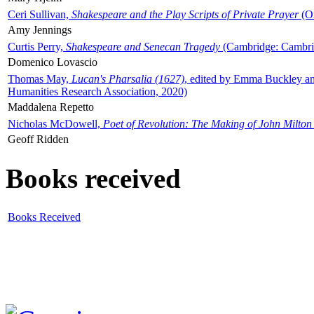
Ceri Sullivan,
Shakespeare and the Play Scripts of Private Prayer
(Ox
Amy Jennings
Curtis Perry,
Shakespeare and Senecan Tragedy
(Cambridge: Cambrid
Domenico Lovascio
Thomas May,
Lucan's Pharsalia (1627)
, edited by Emma Buckley an
Humanities Research Association, 2020)
Maddalena Repetto
Nicholas McDowell,
Poet of Revolution: The Making of John Milton
Geoff Ridden
Books received
Books Received