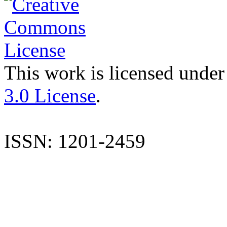
This work is licensed under
3.0 License
.
ISSN: 1201-2459