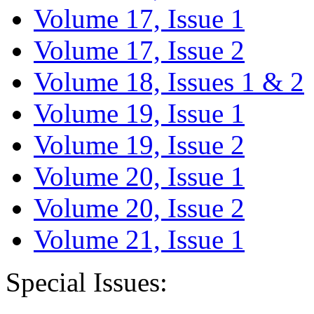
Volume 17, Issue 1
Volume 17, Issue 2
Volume 18, Issues 1 & 2
Volume 19, Issue 1
Volume 19, Issue 2
Volume 20, Issue 1
Volume 20, Issue 2
Volume 21, Issue 1
Special Issues: