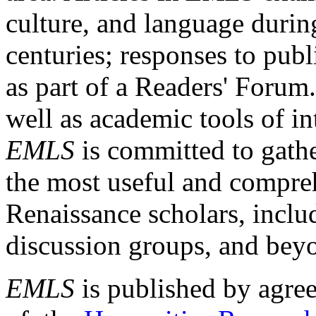
culture, and language durin
centuries; responses to publ
as part of a Readers' Forum
well as academic tools of int
EMLS
is committed to gathe
the most useful and compreh
Renaissance scholars, includ
discussion groups, and bey
EMLS
is published by agre