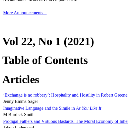
More Announcements...
Vol 22, No 1 (2021)
Table of Contents
Articles
‘Exchange is no robbery’: Hospitality and Hostility in Robert Greene
Jenny Emma Sager
Imaginative Language and the Simile in
As You Like It
M Burdick Smith
Prodigal Fathers and Virtuous Bastards: The Moral Economy of Inhe
Jakob Ladegaard