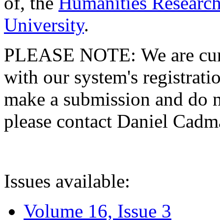
of, the
Humanities Research
University
.
PLEASE NOTE: We are curre
with our system's registratio
make a submission and do no
please contact Daniel Cad
Issues available:
Volume 16, Issue 3