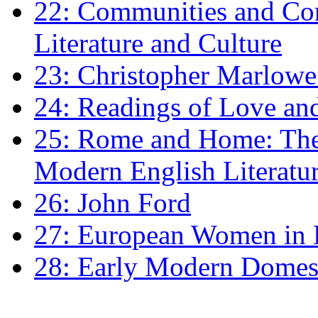
22: Communities and Co
Literature and Culture
23: Christopher Marlowe: 
24: Readings of Love an
25: Rome and Home: The 
Modern English Literatu
26: John Ford
27: European Women in
28: Early Modern Domes