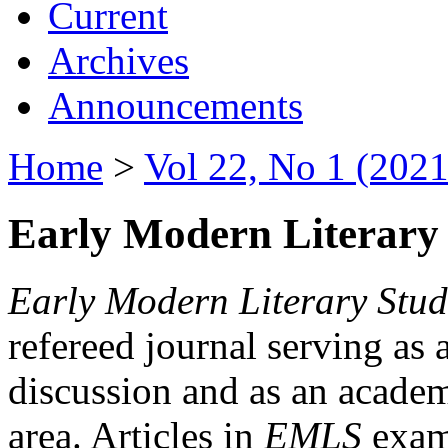
Current
Archives
Announcements
Home
>
Vol 22, No 1 (2021
Early Modern Literary 
Early Modern Literary Stud
refereed journal serving as 
discussion and as an academi
area. Articles in
EMLS
exami