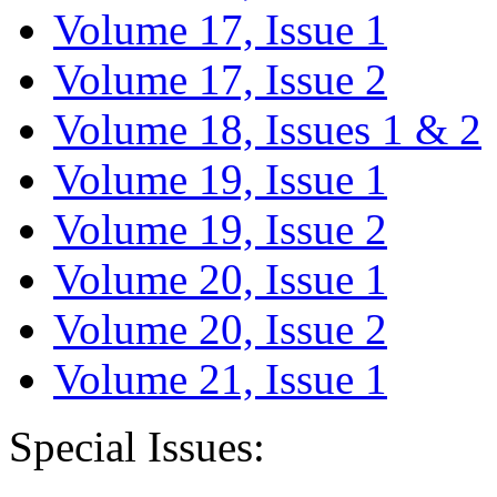
Volume 17, Issue 1
Volume 17, Issue 2
Volume 18, Issues 1 & 2
Volume 19, Issue 1
Volume 19, Issue 2
Volume 20, Issue 1
Volume 20, Issue 2
Volume 21, Issue 1
Special Issues: