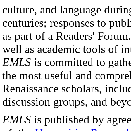
culture, and language durin
centuries; responses to publ
as part of a Readers' Forum
well as academic tools of int
EMLS
is committed to gathe
the most useful and compreh
Renaissance scholars, includ
discussion groups, and bey
EMLS
is published by agre