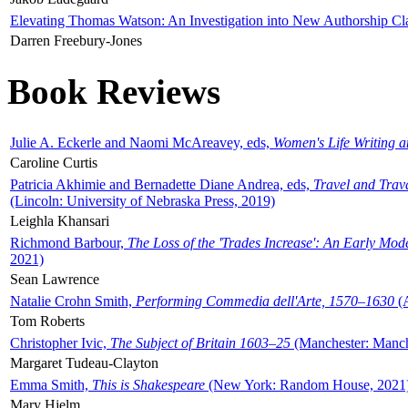
Elevating Thomas Watson: An Investigation into New Authorship Cl
Darren Freebury-Jones
Book Reviews
Julie A. Eckerle and Naomi McAreavey, eds,
Women's Life Writing 
Caroline Curtis
Patricia Akhimie and Bernadette Diane Andrea, eds,
Travel and Trav
(Lincoln: University of Nebraska Press, 2019)
Leighla Khansari
Richmond Barbour,
The Loss of the 'Trades Increase': An Early Mo
2021)
Sean Lawrence
Natalie Crohn Smith,
Performing Commedia dell'Arte, 1570–1630
(A
Tom Roberts
Christopher Ivic,
The Subject of Britain 1603–25
(Manchester: Manche
Margaret Tudeau-Clayton
Emma Smith,
This is Shakespeare
(New York: Random House, 2021
Mary Hjelm