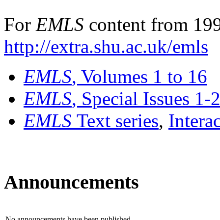
For
EMLS
content from 199
http://extra.shu.ac.uk/emls
EMLS
, Volumes 1 to 16
EMLS
, Special Issues 1-
EMLS
Text series
,
Intera
Announcements
No announcements have been published.