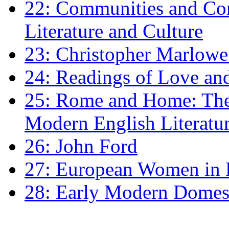
22: Communities and Co
Literature and Culture
23: Christopher Marlowe: 
24: Readings of Love an
25: Rome and Home: The 
Modern English Literatu
26: John Ford
27: European Women in
28: Early Modern Domes