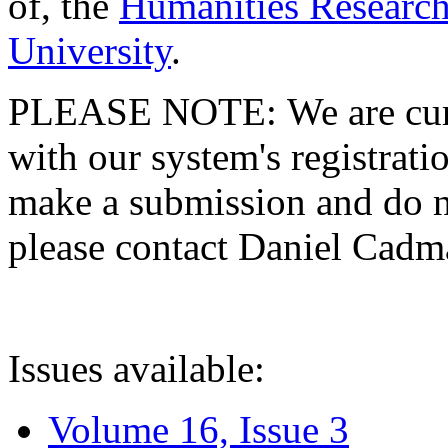
of, the
Humanities Research
University
.
PLEASE NOTE: We are curre
with our system's registratio
make a submission and do no
please contact Daniel Cad
Issues available:
Volume 16, Issue 3