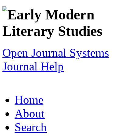
Open Journal Systems
Journal Help
Home
About
Search