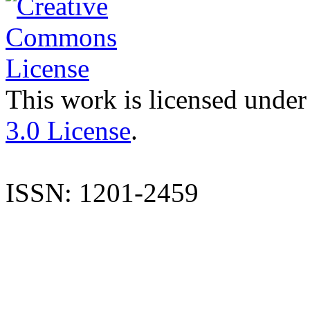
This work is licensed under
3.0 License
.
ISSN: 1201-2459