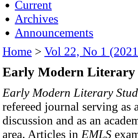
Current
Archives
Announcements
Home
>
Vol 22, No 1 (2021
Early Modern Literary 
Early Modern Literary Stud
refereed journal serving as 
discussion and as an academi
area. Articles in
EMLS
exami