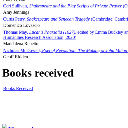
Ceri Sullivan,
Shakespeare and the Play Scripts of Private Prayer
(Ox
Amy Jennings
Curtis Perry,
Shakespeare and Senecan Tragedy
(Cambridge: Cambrid
Domenico Lovascio
Thomas May,
Lucan's Pharsalia (1627)
, edited by Emma Buckley an
Humanities Research Association, 2020)
Maddalena Repetto
Nicholas McDowell,
Poet of Revolution: The Making of John Milton
Geoff Ridden
Books received
Books Received