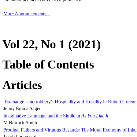
More Announcements...
Vol 22, No 1 (2021)
Table of Contents
Articles
‘Exchange is no robbery’: Hospitality and Hostility in Robert Greene
Jenny Emma Sager
Imaginative Language and the Simile in
As You Like It
M Burdick Smith
Prodigal Fathers and Virtuous Bastards: The Moral Economy of Inhe
Jakob Ladegaard