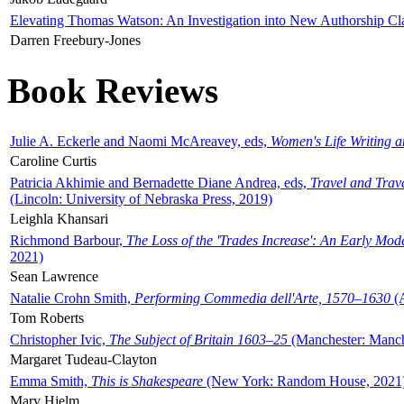
Elevating Thomas Watson: An Investigation into New Authorship Cl
Darren Freebury-Jones
Book Reviews
Julie A. Eckerle and Naomi McAreavey, eds,
Women's Life Writing 
Caroline Curtis
Patricia Akhimie and Bernadette Diane Andrea, eds,
Travel and Trav
(Lincoln: University of Nebraska Press, 2019)
Leighla Khansari
Richmond Barbour,
The Loss of the 'Trades Increase': An Early Mo
2021)
Sean Lawrence
Natalie Crohn Smith,
Performing Commedia dell'Arte, 1570–1630
(A
Tom Roberts
Christopher Ivic,
The Subject of Britain 1603–25
(Manchester: Manche
Margaret Tudeau-Clayton
Emma Smith,
This is Shakespeare
(New York: Random House, 2021
Mary Hjelm