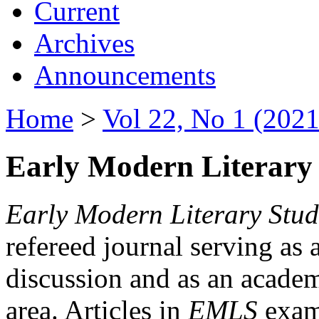
Current
Archives
Announcements
Home
>
Vol 22, No 1 (2021
Early Modern Literary 
Early Modern Literary Stud
refereed journal serving as 
discussion and as an academi
area. Articles in
EMLS
exami