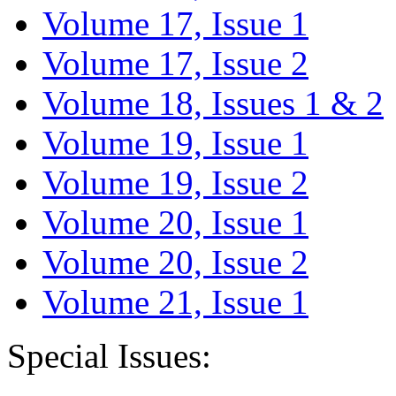
Volume 17, Issue 1
Volume 17, Issue 2
Volume 18, Issues 1 & 2
Volume 19, Issue 1
Volume 19, Issue 2
Volume 20, Issue 1
Volume 20, Issue 2
Volume 21, Issue 1
Special Issues: