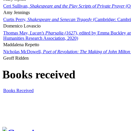
Ceri Sullivan,
Shakespeare and the Play Scripts of Private Prayer
(Ox
Amy Jennings
Curtis Perry,
Shakespeare and Senecan Tragedy
(Cambridge: Cambrid
Domenico Lovascio
Thomas May,
Lucan's Pharsalia (1627)
, edited by Emma Buckley an
Humanities Research Association, 2020)
Maddalena Repetto
Nicholas McDowell,
Poet of Revolution: The Making of John Milton
Geoff Ridden
Books received
Books Received