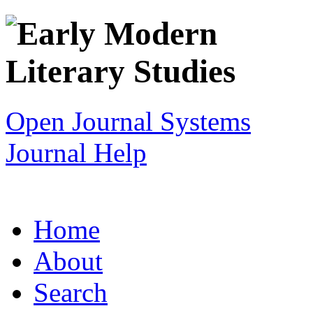
Open Journal Systems
Journal Help
Home
About
Search