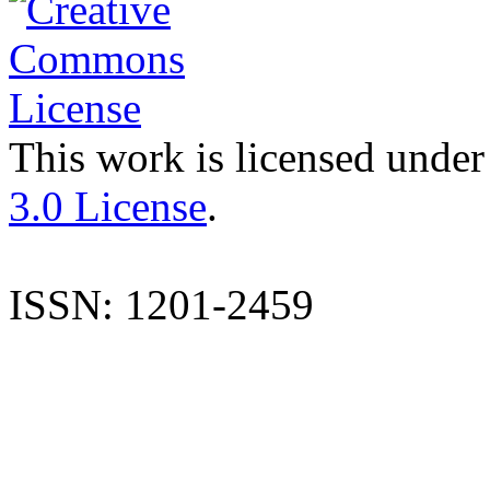
This work is licensed under
3.0 License
.
ISSN: 1201-2459