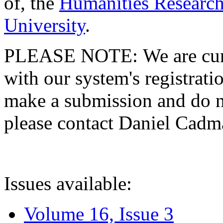
of, the
Humanities Research
University
.
PLEASE NOTE: We are curre
with our system's registratio
make a submission and do no
please contact Daniel Cad
Issues available:
Volume 16, Issue 3