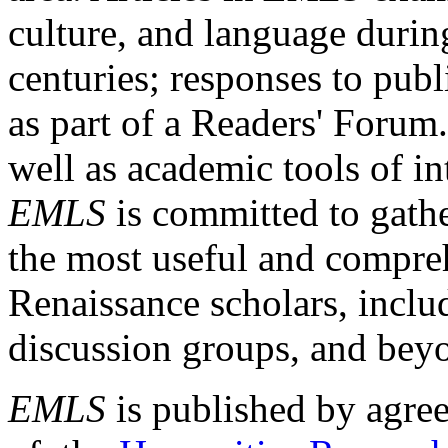
culture, and language durin
centuries; responses to publ
as part of a Readers' Forum
well as academic tools of int
EMLS
is committed to gathe
the most useful and compreh
Renaissance scholars, includ
discussion groups, and bey
EMLS
is published by agre