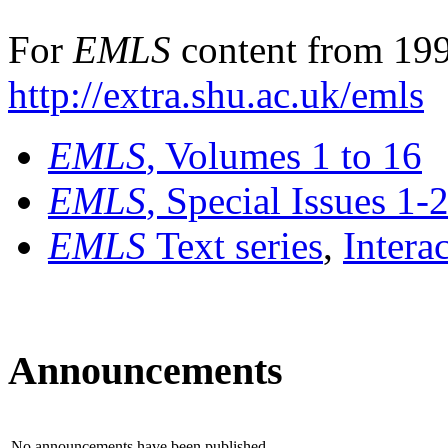
For
EMLS
content from 199
http://extra.shu.ac.uk/emls
EMLS
, Volumes 1 to 16
EMLS
, Special Issues 1-
EMLS
Text series
,
Intera
Announcements
No announcements have been published.