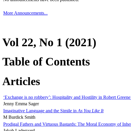
More Announcements...
Vol 22, No 1 (2021)
Table of Contents
Articles
‘Exchange is no robbery’: Hospitality and Hostility in Robert Greene
Jenny Emma Sager
Imaginative Language and the Simile in
As You Like It
M Burdick Smith
Prodigal Fathers and Virtuous Bastards: The Moral Economy of Inhe
Jakob Ladegaard