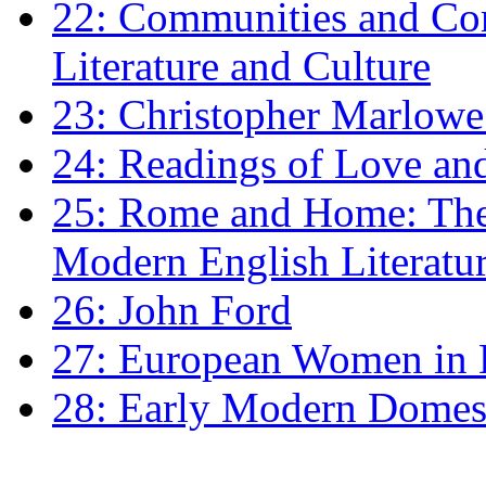
22: Communities and Co
Literature and Culture
23: Christopher Marlowe: 
24: Readings of Love an
25: Rome and Home: The 
Modern English Literatu
26: John Ford
27: European Women in
28: Early Modern Domes