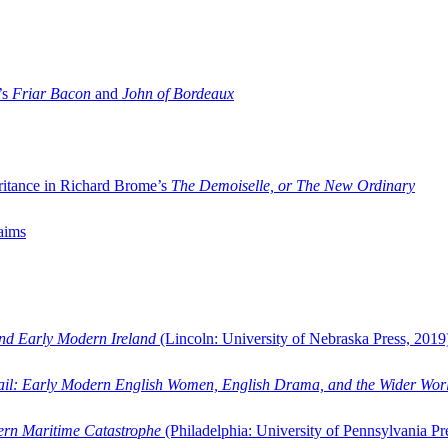
’s
Friar Bacon
and
John of Bordeaux
ritance in Richard Brome’s
The Demoiselle, or The New Ordinary
aims
and Early Modern Ireland
(Lincoln: University of Nebraska Press, 2019
ail: Early Modern English Women, English Drama, and the Wider Wor
dern Maritime Catastrophe
(Philadelphia: University of Pennsylvania Pr