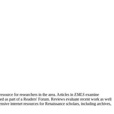
source for researchers in the area. Articles in
EMLS
examine
ished as part of a Readers' Forum. Reviews evaluate recent work as well
nsive internet resources for Renaissance scholars, including archives,