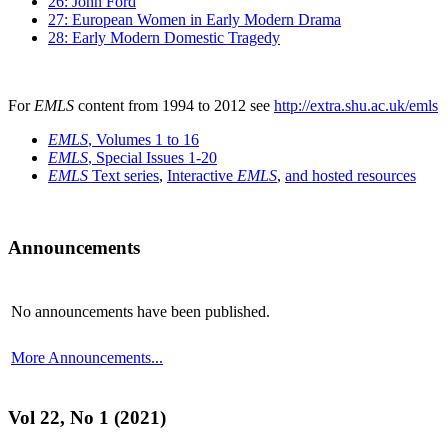
26: John Ford
27: European Women in Early Modern Drama
28: Early Modern Domestic Tragedy
For
EMLS
content from 1994 to 2012 see
http://extra.shu.ac.uk/emls
EMLS
, Volumes 1 to 16
EMLS
, Special Issues 1-20
EMLS
Text series
,
Interactive
EMLS
,
and hosted resources
Announcements
No announcements have been published.
More Announcements...
Vol 22, No 1 (2021)