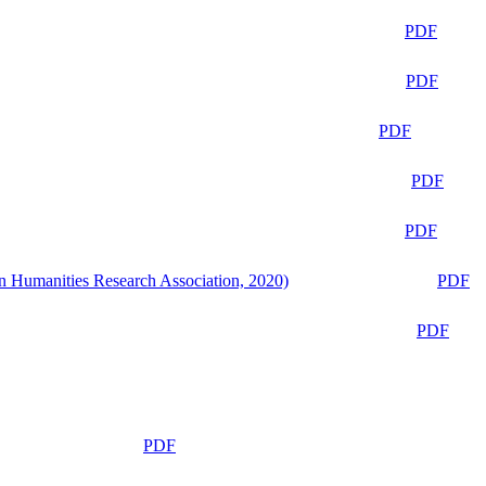
PDF
PDF
PDF
PDF
PDF
n Humanities Research Association, 2020)
PDF
PDF
PDF