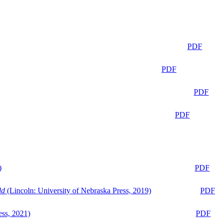
PDF
PDF
PDF
PDF
)
PDF
ld
(Lincoln: University of Nebraska Press, 2019)
PDF
ess, 2021)
PDF