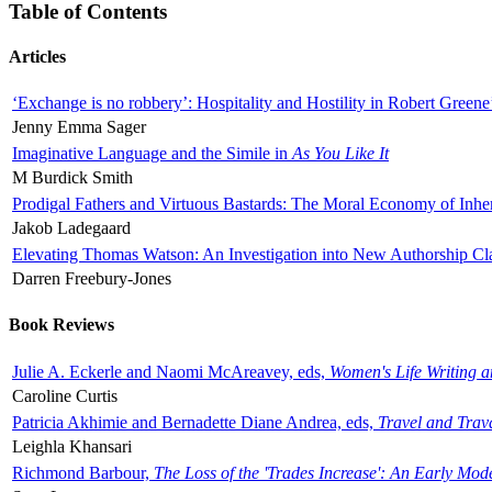
Table of Contents
Articles
‘Exchange is no robbery’: Hospitality and Hostility in Robert Greene
Jenny Emma Sager
Imaginative Language and the Simile in
As You Like It
M Burdick Smith
Prodigal Fathers and Virtuous Bastards: The Moral Economy of Inhe
Jakob Ladegaard
Elevating Thomas Watson: An Investigation into New Authorship Cl
Darren Freebury-Jones
Book Reviews
Julie A. Eckerle and Naomi McAreavey, eds,
Women's Life Writing 
Caroline Curtis
Patricia Akhimie and Bernadette Diane Andrea, eds,
Travel and Trav
Leighla Khansari
Richmond Barbour,
The Loss of the 'Trades Increase': An Early Mo