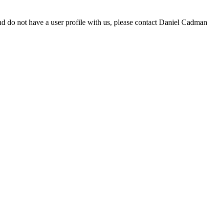
d do not have a user profile with us, please contact Daniel Cadman