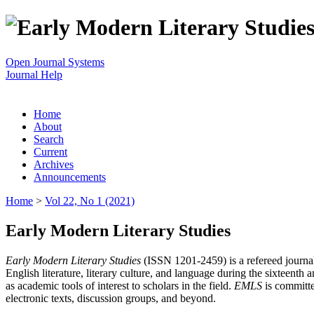
Open Journal Systems
Journal Help
Home
About
Search
Current
Archives
Announcements
Home
>
Vol 22, No 1 (2021)
Early Modern Literary Studies
Early Modern Literary Studies
(ISSN 1201-2459) is a refereed journal 
English literature, literary culture, and language during the sixteent
as academic tools of interest to scholars in the field.
EMLS
is committe
electronic texts, discussion groups, and beyond.