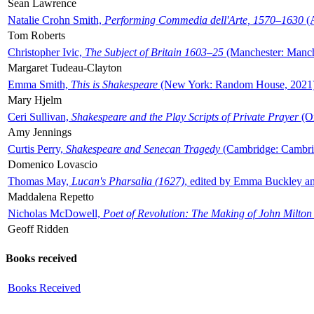
Sean Lawrence
Natalie Crohn Smith,
Performing Commedia dell'Arte, 1570–1630
(A
Tom Roberts
Christopher Ivic,
The Subject of Britain 1603–25
(Manchester: Manche
Margaret Tudeau-Clayton
Emma Smith,
This is Shakespeare
(New York: Random House, 2021
Mary Hjelm
Ceri Sullivan,
Shakespeare and the Play Scripts of Private Prayer
(Ox
Amy Jennings
Curtis Perry,
Shakespeare and Senecan Tragedy
(Cambridge: Cambrid
Domenico Lovascio
Thomas May,
Lucan's Pharsalia (1627)
, edited by Emma Buckley an
Maddalena Repetto
Nicholas McDowell,
Poet of Revolution: The Making of John Milton
Geoff Ridden
Books received
Books Received