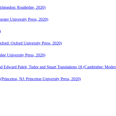
bingdon: Routledge, 2020)
ster University Press, 2020)
)
ford: Oxford University Press, 2020)
ge University Press, 2020)
d Edward Paleit, Tudor and Stuart Translations 18 (Cambridge: Moder
(Princeton, NJ: Princeton University Press, 2020)