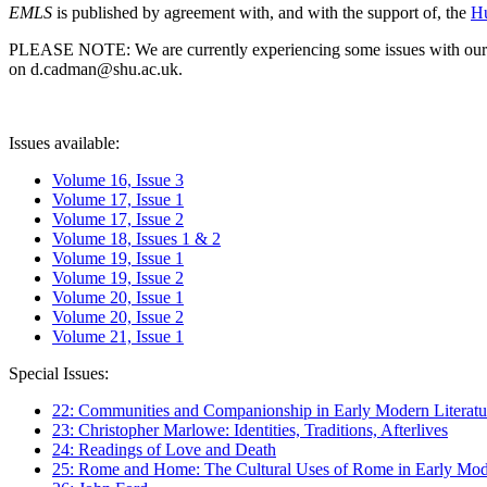
EMLS
is published by agreement with, and with the support of, the
Hu
PLEASE NOTE: We are currently experiencing some issues with our syst
on d.cadman@shu.ac.uk.
Issues available:
Volume 16, Issue 3
Volume 17, Issue 1
Volume 17, Issue 2
Volume 18, Issues 1 & 2
Volume 19, Issue 1
Volume 19, Issue 2
Volume 20, Issue 1
Volume 20, Issue 2
Volume 21, Issue 1
Special Issues:
22: Communities and Companionship in Early Modern Literatu
23: Christopher Marlowe: Identities, Traditions, Afterlives
24: Readings of Love and Death
25: Rome and Home: The Cultural Uses of Rome in Early Mode