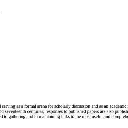
serving as a formal arena for scholarly discussion and as an academic re
h and seventeenth centuries; responses to published papers are also publ
d to gathering and to maintaining links to the most useful and comprehe