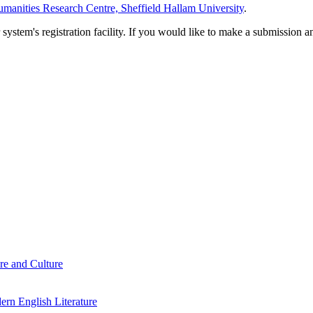
manities Research Centre, Sheffield Hallam University
.
em's registration facility. If you would like to make a submission an
re and Culture
rn English Literature