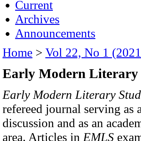
Current
Archives
Announcements
Home
>
Vol 22, No 1 (2021
Early Modern Literary 
Early Modern Literary Stud
refereed journal serving as 
discussion and as an academi
area. Articles in
EMLS
exami