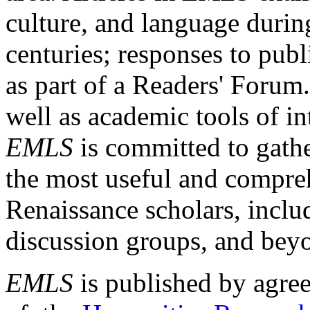
culture, and language durin
centuries; responses to publ
as part of a Readers' Forum
well as academic tools of int
EMLS
is committed to gathe
the most useful and compreh
Renaissance scholars, includ
discussion groups, and bey
EMLS
is published by agre