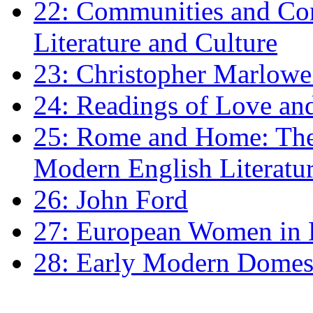
22: Communities and Co
Literature and Culture
23: Christopher Marlowe: 
24: Readings of Love an
25: Rome and Home: The 
Modern English Literatu
26: John Ford
27: European Women in
28: Early Modern Domes