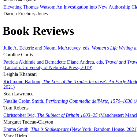
Elevating Thomas Watson: An Investigation into New Authorship Cl
Darren Freebury-Jones
Book Reviews
Julie A. Eckerle and Naomi McAreavey, eds,
Women's Life Writing 
Caroline Curtis
Patricia Akhimie and Bernadette Diane Andrea, eds,
Travel and Trav
(Lincoln: University of Nebraska Press, 2019)
Leighla Khansari
Richmond Barbour,
The Loss of the 'Trades Increase': An Early Mo
2021)
Sean Lawrence
Natalie Crohn Smith,
Performing Commedia dell'Arte, 1570–1630
(A
Tom Roberts
Christopher Ivic,
The Subject of Britain 1603–25
(Manchester: Manche
Margaret Tudeau-Clayton
Emma Smith,
This is Shakespeare
(New York: Random House, 2021
Mary Hjelm