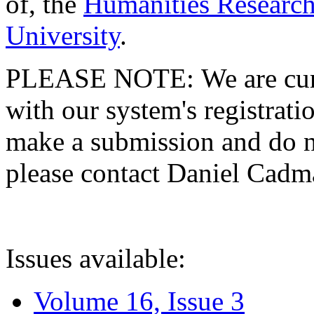
of, the
Humanities Research
University
.
PLEASE NOTE: We are curre
with our system's registratio
make a submission and do no
please contact Daniel Cad
Issues available:
Volume 16, Issue 3