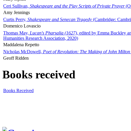
Ceri Sullivan,
Shakespeare and the Play Scripts of Private Prayer
(Ox
Amy Jennings
Curtis Perry,
Shakespeare and Senecan Tragedy
(Cambridge: Cambrid
Domenico Lovascio
Thomas May,
Lucan's Pharsalia (1627)
, edited by Emma Buckley an
Humanities Research Association, 2020)
Maddalena Repetto
Nicholas McDowell,
Poet of Revolution: The Making of John Milton
Geoff Ridden
Books received
Books Received