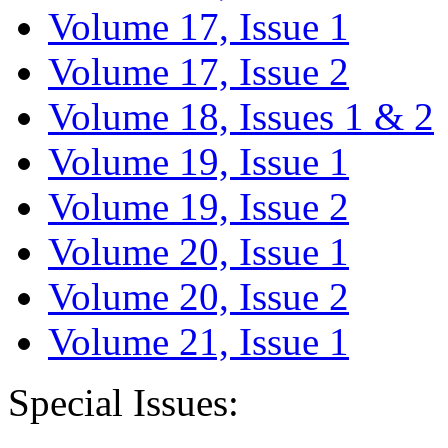
Volume 17, Issue 1
Volume 17, Issue 2
Volume 18, Issues 1 & 2
Volume 19, Issue 1
Volume 19, Issue 2
Volume 20, Issue 1
Volume 20, Issue 2
Volume 21, Issue 1
Special Issues: