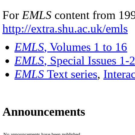
For
EMLS
content from 199
http://extra.shu.ac.uk/emls
EMLS
, Volumes 1 to 16
EMLS
, Special Issues 1-
EMLS
Text series
,
Intera
Announcements
No announcements have been published.