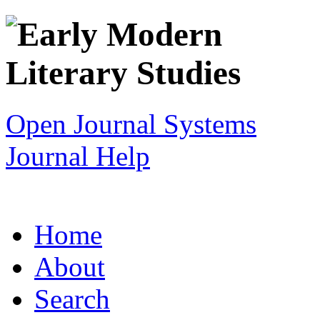
Open Journal Systems
Journal Help
Home
About
Search