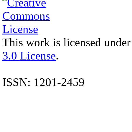
This work is licensed under
3.0 License
.
ISSN: 1201-2459