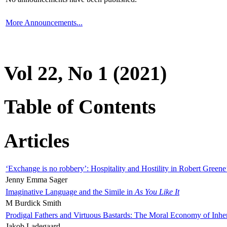
More Announcements...
Vol 22, No 1 (2021)
Table of Contents
Articles
‘Exchange is no robbery’: Hospitality and Hostility in Robert Greene
Jenny Emma Sager
Imaginative Language and the Simile in
As You Like It
M Burdick Smith
Prodigal Fathers and Virtuous Bastards: The Moral Economy of Inhe
Jakob Ladegaard