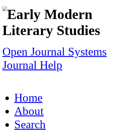
Open Journal Systems
Journal Help
Home
About
Search