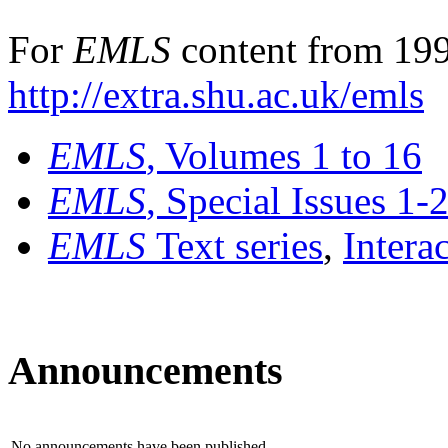
For
EMLS
content from 199
http://extra.shu.ac.uk/emls
EMLS
, Volumes 1 to 16
EMLS
, Special Issues 1-
EMLS
Text series
,
Intera
Announcements
No announcements have been published.