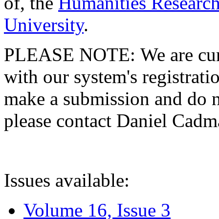
of, the
Humanities Research
University
.
PLEASE NOTE: We are curre
with our system's registratio
make a submission and do no
please contact Daniel Cad
Issues available:
Volume 16, Issue 3