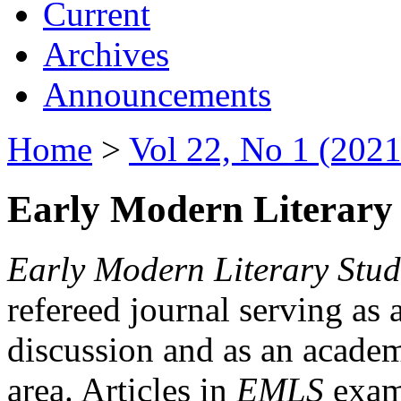
Current
Archives
Announcements
Home
>
Vol 22, No 1 (2021
Early Modern Literary 
Early Modern Literary Stud
refereed journal serving as 
discussion and as an academi
area. Articles in
EMLS
exami