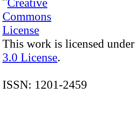
This work is licensed under
3.0 License
.
ISSN: 1201-2459