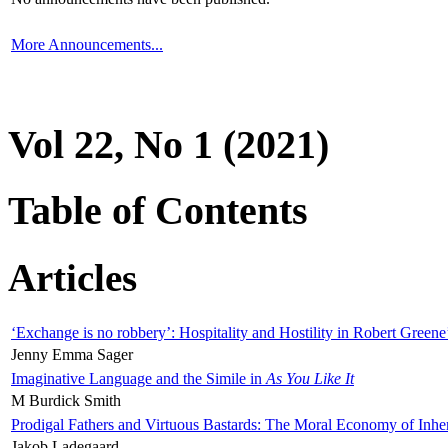
More Announcements...
Vol 22, No 1 (2021)
Table of Contents
Articles
‘Exchange is no robbery’: Hospitality and Hostility in Robert Greene
Jenny Emma Sager
Imaginative Language and the Simile in
As You Like It
M Burdick Smith
Prodigal Fathers and Virtuous Bastards: The Moral Economy of Inhe
Jakob Ladegaard