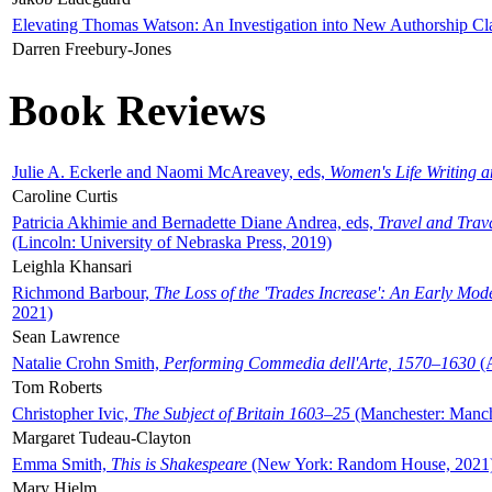
Elevating Thomas Watson: An Investigation into New Authorship Cl
Darren Freebury-Jones
Book Reviews
Julie A. Eckerle and Naomi McAreavey, eds,
Women's Life Writing 
Caroline Curtis
Patricia Akhimie and Bernadette Diane Andrea, eds,
Travel and Trav
(Lincoln: University of Nebraska Press, 2019)
Leighla Khansari
Richmond Barbour,
The Loss of the 'Trades Increase': An Early Mo
2021)
Sean Lawrence
Natalie Crohn Smith,
Performing Commedia dell'Arte, 1570–1630
(A
Tom Roberts
Christopher Ivic,
The Subject of Britain 1603–25
(Manchester: Manche
Margaret Tudeau-Clayton
Emma Smith,
This is Shakespeare
(New York: Random House, 2021
Mary Hjelm