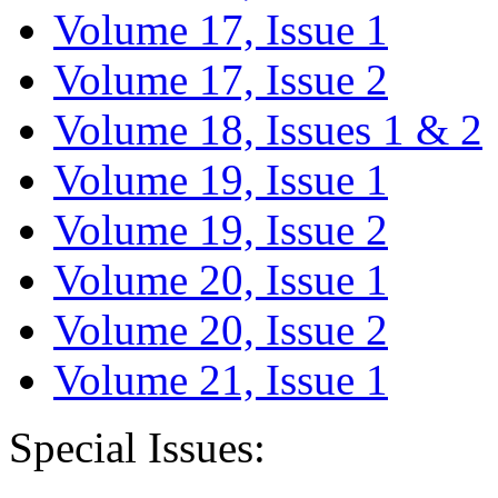
Volume 17, Issue 1
Volume 17, Issue 2
Volume 18, Issues 1 & 2
Volume 19, Issue 1
Volume 19, Issue 2
Volume 20, Issue 1
Volume 20, Issue 2
Volume 21, Issue 1
Special Issues: