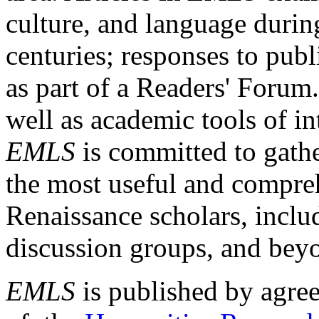
culture, and language durin
centuries; responses to publ
as part of a Readers' Forum
well as academic tools of int
EMLS
is committed to gathe
the most useful and compreh
Renaissance scholars, includ
discussion groups, and bey
EMLS
is published by agre