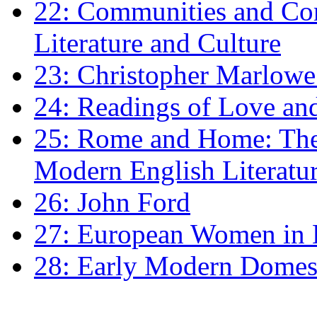
22: Communities and Co
Literature and Culture
23: Christopher Marlowe: 
24: Readings of Love an
25: Rome and Home: The 
Modern English Literatu
26: John Ford
27: European Women in
28: Early Modern Domes