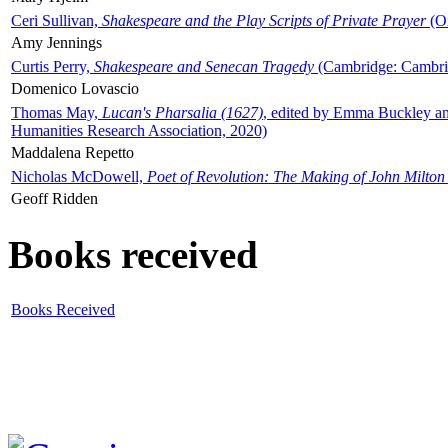
Ceri Sullivan,
Shakespeare and the Play Scripts of Private Prayer
(Ox
Amy Jennings
Curtis Perry,
Shakespeare and Senecan Tragedy
(Cambridge: Cambrid
Domenico Lovascio
Thomas May,
Lucan's Pharsalia (1627)
, edited by Emma Buckley an
Humanities Research Association, 2020)
Maddalena Repetto
Nicholas McDowell,
Poet of Revolution: The Making of John Milton
Geoff Ridden
Books received
Books Received