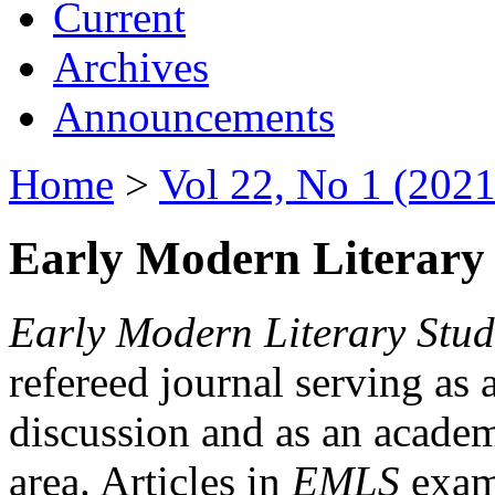
Current
Archives
Announcements
Home
>
Vol 22, No 1 (2021
Early Modern Literary 
Early Modern Literary Stud
refereed journal serving as 
discussion and as an academi
area. Articles in
EMLS
exami