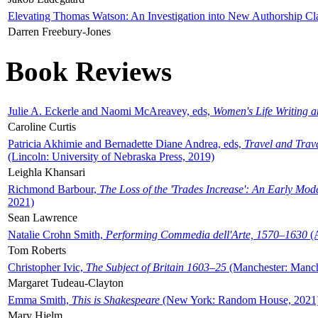
Elevating Thomas Watson: An Investigation into New Authorship Cl
Darren Freebury-Jones
Book Reviews
Julie A. Eckerle and Naomi McAreavey, eds,
Women's Life Writing 
Caroline Curtis
Patricia Akhimie and Bernadette Diane Andrea, eds,
Travel and Trav
(Lincoln: University of Nebraska Press, 2019)
Leighla Khansari
Richmond Barbour,
The Loss of the 'Trades Increase': An Early Mo
2021)
Sean Lawrence
Natalie Crohn Smith,
Performing Commedia dell'Arte, 1570–1630
(A
Tom Roberts
Christopher Ivic,
The Subject of Britain 1603–25
(Manchester: Manche
Margaret Tudeau-Clayton
Emma Smith,
This is Shakespeare
(New York: Random House, 2021
Mary Hjelm