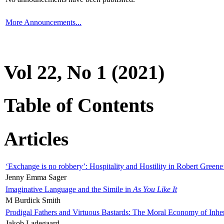
More Announcements...
Vol 22, No 1 (2021)
Table of Contents
Articles
‘Exchange is no robbery’: Hospitality and Hostility in Robert Greene
Jenny Emma Sager
Imaginative Language and the Simile in
As You Like It
M Burdick Smith
Prodigal Fathers and Virtuous Bastards: The Moral Economy of Inhe
Jakob Ladegaard