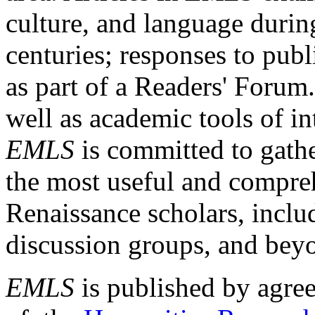
culture, and language durin
centuries; responses to publ
as part of a Readers' Forum
well as academic tools of int
EMLS
is committed to gathe
the most useful and compreh
Renaissance scholars, includ
discussion groups, and bey
EMLS
is published by agre