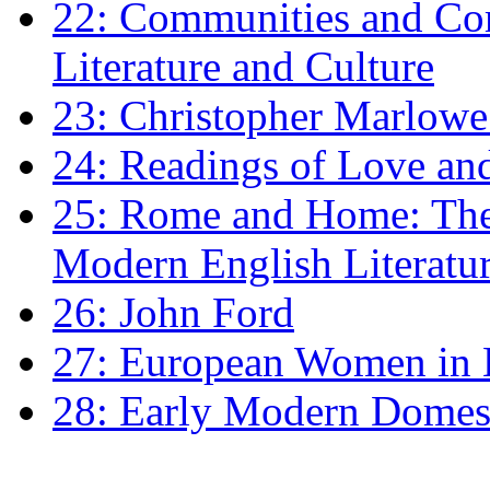
22: Communities and Co
Literature and Culture
23: Christopher Marlowe: 
24: Readings of Love an
25: Rome and Home: The 
Modern English Literatu
26: John Ford
27: European Women in
28: Early Modern Domes