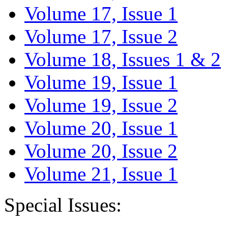
Volume 17, Issue 1
Volume 17, Issue 2
Volume 18, Issues 1 & 2
Volume 19, Issue 1
Volume 19, Issue 2
Volume 20, Issue 1
Volume 20, Issue 2
Volume 21, Issue 1
Special Issues: