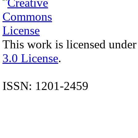
This work is licensed under
3.0 License
.
ISSN: 1201-2459