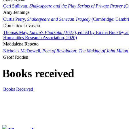
Ceri Sullivan,
Shakespeare and the Play Scripts of Private Prayer
(Ox
Amy Jennings
Curtis Perry,
Shakespeare and Senecan Tragedy
(Cambridge: Cambrid
Domenico Lovascio
Thomas May,
Lucan's Pharsalia (1627)
, edited by Emma Buckley an
Humanities Research Association, 2020)
Maddalena Repetto
Nicholas McDowell,
Poet of Revolution: The Making of John Milton
Geoff Ridden
Books received
Books Received