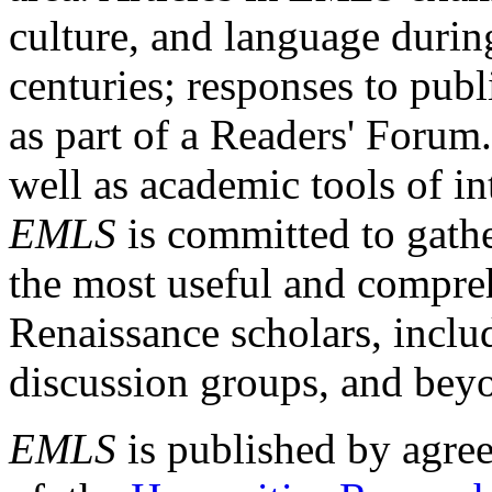
culture, and language durin
centuries; responses to publ
as part of a Readers' Forum
well as academic tools of int
EMLS
is committed to gathe
the most useful and compreh
Renaissance scholars, includ
discussion groups, and bey
EMLS
is published by agre