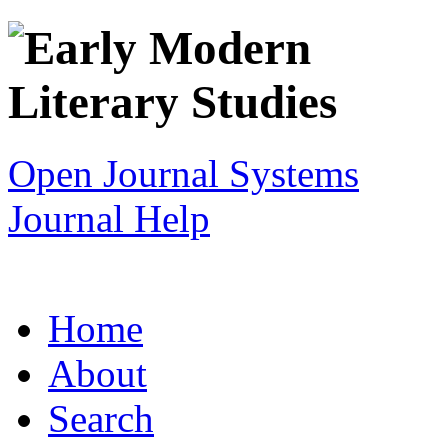
Open Journal Systems
Journal Help
Home
About
Search