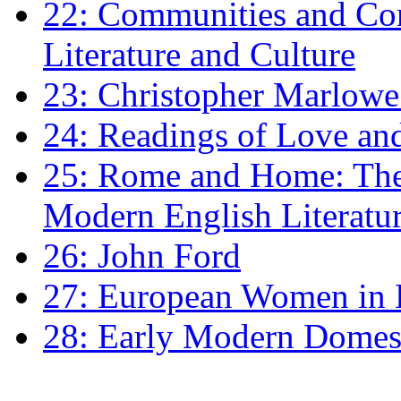
22: Communities and Co
Literature and Culture
23: Christopher Marlowe: 
24: Readings of Love an
25: Rome and Home: The 
Modern English Literatu
26: John Ford
27: European Women in
28: Early Modern Domes