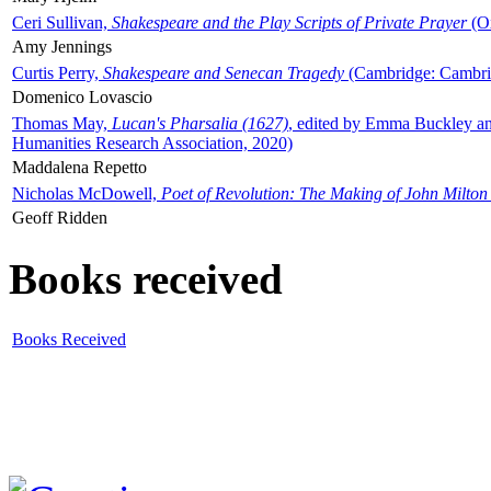
Ceri Sullivan,
Shakespeare and the Play Scripts of Private Prayer
(Ox
Amy Jennings
Curtis Perry,
Shakespeare and Senecan Tragedy
(Cambridge: Cambrid
Domenico Lovascio
Thomas May,
Lucan's Pharsalia (1627)
, edited by Emma Buckley an
Humanities Research Association, 2020)
Maddalena Repetto
Nicholas McDowell,
Poet of Revolution: The Making of John Milton
Geoff Ridden
Books received
Books Received