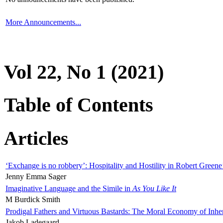
More Announcements...
Vol 22, No 1 (2021)
Table of Contents
Articles
‘Exchange is no robbery’: Hospitality and Hostility in Robert Greene
Jenny Emma Sager
Imaginative Language and the Simile in
As You Like It
M Burdick Smith
Prodigal Fathers and Virtuous Bastards: The Moral Economy of Inhe
Jakob Ladegaard