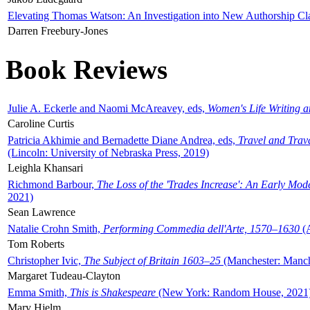
Elevating Thomas Watson: An Investigation into New Authorship Cl
Darren Freebury-Jones
Book Reviews
Julie A. Eckerle and Naomi McAreavey, eds,
Women's Life Writing 
Caroline Curtis
Patricia Akhimie and Bernadette Diane Andrea, eds,
Travel and Trav
(Lincoln: University of Nebraska Press, 2019)
Leighla Khansari
Richmond Barbour,
The Loss of the 'Trades Increase': An Early Mo
2021)
Sean Lawrence
Natalie Crohn Smith,
Performing Commedia dell'Arte, 1570–1630
(A
Tom Roberts
Christopher Ivic,
The Subject of Britain 1603–25
(Manchester: Manche
Margaret Tudeau-Clayton
Emma Smith,
This is Shakespeare
(New York: Random House, 2021
Mary Hjelm