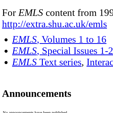
For
EMLS
content from 199
http://extra.shu.ac.uk/emls
EMLS
, Volumes 1 to 16
EMLS
, Special Issues 1-
EMLS
Text series
,
Intera
Announcements
No announcements have been published.