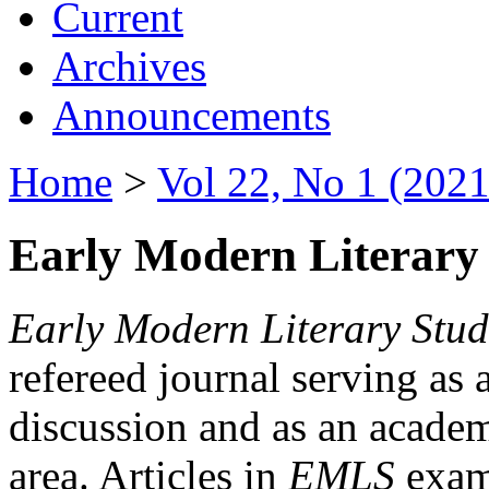
Current
Archives
Announcements
Home
>
Vol 22, No 1 (2021
Early Modern Literary 
Early Modern Literary Stud
refereed journal serving as 
discussion and as an academi
area. Articles in
EMLS
exami