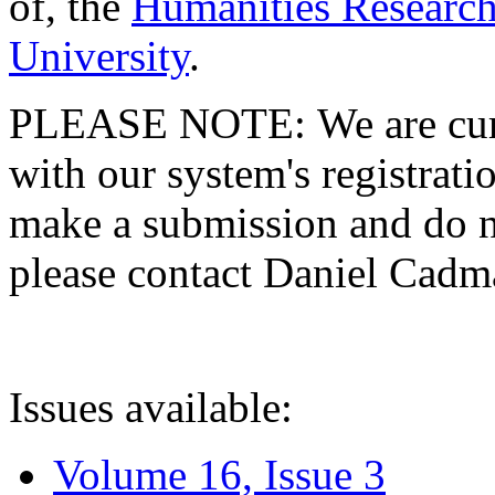
of, the
Humanities Research
University
.
PLEASE NOTE: We are curre
with our system's registratio
make a submission and do no
please contact Daniel Cad
Issues available:
Volume 16, Issue 3