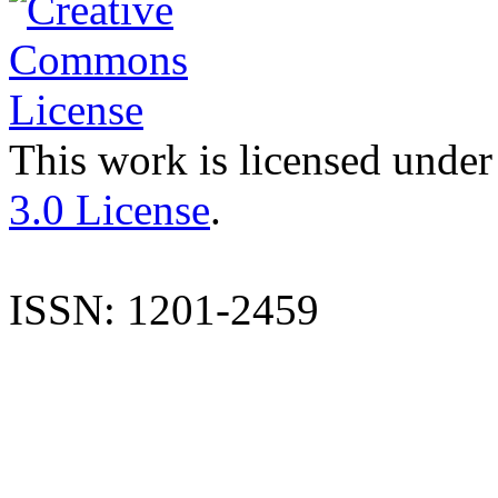
This work is licensed under
3.0 License
.
ISSN: 1201-2459