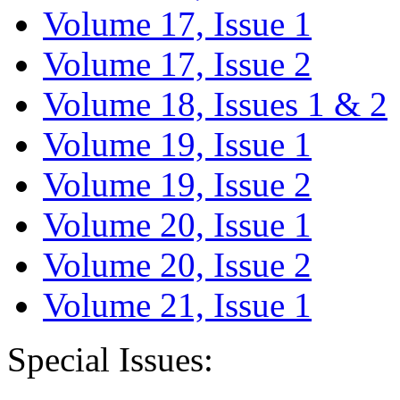
Volume 17, Issue 1
Volume 17, Issue 2
Volume 18, Issues 1 & 2
Volume 19, Issue 1
Volume 19, Issue 2
Volume 20, Issue 1
Volume 20, Issue 2
Volume 21, Issue 1
Special Issues: