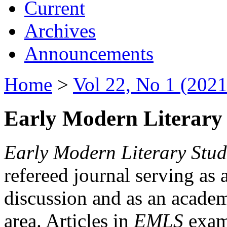
Current
Archives
Announcements
Home
>
Vol 22, No 1 (2021
Early Modern Literary 
Early Modern Literary Stud
refereed journal serving as 
discussion and as an academi
area. Articles in
EMLS
exami