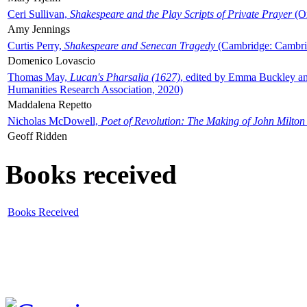
Ceri Sullivan,
Shakespeare and the Play Scripts of Private Prayer
(Ox
Amy Jennings
Curtis Perry,
Shakespeare and Senecan Tragedy
(Cambridge: Cambrid
Domenico Lovascio
Thomas May,
Lucan's Pharsalia (1627)
, edited by Emma Buckley an
Humanities Research Association, 2020)
Maddalena Repetto
Nicholas McDowell,
Poet of Revolution: The Making of John Milton
Geoff Ridden
Books received
Books Received