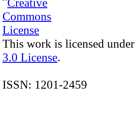
This work is licensed under
3.0 License
.
ISSN: 1201-2459