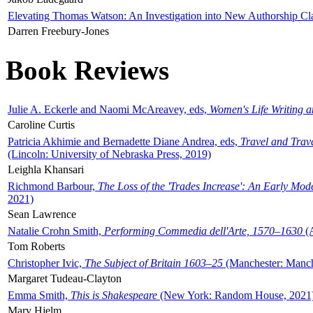
Elevating Thomas Watson: An Investigation into New Authorship Cl
Darren Freebury-Jones
Book Reviews
Julie A. Eckerle and Naomi McAreavey, eds,
Women's Life Writing 
Caroline Curtis
Patricia Akhimie and Bernadette Diane Andrea, eds,
Travel and Trav
(Lincoln: University of Nebraska Press, 2019)
Leighla Khansari
Richmond Barbour,
The Loss of the 'Trades Increase': An Early Mo
2021)
Sean Lawrence
Natalie Crohn Smith,
Performing Commedia dell'Arte, 1570–1630
(A
Tom Roberts
Christopher Ivic,
The Subject of Britain 1603–25
(Manchester: Manche
Margaret Tudeau-Clayton
Emma Smith,
This is Shakespeare
(New York: Random House, 2021
Mary Hjelm