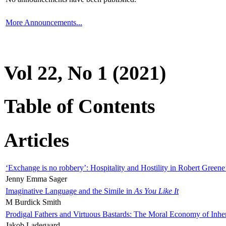
More Announcements...
Vol 22, No 1 (2021)
Table of Contents
Articles
‘Exchange is no robbery’: Hospitality and Hostility in Robert Greene
Jenny Emma Sager
Imaginative Language and the Simile in
As You Like It
M Burdick Smith
Prodigal Fathers and Virtuous Bastards: The Moral Economy of Inhe
Jakob Ladegaard