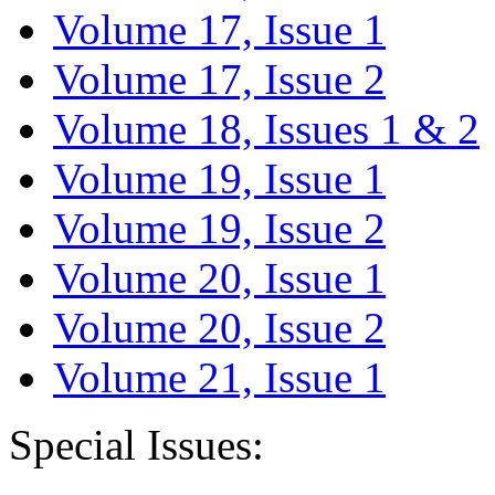
Volume 17, Issue 1
Volume 17, Issue 2
Volume 18, Issues 1 & 2
Volume 19, Issue 1
Volume 19, Issue 2
Volume 20, Issue 1
Volume 20, Issue 2
Volume 21, Issue 1
Special Issues: