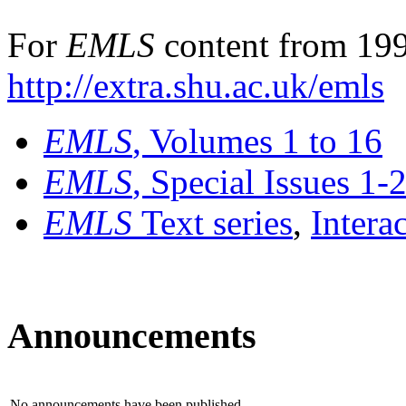
For
EMLS
content from 199
http://extra.shu.ac.uk/emls
EMLS
, Volumes 1 to 16
EMLS
, Special Issues 1-
EMLS
Text series
,
Intera
Announcements
No announcements have been published.