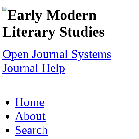
Open Journal Systems
Journal Help
Home
About
Search