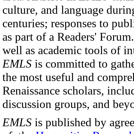
culture, and language durin
centuries; responses to publ
as part of a Readers' Forum
well as academic tools of int
EMLS
is committed to gathe
the most useful and compreh
Renaissance scholars, includ
discussion groups, and bey
EMLS
is published by agre