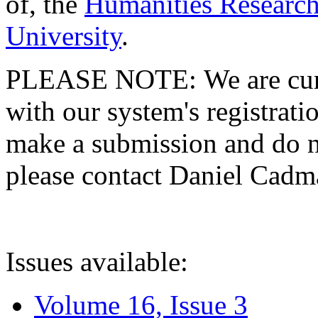
of, the
Humanities Research
University
.
PLEASE NOTE: We are curre
with our system's registratio
make a submission and do no
please contact Daniel Cad
Issues available:
Volume 16, Issue 3