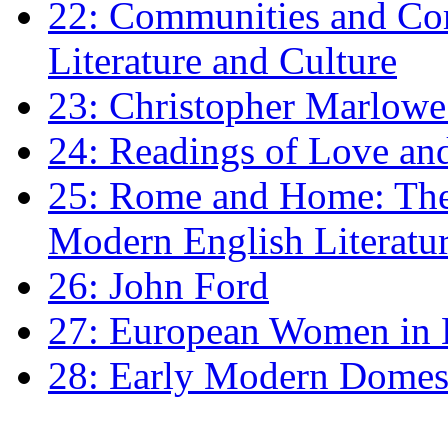
22: Communities and Co
Literature and Culture
23: Christopher Marlowe: 
24: Readings of Love an
25: Rome and Home: The 
Modern English Literatu
26: John Ford
27: European Women in
28: Early Modern Domes