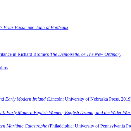
’s
Friar Bacon
and
John of Bordeaux
ritance in Richard Brome’s
The Demoiselle, or The New Ordinary
aims
and Early Modern Ireland
(Lincoln: University of Nebraska Press, 2019
ail: Early Modern English Women, English Drama, and the Wider Wor
dern Maritime Catastrophe
(Philadelphia: University of Pennsylvania Pr