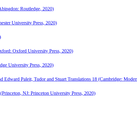
bingdon: Routledge, 2020)
ster University Press, 2020)
)
ford: Oxford University Press, 2020)
ge University Press, 2020)
d Edward Paleit, Tudor and Stuart Translations 18 (Cambridge: Moder
(Princeton, NJ: Princeton University Press, 2020)