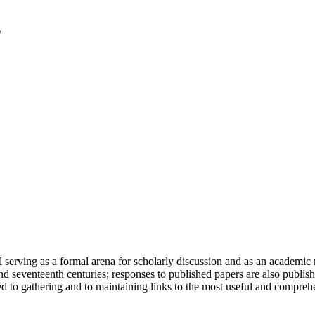
serving as a formal arena for scholarly discussion and as an academic re
h and seventeenth centuries; responses to published papers are also publ
d to gathering and to maintaining links to the most useful and comprehe