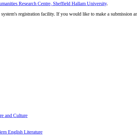
manities Research Centre, Sheffield Hallam University
.
em's registration facility. If you would like to make a submission an
re and Culture
rn English Literature