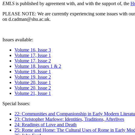
EMLS
is published by agreement with, and with the support of, the
Hu
PLEASE NOTE: We are currently experiencing some issues with our syst
on d.cadman@shu.ac.uk.
Issues available:
Volume 16, Issue 3
Volume 17, Issue 1
Volume 17, Issue 2
Volume 18, Issues 1 & 2
Volume 19, Issue 1
Volume 19, Issue 2
Volume 20, Issue 1
Volume 20, Issue 2
Volume 21, Issue 1
Special Issues:
22: Communities and Companionship in Early Modern Literatu
23: Christopher Marlowe: Identities, Traditions, Afterlives
24: Readings of Love and Death
25: Rome and Home: The Cultural Uses of Rome in Early Mode