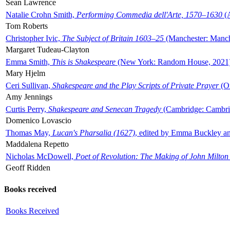
Sean Lawrence
Natalie Crohn Smith,
Performing Commedia dell'Arte, 1570–1630
(A
Tom Roberts
Christopher Ivic,
The Subject of Britain 1603–25
(Manchester: Manche
Margaret Tudeau-Clayton
Emma Smith,
This is Shakespeare
(New York: Random House, 2021
Mary Hjelm
Ceri Sullivan,
Shakespeare and the Play Scripts of Private Prayer
(Ox
Amy Jennings
Curtis Perry,
Shakespeare and Senecan Tragedy
(Cambridge: Cambrid
Domenico Lovascio
Thomas May,
Lucan's Pharsalia (1627)
, edited by Emma Buckley an
Maddalena Repetto
Nicholas McDowell,
Poet of Revolution: The Making of John Milton
Geoff Ridden
Books received
Books Received