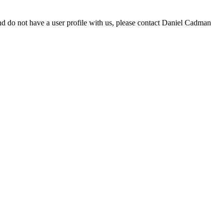
d do not have a user profile with us, please contact Daniel Cadman