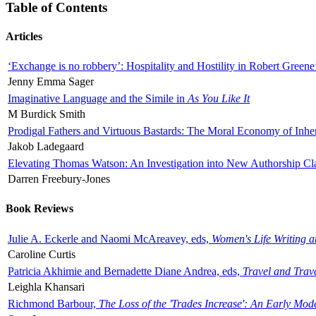
Table of Contents
Articles
‘Exchange is no robbery’: Hospitality and Hostility in Robert Greene
Jenny Emma Sager
Imaginative Language and the Simile in
As You Like It
M Burdick Smith
Prodigal Fathers and Virtuous Bastards: The Moral Economy of Inhe
Jakob Ladegaard
Elevating Thomas Watson: An Investigation into New Authorship Cl
Darren Freebury-Jones
Book Reviews
Julie A. Eckerle and Naomi McAreavey, eds,
Women's Life Writing 
Caroline Curtis
Patricia Akhimie and Bernadette Diane Andrea, eds,
Travel and Trav
Leighla Khansari
Richmond Barbour,
The Loss of the 'Trades Increase': An Early Mo