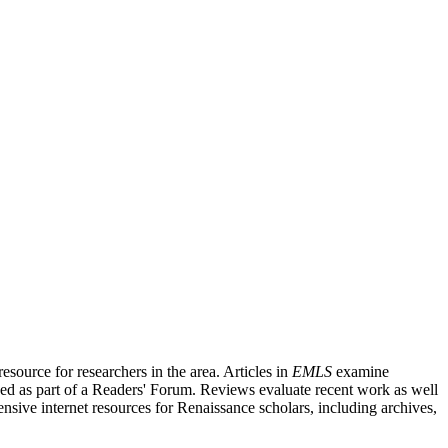
source for researchers in the area. Articles in
EMLS
examine
ished as part of a Readers' Forum. Reviews evaluate recent work as well
nsive internet resources for Renaissance scholars, including archives,