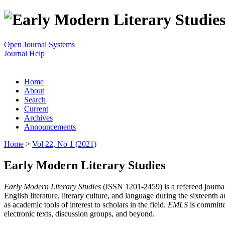
Open Journal Systems
Journal Help
Home
About
Search
Current
Archives
Announcements
Home
>
Vol 22, No 1 (2021)
Early Modern Literary Studies
Early Modern Literary Studies
(ISSN 1201-2459) is a refereed journal 
English literature, literary culture, and language during the sixteent
as academic tools of interest to scholars in the field.
EMLS
is committe
electronic texts, discussion groups, and beyond.