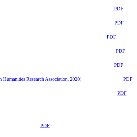
PDF
PDF
PDF
PDF
PDF
n Humanities Research Association, 2020)
PDF
PDF
PDF