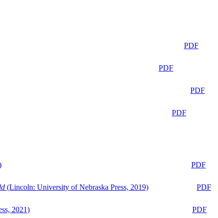
PDF
PDF
PDF
PDF
)
PDF
ld
(Lincoln: University of Nebraska Press, 2019)
PDF
ess, 2021)
PDF