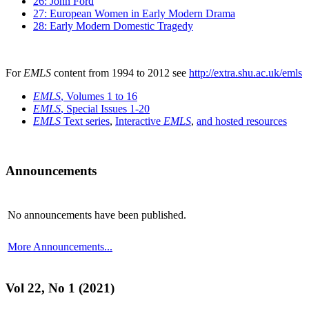
26: John Ford
27: European Women in Early Modern Drama
28: Early Modern Domestic Tragedy
For
EMLS
content from 1994 to 2012 see
http://extra.shu.ac.uk/emls
EMLS
, Volumes 1 to 16
EMLS
, Special Issues 1-20
EMLS
Text series
,
Interactive
EMLS
,
and hosted resources
Announcements
No announcements have been published.
More Announcements...
Vol 22, No 1 (2021)