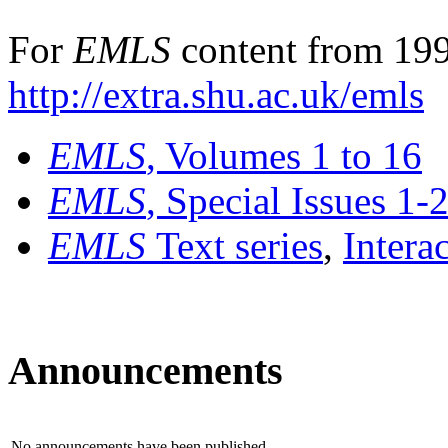
For
EMLS
content from 199
http://extra.shu.ac.uk/emls
EMLS
, Volumes 1 to 16
EMLS
, Special Issues 1-
EMLS
Text series
,
Intera
Announcements
No announcements have been published.