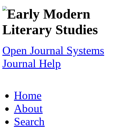
Open Journal Systems
Journal Help
Home
About
Search