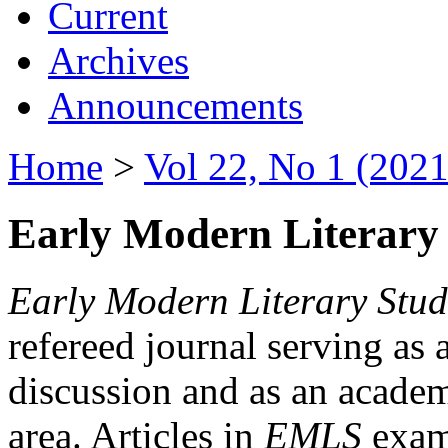
Current
Archives
Announcements
Home
>
Vol 22, No 1 (2021
Early Modern Literary 
Early Modern Literary Stud
refereed journal serving as 
discussion and as an academi
area. Articles in
EMLS
exami