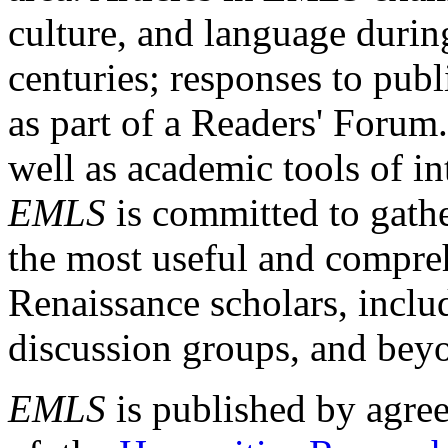
culture, and language durin
centuries; responses to publ
as part of a Readers' Forum
well as academic tools of int
EMLS
is committed to gathe
the most useful and compreh
Renaissance scholars, includ
discussion groups, and bey
EMLS
is published by agre