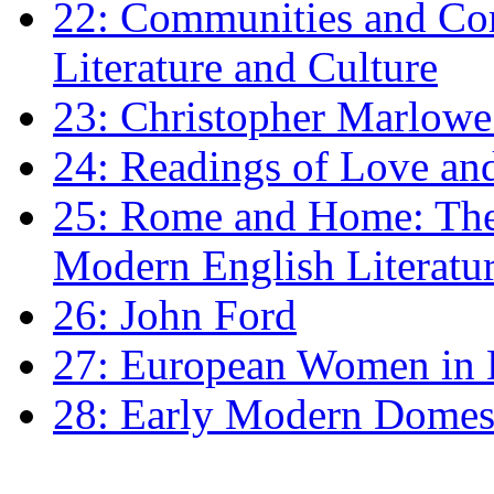
22: Communities and Co
Literature and Culture
23: Christopher Marlowe: 
24: Readings of Love an
25: Rome and Home: The 
Modern English Literatu
26: John Ford
27: European Women in
28: Early Modern Domes