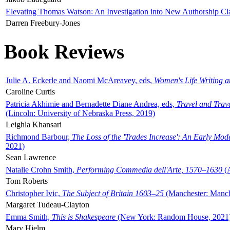
Elevating Thomas Watson: An Investigation into New Authorship Cl
Darren Freebury-Jones
Book Reviews
Julie A. Eckerle and Naomi McAreavey, eds,
Women's Life Writing 
Caroline Curtis
Patricia Akhimie and Bernadette Diane Andrea, eds,
Travel and Trav
(Lincoln: University of Nebraska Press, 2019)
Leighla Khansari
Richmond Barbour,
The Loss of the 'Trades Increase': An Early Mo
2021)
Sean Lawrence
Natalie Crohn Smith,
Performing Commedia dell'Arte, 1570–1630
(A
Tom Roberts
Christopher Ivic,
The Subject of Britain 1603–25
(Manchester: Manche
Margaret Tudeau-Clayton
Emma Smith,
This is Shakespeare
(New York: Random House, 2021
Mary Hjelm