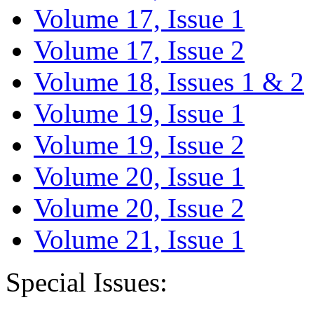
Volume 17, Issue 1
Volume 17, Issue 2
Volume 18, Issues 1 & 2
Volume 19, Issue 1
Volume 19, Issue 2
Volume 20, Issue 1
Volume 20, Issue 2
Volume 21, Issue 1
Special Issues: