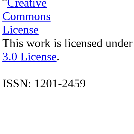
This work is licensed under
3.0 License
.
ISSN: 1201-2459