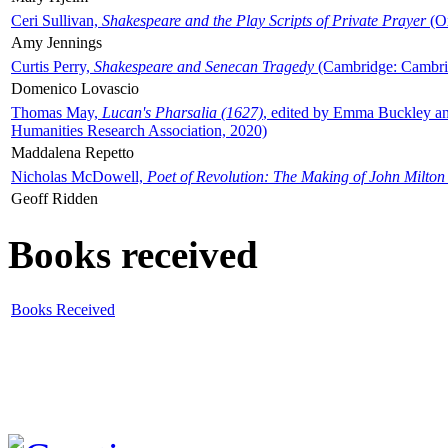
Ceri Sullivan,
Shakespeare and the Play Scripts of Private Prayer
(Ox
Amy Jennings
Curtis Perry,
Shakespeare and Senecan Tragedy
(Cambridge: Cambrid
Domenico Lovascio
Thomas May,
Lucan's Pharsalia (1627)
, edited by Emma Buckley an
Humanities Research Association, 2020)
Maddalena Repetto
Nicholas McDowell,
Poet of Revolution: The Making of John Milton
Geoff Ridden
Books received
Books Received