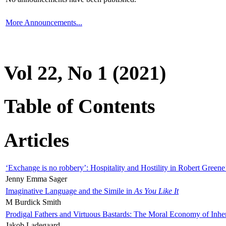
More Announcements...
Vol 22, No 1 (2021)
Table of Contents
Articles
‘Exchange is no robbery’: Hospitality and Hostility in Robert Greene
Jenny Emma Sager
Imaginative Language and the Simile in
As You Like It
M Burdick Smith
Prodigal Fathers and Virtuous Bastards: The Moral Economy of Inhe
Jakob Ladegaard