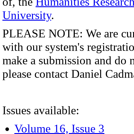
of, the
Humanities Research
University
.
PLEASE NOTE: We are curre
with our system's registratio
make a submission and do no
please contact Daniel Cad
Issues available:
Volume 16, Issue 3