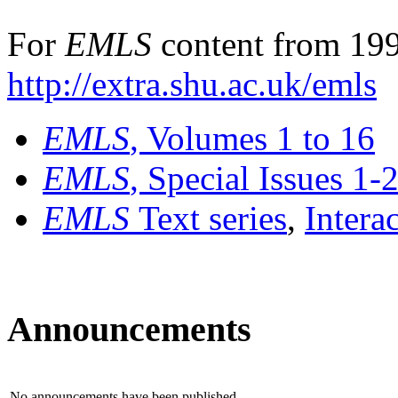
For
EMLS
content from 199
http://extra.shu.ac.uk/emls
EMLS
, Volumes 1 to 16
EMLS
, Special Issues 1-
EMLS
Text series
,
Intera
Announcements
No announcements have been published.