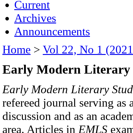
Current
Archives
Announcements
Home
>
Vol 22, No 1 (2021
Early Modern Literary 
Early Modern Literary Stud
refereed journal serving as 
discussion and as an academi
area. Articles in
EMLS
exami