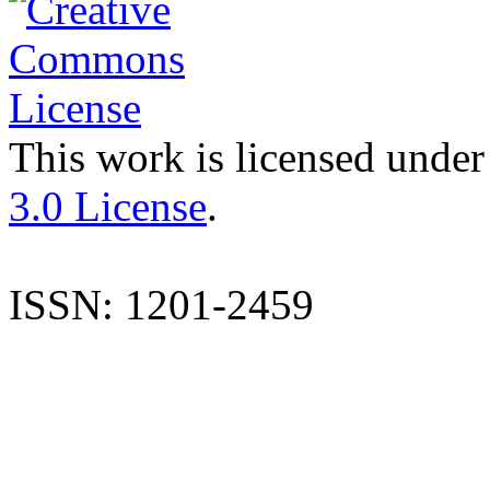
This work is licensed under
3.0 License
.
ISSN: 1201-2459