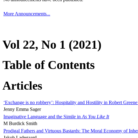
More Announcements...
Vol 22, No 1 (2021)
Table of Contents
Articles
‘Exchange is no robbery’: Hospitality and Hostility in Robert Greene
Jenny Emma Sager
Imaginative Language and the Simile in
As You Like It
M Burdick Smith
Prodigal Fathers and Virtuous Bastards: The Moral Economy of Inhe
Jakob Ladegaard