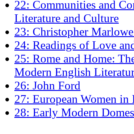
22: Communities and Co
Literature and Culture
23: Christopher Marlowe: 
24: Readings of Love an
25: Rome and Home: The 
Modern English Literatu
26: John Ford
27: European Women in
28: Early Modern Domes