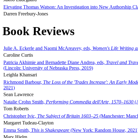
Elevating Thomas Watson: An Investigation into New Authorship Cl
Darren Freebury-Jones
Book Reviews
Julie A. Eckerle and Naomi McAreavey, eds,
Women's Life Writing 
Caroline Curtis
Patricia Akhimie and Bernadette Diane Andrea, eds,
Travel and Trav
(Lincoln: University of Nebraska Press, 2019)
Leighla Khansari
Richmond Barbour,
The Loss of the 'Trades Increase': An Early Mo
2021)
Sean Lawrence
Natalie Crohn Smith,
Performing Commedia dell'Arte, 1570–1630
(A
Tom Roberts
Christopher Ivic,
The Subject of Britain 1603–25
(Manchester: Manche
Margaret Tudeau-Clayton
Emma Smith,
This is Shakespeare
(New York: Random House, 2021
Mary Hjelm