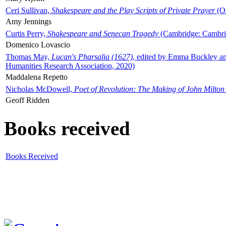
Ceri Sullivan,
Shakespeare and the Play Scripts of Private Prayer
(Ox
Amy Jennings
Curtis Perry,
Shakespeare and Senecan Tragedy
(Cambridge: Cambrid
Domenico Lovascio
Thomas May,
Lucan's Pharsalia (1627)
, edited by Emma Buckley an
Humanities Research Association, 2020)
Maddalena Repetto
Nicholas McDowell,
Poet of Revolution: The Making of John Milton
Geoff Ridden
Books received
Books Received