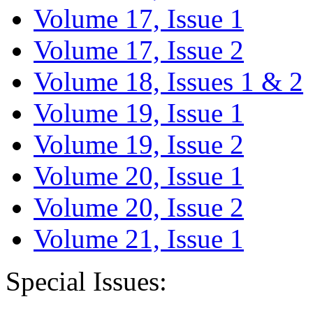
Volume 17, Issue 1
Volume 17, Issue 2
Volume 18, Issues 1 & 2
Volume 19, Issue 1
Volume 19, Issue 2
Volume 20, Issue 1
Volume 20, Issue 2
Volume 21, Issue 1
Special Issues: