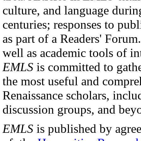
culture, and language durin
centuries; responses to publ
as part of a Readers' Forum
well as academic tools of int
EMLS
is committed to gathe
the most useful and compreh
Renaissance scholars, includ
discussion groups, and bey
EMLS
is published by agre