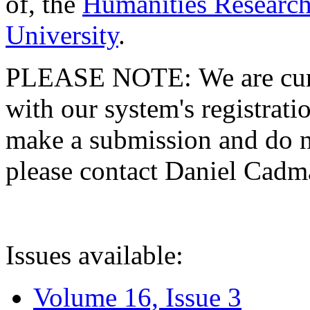
of, the
Humanities Research
University
.
PLEASE NOTE: We are curre
with our system's registratio
make a submission and do no
please contact Daniel Cad
Issues available:
Volume 16, Issue 3