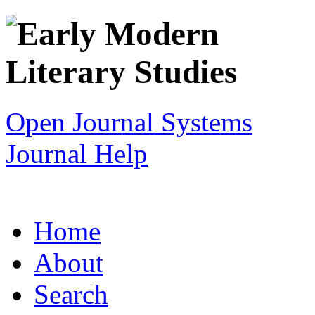
Open Journal Systems
Journal Help
Home
About
Search