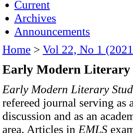
Current
Archives
Announcements
Home
>
Vol 22, No 1 (2021
Early Modern Literary 
Early Modern Literary Stud
refereed journal serving as 
discussion and as an academi
area. Articles in
EMLS
exami