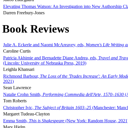
Elevating Thomas Watson: An Investigation into New Authorship Cl
Darren Freebury-Jones
Book Reviews
Julie A. Eckerle and Naomi McAreavey, eds,
Women's Life Writing 
Caroline Curtis
Patricia Akhimie and Bernadette Diane Andrea, eds,
Travel and Trav
(Lincoln: University of Nebraska Press, 2019)
Leighla Khansari
Richmond Barbour,
The Loss of the 'Trades Increase': An Early Mo
2021)
Sean Lawrence
Natalie Crohn Smith,
Performing Commedia dell'Arte, 1570–1630
(A
Tom Roberts
Christopher Ivic,
The Subject of Britain 1603–25
(Manchester: Manche
Margaret Tudeau-Clayton
Emma Smith,
This is Shakespeare
(New York: Random House, 2021
Mary Hjelm