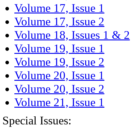
Volume 17, Issue 1
Volume 17, Issue 2
Volume 18, Issues 1 & 2
Volume 19, Issue 1
Volume 19, Issue 2
Volume 20, Issue 1
Volume 20, Issue 2
Volume 21, Issue 1
Special Issues: