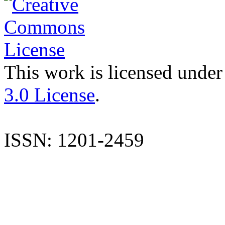
This work is licensed under
3.0 License
.
ISSN: 1201-2459