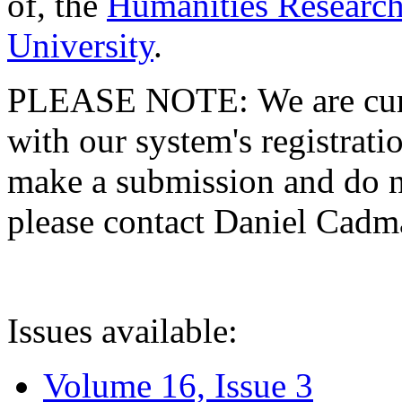
of, the
Humanities Research
University
.
PLEASE NOTE: We are curre
with our system's registratio
make a submission and do no
please contact Daniel Cad
Issues available:
Volume 16, Issue 3