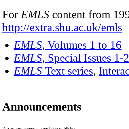
For
EMLS
content from 199
http://extra.shu.ac.uk/emls
EMLS
, Volumes 1 to 16
EMLS
, Special Issues 1-
EMLS
Text series
,
Intera
Announcements
No announcements have been published.