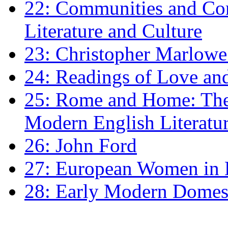
22: Communities and Co
Literature and Culture
23: Christopher Marlowe: 
24: Readings of Love an
25: Rome and Home: The 
Modern English Literatu
26: John Ford
27: European Women in
28: Early Modern Domes