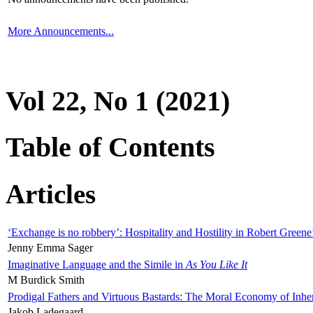
More Announcements...
Vol 22, No 1 (2021)
Table of Contents
Articles
‘Exchange is no robbery’: Hospitality and Hostility in Robert Greene
Jenny Emma Sager
Imaginative Language and the Simile in
As You Like It
M Burdick Smith
Prodigal Fathers and Virtuous Bastards: The Moral Economy of Inhe
Jakob Ladegaard