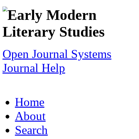
Open Journal Systems
Journal Help
Home
About
Search