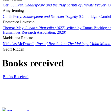
Ceri Sullivan,
Shakespeare and the Play Scripts of Private Prayer
(Ox
Amy Jennings
Curtis Perry,
Shakespeare and Senecan Tragedy
(Cambridge: Cambrid
Domenico Lovascio
Thomas May,
Lucan's Pharsalia (1627)
, edited by Emma Buckley an
Humanities Research Association, 2020)
Maddalena Repetto
Nicholas McDowell,
Poet of Revolution: The Making of John Milton
Geoff Ridden
Books received
Books Received