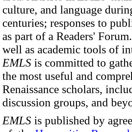
culture, and language durin
centuries; responses to publ
as part of a Readers' Forum
well as academic tools of int
EMLS
is committed to gathe
the most useful and compreh
Renaissance scholars, includ
discussion groups, and bey
EMLS
is published by agre