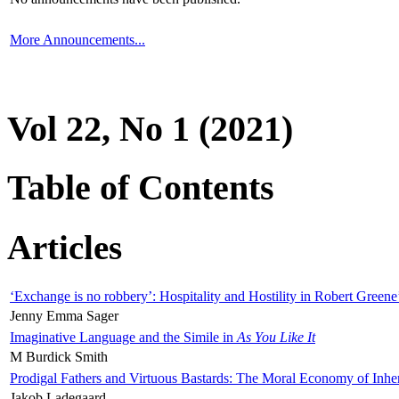
More Announcements...
Vol 22, No 1 (2021)
Table of Contents
Articles
‘Exchange is no robbery’: Hospitality and Hostility in Robert Greene
Jenny Emma Sager
Imaginative Language and the Simile in
As You Like It
M Burdick Smith
Prodigal Fathers and Virtuous Bastards: The Moral Economy of Inhe
Jakob Ladegaard