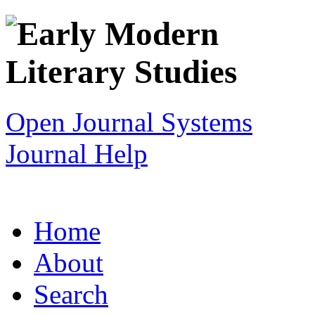
Open Journal Systems
Journal Help
Home
About
Search