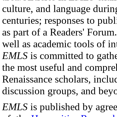
culture, and language durin
centuries; responses to publ
as part of a Readers' Forum
well as academic tools of int
EMLS
is committed to gathe
the most useful and compreh
Renaissance scholars, includ
discussion groups, and bey
EMLS
is published by agre