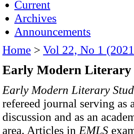
Current
Archives
Announcements
Home
>
Vol 22, No 1 (2021
Early Modern Literary 
Early Modern Literary Stud
refereed journal serving as 
discussion and as an academi
area. Articles in
EMLS
exami