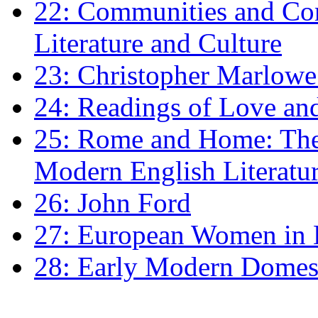
22: Communities and Co
Literature and Culture
23: Christopher Marlowe: 
24: Readings of Love an
25: Rome and Home: The 
Modern English Literatu
26: John Ford
27: European Women in
28: Early Modern Domes