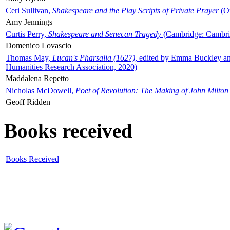
Ceri Sullivan,
Shakespeare and the Play Scripts of Private Prayer
(Ox
Amy Jennings
Curtis Perry,
Shakespeare and Senecan Tragedy
(Cambridge: Cambrid
Domenico Lovascio
Thomas May,
Lucan's Pharsalia (1627)
, edited by Emma Buckley an
Humanities Research Association, 2020)
Maddalena Repetto
Nicholas McDowell,
Poet of Revolution: The Making of John Milton
Geoff Ridden
Books received
Books Received