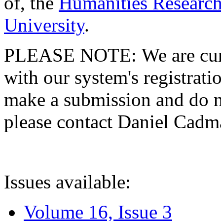
of, the
Humanities Research
University
.
PLEASE NOTE: We are curre
with our system's registratio
make a submission and do no
please contact Daniel Cad
Issues available:
Volume 16, Issue 3