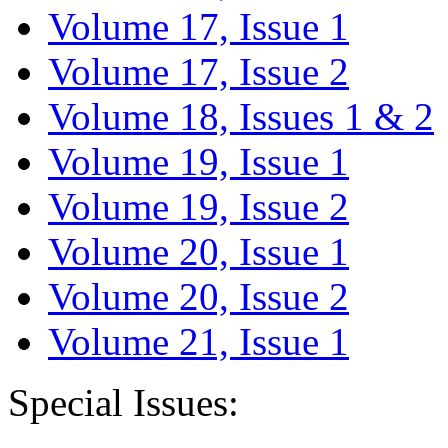
Volume 17, Issue 1
Volume 17, Issue 2
Volume 18, Issues 1 & 2
Volume 19, Issue 1
Volume 19, Issue 2
Volume 20, Issue 1
Volume 20, Issue 2
Volume 21, Issue 1
Special Issues: