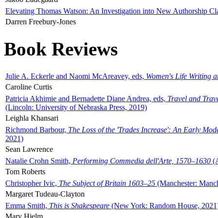
Elevating Thomas Watson: An Investigation into New Authorship Cl
Darren Freebury-Jones
Book Reviews
Julie A. Eckerle and Naomi McAreavey, eds,
Women's Life Writing 
Caroline Curtis
Patricia Akhimie and Bernadette Diane Andrea, eds,
Travel and Trav
(Lincoln: University of Nebraska Press, 2019)
Leighla Khansari
Richmond Barbour,
The Loss of the 'Trades Increase': An Early Mo
2021)
Sean Lawrence
Natalie Crohn Smith,
Performing Commedia dell'Arte, 1570–1630
(A
Tom Roberts
Christopher Ivic,
The Subject of Britain 1603–25
(Manchester: Manche
Margaret Tudeau-Clayton
Emma Smith,
This is Shakespeare
(New York: Random House, 2021
Mary Hjelm