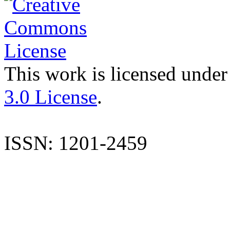
This work is licensed under
3.0 License
.
ISSN: 1201-2459