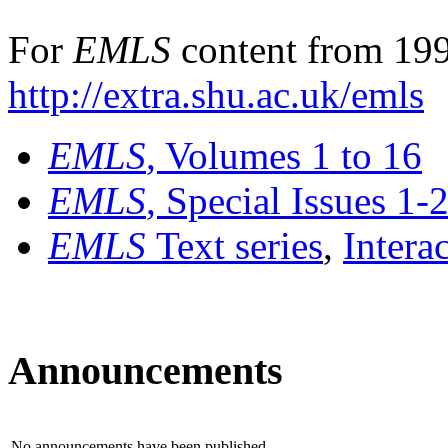
For
EMLS
content from 199
http://extra.shu.ac.uk/emls
EMLS
, Volumes 1 to 16
EMLS
, Special Issues 1-
EMLS
Text series
,
Intera
Announcements
No announcements have been published.