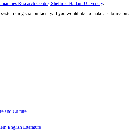
manities Research Centre, Sheffield Hallam University
.
em's registration facility. If you would like to make a submission an
re and Culture
rn English Literature