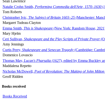
Sean Lawrence
Natalie Crohn Smith,
Performing Commedia dell'Arte, 1570–1630
(A
Tom Roberts
Christopher Ivic,
The Subject of Britain 1603–25
(Manchester: Manche
Margaret Tudeau-Clayton
Emma Smith,
This is Shakespeare
(New York: Random House, 2021
Mary Hjelm
Ceri Sullivan,
Shakespeare and the Play Scripts of Private Prayer
(Ox
Amy Jennings
Curtis Perry,
Shakespeare and Senecan Tragedy
(Cambridge: Cambrid
Domenico Lovascio
Thomas May,
Lucan's Pharsalia (1627)
, edited by Emma Buckley an
Maddalena Repetto
Nicholas McDowell,
Poet of Revolution: The Making of John Milton
Geoff Ridden
Books received
Books Received