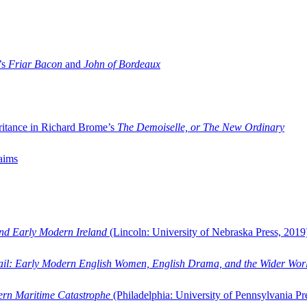
’s
Friar Bacon
and
John of Bordeaux
ritance in Richard Brome’s
The Demoiselle, or The New Ordinary
aims
and Early Modern Ireland
(Lincoln: University of Nebraska Press, 2019
ail: Early Modern English Women, English Drama, and the Wider Wor
dern Maritime Catastrophe
(Philadelphia: University of Pennsylvania Pr