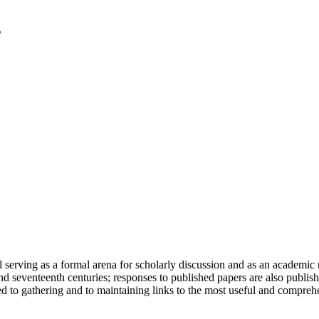
serving as a formal arena for scholarly discussion and as an academic re
h and seventeenth centuries; responses to published papers are also publ
d to gathering and to maintaining links to the most useful and comprehe