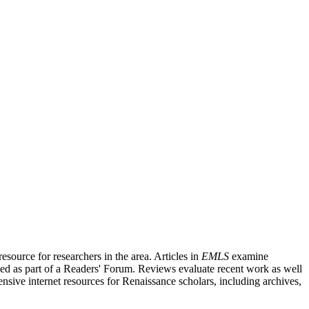
source for researchers in the area. Articles in
EMLS
examine
ished as part of a Readers' Forum. Reviews evaluate recent work as well
nsive internet resources for Renaissance scholars, including archives,