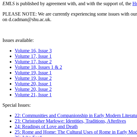
EMLS
is published by agreement with, and with the support of, the
Hu
PLEASE NOTE: We are currently experiencing some issues with our syst
on d.cadman@shu.ac.uk.
Issues available:
Volume 16, Issue 3
Volume 17, Issue 1
Volume 17, Issue 2
Volume 18, Issues 1 & 2
Volume 19, Issue 1
Volume 19, Issue 2
Volume 20, Issue 1
Volume 20, Issue 2
Volume 21, Issue 1
Special Issues:
22: Communities and Companionship in Early Modern Literatu
23: Christopher Marlowe: Identities, Traditions, Afterlives
24: Readings of Love and Death
25: Rome and Home: The Cultural Uses of Rome in Early Mode