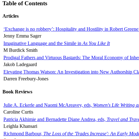
Table of Contents
Articles
‘Exchange is no robbery’: Hospitality and Hostility in Robert Greene
Jenny Emma Sager
Imaginative Language and the Simile in
As You Like It
M Burdick Smith
Prodigal Fathers and Virtuous Bastards: The Moral Economy of Inhe
Jakob Ladegaard
Elevating Thomas Watson: An Investigation into New Authorship Cl
Darren Freebury-Jones
Book Reviews
Julie A. Eckerle and Naomi McAreavey, eds,
Women's Life Writing 
Caroline Curtis
Patricia Akhimie and Bernadette Diane Andrea, eds,
Travel and Trav
Leighla Khansari
Richmond Barbour,
The Loss of the 'Trades Increase': An Early Mo