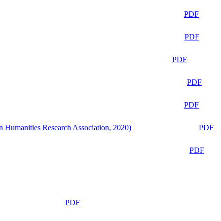
PDF
PDF
PDF
PDF
PDF
n Humanities Research Association, 2020)
PDF
PDF
PDF