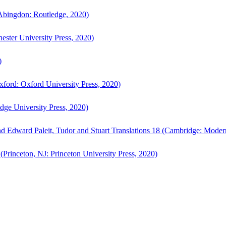
bingdon: Routledge, 2020)
ster University Press, 2020)
)
ford: Oxford University Press, 2020)
ge University Press, 2020)
d Edward Paleit, Tudor and Stuart Translations 18 (Cambridge: Moder
(Princeton, NJ: Princeton University Press, 2020)