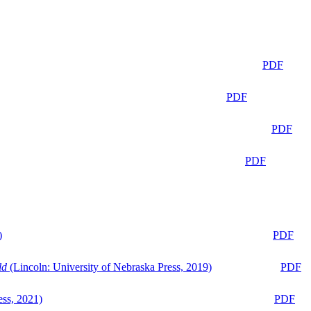
PDF
PDF
PDF
PDF
)
PDF
ld
(Lincoln: University of Nebraska Press, 2019)
PDF
ess, 2021)
PDF