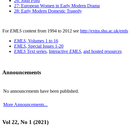
26: John Ford
27: European Women in Early Modern Drama
28: Early Modern Domestic Tragedy
For
EMLS
content from 1994 to 2012 see
http://extra.shu.ac.uk/emls
EMLS
, Volumes 1 to 16
EMLS
, Special Issues 1-20
EMLS
Text series
,
Interactive
EMLS
,
and hosted resources
Announcements
No announcements have been published.
More Announcements...
Vol 22, No 1 (2021)