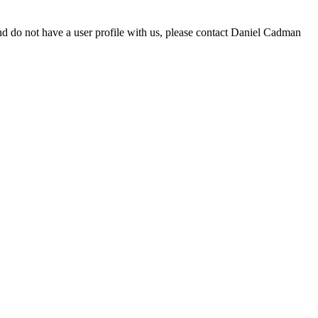
d do not have a user profile with us, please contact Daniel Cadman