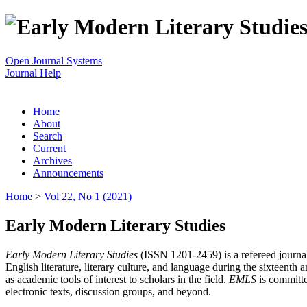
Open Journal Systems
Journal Help
Home
About
Search
Current
Archives
Announcements
Home
>
Vol 22, No 1 (2021)
Early Modern Literary Studies
Early Modern Literary Studies
(ISSN 1201-2459) is a refereed journal 
English literature, literary culture, and language during the sixteent
as academic tools of interest to scholars in the field.
EMLS
is committe
electronic texts, discussion groups, and beyond.