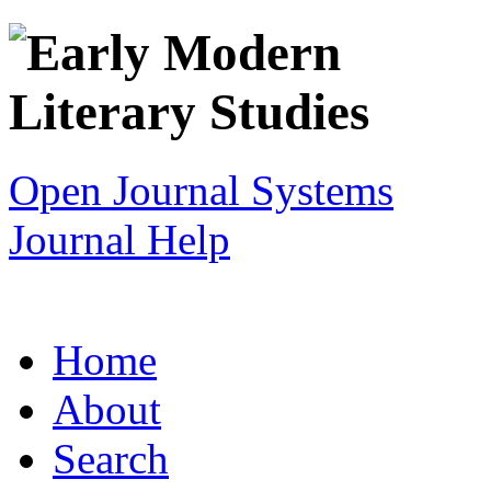
Open Journal Systems
Journal Help
Home
About
Search