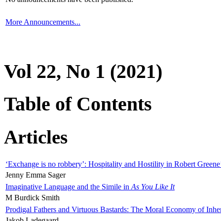
More Announcements...
Vol 22, No 1 (2021)
Table of Contents
Articles
‘Exchange is no robbery’: Hospitality and Hostility in Robert Greene
Jenny Emma Sager
Imaginative Language and the Simile in
As You Like It
M Burdick Smith
Prodigal Fathers and Virtuous Bastards: The Moral Economy of Inhe
Jakob Ladegaard