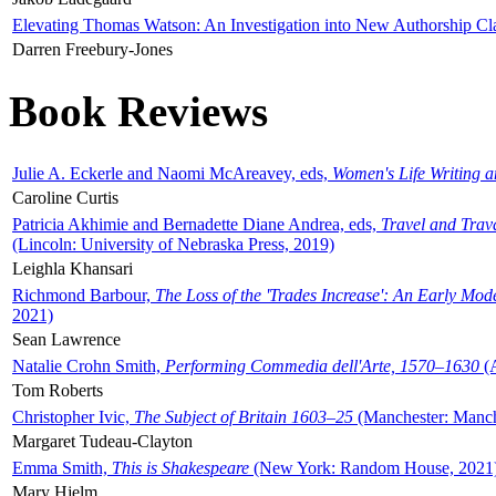
Elevating Thomas Watson: An Investigation into New Authorship Cl
Darren Freebury-Jones
Book Reviews
Julie A. Eckerle and Naomi McAreavey, eds,
Women's Life Writing 
Caroline Curtis
Patricia Akhimie and Bernadette Diane Andrea, eds,
Travel and Trav
(Lincoln: University of Nebraska Press, 2019)
Leighla Khansari
Richmond Barbour,
The Loss of the 'Trades Increase': An Early Mo
2021)
Sean Lawrence
Natalie Crohn Smith,
Performing Commedia dell'Arte, 1570–1630
(A
Tom Roberts
Christopher Ivic,
The Subject of Britain 1603–25
(Manchester: Manche
Margaret Tudeau-Clayton
Emma Smith,
This is Shakespeare
(New York: Random House, 2021
Mary Hjelm