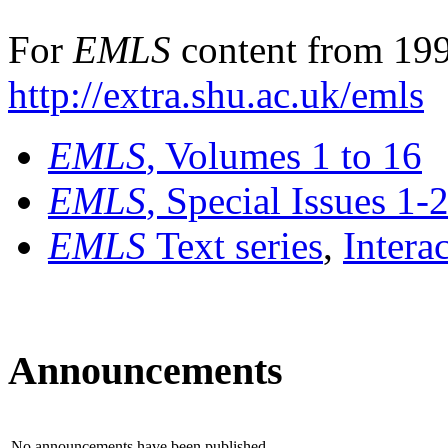
For
EMLS
content from 199
http://extra.shu.ac.uk/emls
EMLS
, Volumes 1 to 16
EMLS
, Special Issues 1-
EMLS
Text series
,
Intera
Announcements
No announcements have been published.