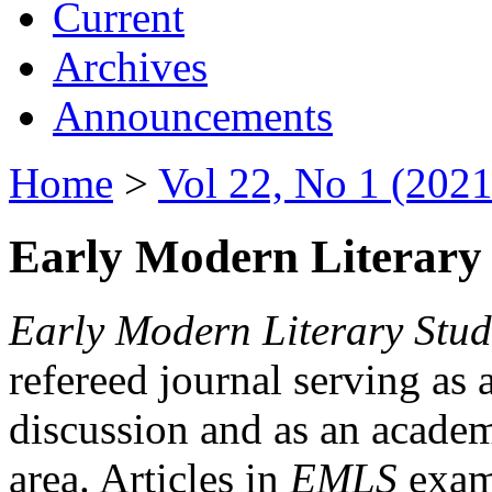
Current
Archives
Announcements
Home
>
Vol 22, No 1 (2021
Early Modern Literary 
Early Modern Literary Stud
refereed journal serving as 
discussion and as an academi
area. Articles in
EMLS
exami