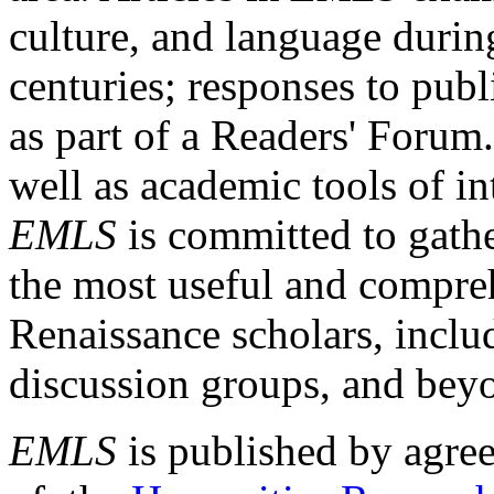
culture, and language durin
centuries; responses to publ
as part of a Readers' Forum
well as academic tools of int
EMLS
is committed to gathe
the most useful and compreh
Renaissance scholars, includ
discussion groups, and bey
EMLS
is published by agre