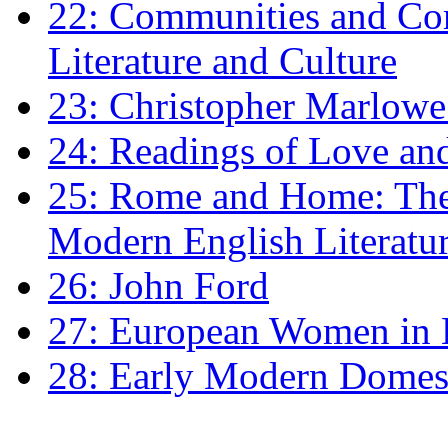
22: Communities and Co
Literature and Culture
23: Christopher Marlowe: 
24: Readings of Love an
25: Rome and Home: The 
Modern English Literatu
26: John Ford
27: European Women in
28: Early Modern Domes