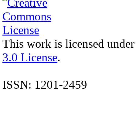
This work is licensed under
3.0 License
.
ISSN: 1201-2459