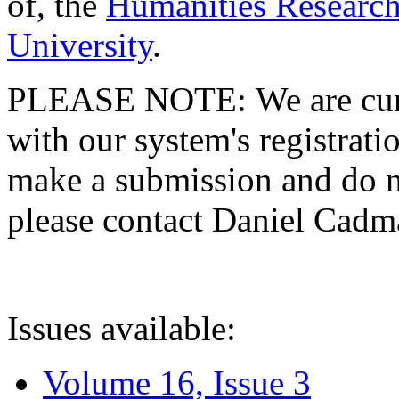
of, the
Humanities Research
University
.
PLEASE NOTE: We are curre
with our system's registratio
make a submission and do no
please contact Daniel Cad
Issues available:
Volume 16, Issue 3