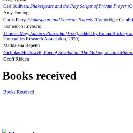
Ceri Sullivan,
Shakespeare and the Play Scripts of Private Prayer
(Ox
Amy Jennings
Curtis Perry,
Shakespeare and Senecan Tragedy
(Cambridge: Cambrid
Domenico Lovascio
Thomas May,
Lucan's Pharsalia (1627)
, edited by Emma Buckley an
Humanities Research Association, 2020)
Maddalena Repetto
Nicholas McDowell,
Poet of Revolution: The Making of John Milton
Geoff Ridden
Books received
Books Received