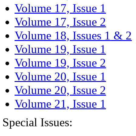
Volume 17, Issue 1
Volume 17, Issue 2
Volume 18, Issues 1 & 2
Volume 19, Issue 1
Volume 19, Issue 2
Volume 20, Issue 1
Volume 20, Issue 2
Volume 21, Issue 1
Special Issues: