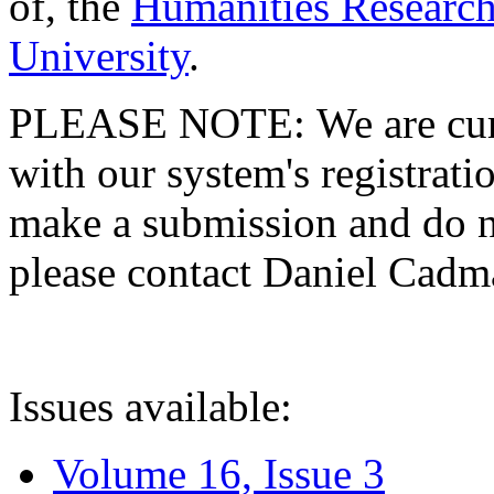
of, the
Humanities Research
University
.
PLEASE NOTE: We are curre
with our system's registratio
make a submission and do no
please contact Daniel Cad
Issues available:
Volume 16, Issue 3