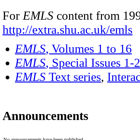
For
EMLS
content from 199
http://extra.shu.ac.uk/emls
EMLS
, Volumes 1 to 16
EMLS
, Special Issues 1-
EMLS
Text series
,
Intera
Announcements
No announcements have been published.