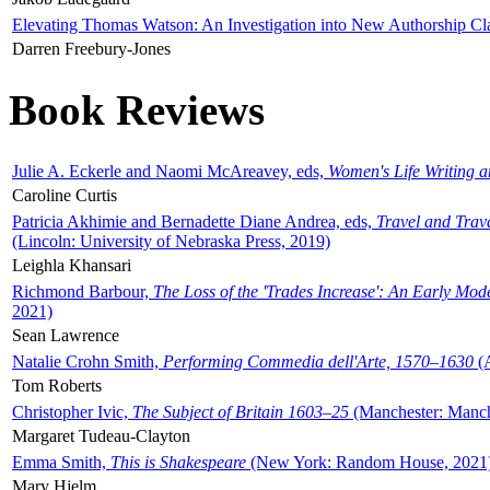
Elevating Thomas Watson: An Investigation into New Authorship Cl
Darren Freebury-Jones
Book Reviews
Julie A. Eckerle and Naomi McAreavey, eds,
Women's Life Writing 
Caroline Curtis
Patricia Akhimie and Bernadette Diane Andrea, eds,
Travel and Trav
(Lincoln: University of Nebraska Press, 2019)
Leighla Khansari
Richmond Barbour,
The Loss of the 'Trades Increase': An Early Mo
2021)
Sean Lawrence
Natalie Crohn Smith,
Performing Commedia dell'Arte, 1570–1630
(A
Tom Roberts
Christopher Ivic,
The Subject of Britain 1603–25
(Manchester: Manche
Margaret Tudeau-Clayton
Emma Smith,
This is Shakespeare
(New York: Random House, 2021
Mary Hjelm