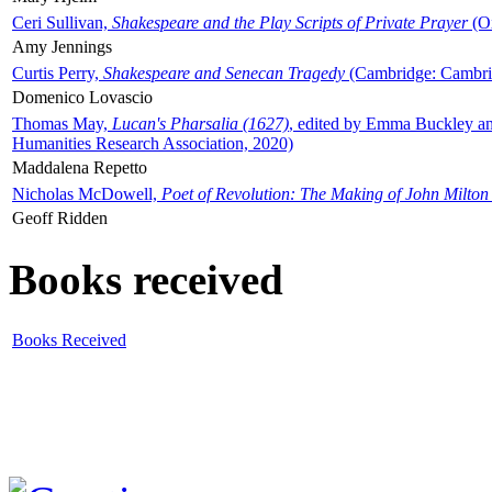
Ceri Sullivan,
Shakespeare and the Play Scripts of Private Prayer
(Ox
Amy Jennings
Curtis Perry,
Shakespeare and Senecan Tragedy
(Cambridge: Cambrid
Domenico Lovascio
Thomas May,
Lucan's Pharsalia (1627)
, edited by Emma Buckley an
Humanities Research Association, 2020)
Maddalena Repetto
Nicholas McDowell,
Poet of Revolution: The Making of John Milton
Geoff Ridden
Books received
Books Received