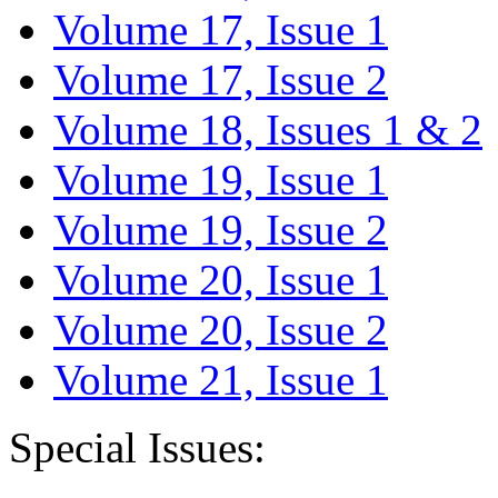
Volume 17, Issue 1
Volume 17, Issue 2
Volume 18, Issues 1 & 2
Volume 19, Issue 1
Volume 19, Issue 2
Volume 20, Issue 1
Volume 20, Issue 2
Volume 21, Issue 1
Special Issues: