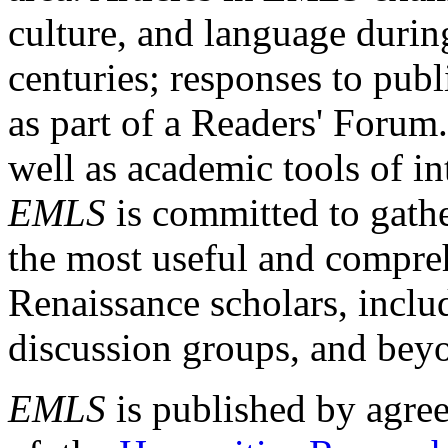
culture, and language durin
centuries; responses to publ
as part of a Readers' Forum
well as academic tools of int
EMLS
is committed to gathe
the most useful and compreh
Renaissance scholars, includ
discussion groups, and bey
EMLS
is published by agre