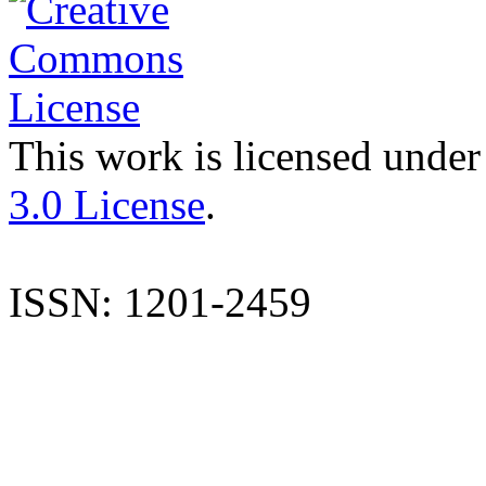
This work is licensed under
3.0 License
.
ISSN: 1201-2459