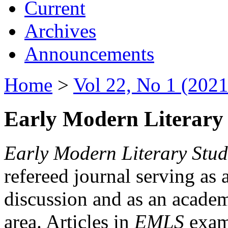
Current
Archives
Announcements
Home
>
Vol 22, No 1 (2021
Early Modern Literary 
Early Modern Literary Stud
refereed journal serving as 
discussion and as an academi
area. Articles in
EMLS
exami