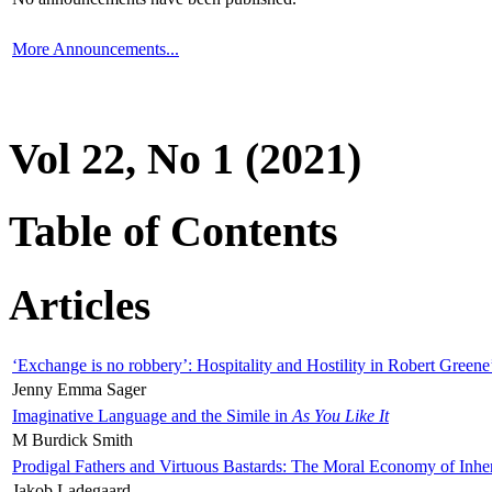
More Announcements...
Vol 22, No 1 (2021)
Table of Contents
Articles
‘Exchange is no robbery’: Hospitality and Hostility in Robert Greene
Jenny Emma Sager
Imaginative Language and the Simile in
As You Like It
M Burdick Smith
Prodigal Fathers and Virtuous Bastards: The Moral Economy of Inhe
Jakob Ladegaard