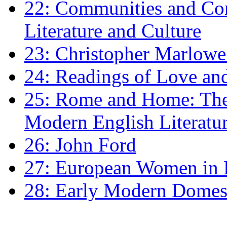
22: Communities and Co
Literature and Culture
23: Christopher Marlowe: 
24: Readings of Love an
25: Rome and Home: The 
Modern English Literatu
26: John Ford
27: European Women in
28: Early Modern Domes