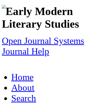
Open Journal Systems
Journal Help
Home
About
Search