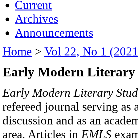
Current
Archives
Announcements
Home
>
Vol 22, No 1 (2021
Early Modern Literary 
Early Modern Literary Stud
refereed journal serving as 
discussion and as an academi
area. Articles in
EMLS
exami