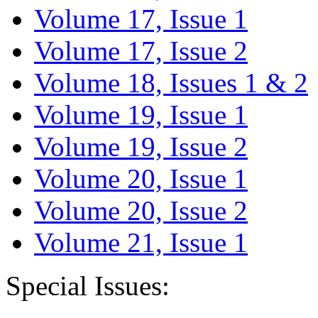
Volume 17, Issue 1
Volume 17, Issue 2
Volume 18, Issues 1 & 2
Volume 19, Issue 1
Volume 19, Issue 2
Volume 20, Issue 1
Volume 20, Issue 2
Volume 21, Issue 1
Special Issues: