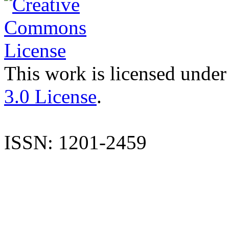
This work is licensed under
3.0 License
.
ISSN: 1201-2459