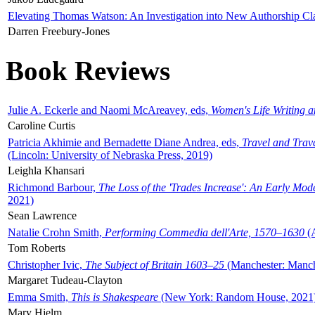
Elevating Thomas Watson: An Investigation into New Authorship Cl
Darren Freebury-Jones
Book Reviews
Julie A. Eckerle and Naomi McAreavey, eds,
Women's Life Writing 
Caroline Curtis
Patricia Akhimie and Bernadette Diane Andrea, eds,
Travel and Trav
(Lincoln: University of Nebraska Press, 2019)
Leighla Khansari
Richmond Barbour,
The Loss of the 'Trades Increase': An Early Mo
2021)
Sean Lawrence
Natalie Crohn Smith,
Performing Commedia dell'Arte, 1570–1630
(A
Tom Roberts
Christopher Ivic,
The Subject of Britain 1603–25
(Manchester: Manche
Margaret Tudeau-Clayton
Emma Smith,
This is Shakespeare
(New York: Random House, 2021
Mary Hjelm