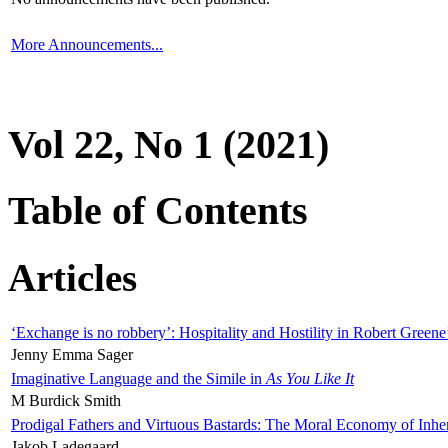
More Announcements...
Vol 22, No 1 (2021)
Table of Contents
Articles
‘Exchange is no robbery’: Hospitality and Hostility in Robert Greene
Jenny Emma Sager
Imaginative Language and the Simile in
As You Like It
M Burdick Smith
Prodigal Fathers and Virtuous Bastards: The Moral Economy of Inhe
Jakob Ladegaard