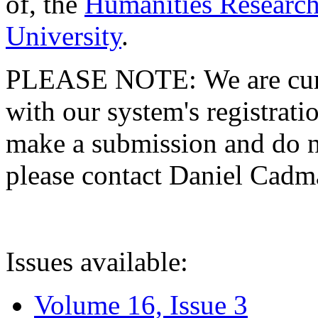
of, the
Humanities Research
University
.
PLEASE NOTE: We are curre
with our system's registratio
make a submission and do no
please contact Daniel Cad
Issues available:
Volume 16, Issue 3