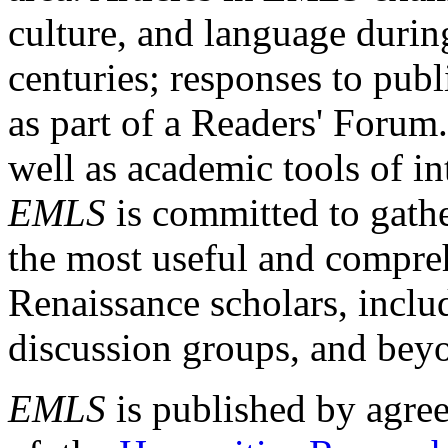
culture, and language durin
centuries; responses to publ
as part of a Readers' Forum
well as academic tools of int
EMLS
is committed to gathe
the most useful and compreh
Renaissance scholars, includ
discussion groups, and bey
EMLS
is published by agre