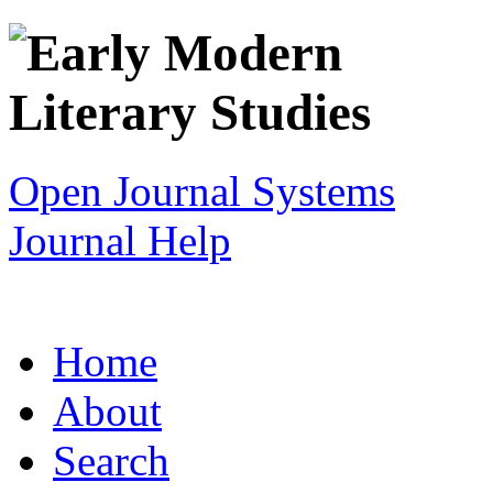
Open Journal Systems
Journal Help
Home
About
Search