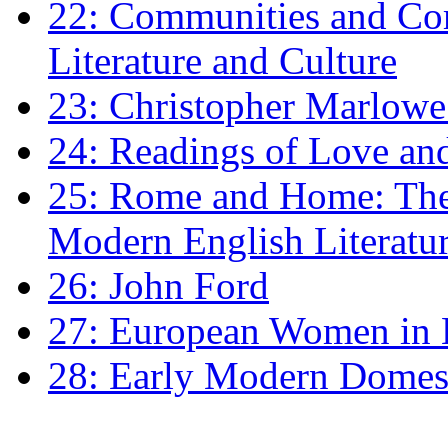
22: Communities and Co
Literature and Culture
23: Christopher Marlowe: 
24: Readings of Love an
25: Rome and Home: The 
Modern English Literatu
26: John Ford
27: European Women in
28: Early Modern Domes