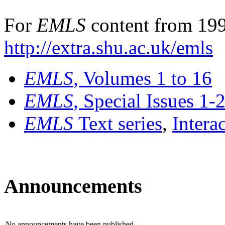
For
EMLS
content from 199
http://extra.shu.ac.uk/emls
EMLS
, Volumes 1 to 16
EMLS
, Special Issues 1-
EMLS
Text series
,
Intera
Announcements
No announcements have been published.