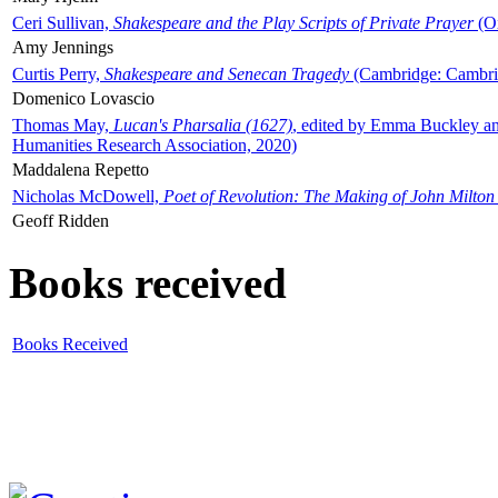
Ceri Sullivan,
Shakespeare and the Play Scripts of Private Prayer
(Ox
Amy Jennings
Curtis Perry,
Shakespeare and Senecan Tragedy
(Cambridge: Cambrid
Domenico Lovascio
Thomas May,
Lucan's Pharsalia (1627)
, edited by Emma Buckley an
Humanities Research Association, 2020)
Maddalena Repetto
Nicholas McDowell,
Poet of Revolution: The Making of John Milton
Geoff Ridden
Books received
Books Received