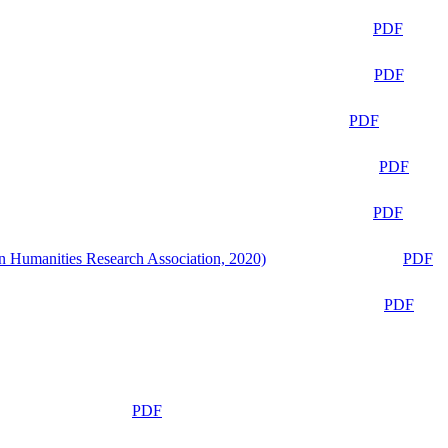
PDF
PDF
PDF
PDF
PDF
n Humanities Research Association, 2020)
PDF
PDF
PDF