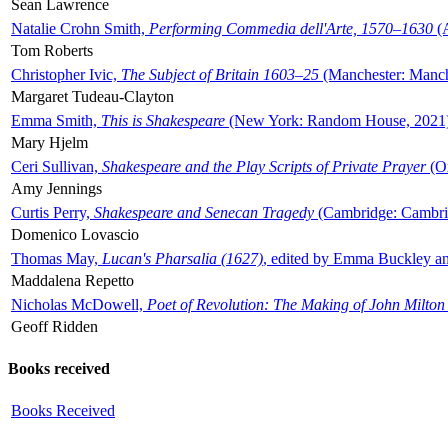
Sean Lawrence
Natalie Crohn Smith,
Performing Commedia dell'Arte, 1570–1630
(A
Tom Roberts
Christopher Ivic,
The Subject of Britain 1603–25
(Manchester: Manche
Margaret Tudeau-Clayton
Emma Smith,
This is Shakespeare
(New York: Random House, 2021
Mary Hjelm
Ceri Sullivan,
Shakespeare and the Play Scripts of Private Prayer
(Ox
Amy Jennings
Curtis Perry,
Shakespeare and Senecan Tragedy
(Cambridge: Cambrid
Domenico Lovascio
Thomas May,
Lucan's Pharsalia (1627)
, edited by Emma Buckley an
Maddalena Repetto
Nicholas McDowell,
Poet of Revolution: The Making of John Milton
Geoff Ridden
Books received
Books Received