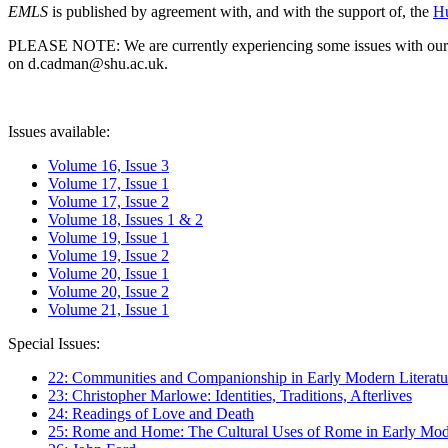
EMLS
is published by agreement with, and with the support of, the
Hu
PLEASE NOTE: We are currently experiencing some issues with our syst
on d.cadman@shu.ac.uk.
Issues available:
Volume 16, Issue 3
Volume 17, Issue 1
Volume 17, Issue 2
Volume 18, Issues 1 & 2
Volume 19, Issue 1
Volume 19, Issue 2
Volume 20, Issue 1
Volume 20, Issue 2
Volume 21, Issue 1
Special Issues:
22: Communities and Companionship in Early Modern Literatu
23: Christopher Marlowe: Identities, Traditions, Afterlives
24: Readings of Love and Death
25: Rome and Home: The Cultural Uses of Rome in Early Mode