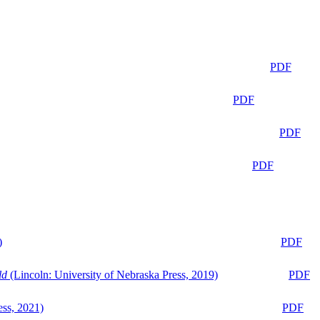
PDF
PDF
PDF
PDF
)
PDF
ld
(Lincoln: University of Nebraska Press, 2019)
PDF
ess, 2021)
PDF