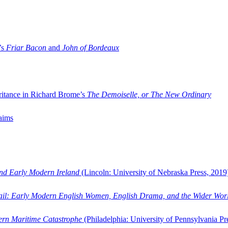
’s
Friar Bacon
and
John of Bordeaux
ritance in Richard Brome’s
The Demoiselle, or The New Ordinary
aims
and Early Modern Ireland
(Lincoln: University of Nebraska Press, 2019
ail: Early Modern English Women, English Drama, and the Wider Wor
dern Maritime Catastrophe
(Philadelphia: University of Pennsylvania Pr