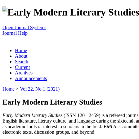
Open Journal Systems
Journal Help
Home
About
Search
Current
Archives
Announcements
Home
>
Vol 22, No 1 (2021)
Early Modern Literary Studies
Early Modern Literary Studies
(ISSN 1201-2459) is a refereed journal 
English literature, literary culture, and language during the sixteent
as academic tools of interest to scholars in the field.
EMLS
is committe
electronic texts, discussion groups, and beyond.