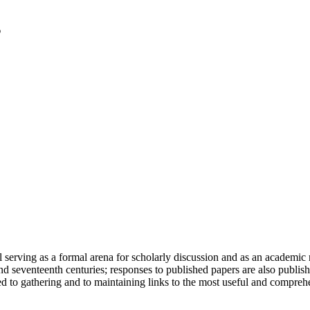
serving as a formal arena for scholarly discussion and as an academic re
h and seventeenth centuries; responses to published papers are also publ
d to gathering and to maintaining links to the most useful and comprehe