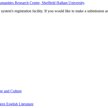
manities Research Centre, Sheffield Hallam University
.
em's registration facility. If you would like to make a submission an
re and Culture
rn English Literature