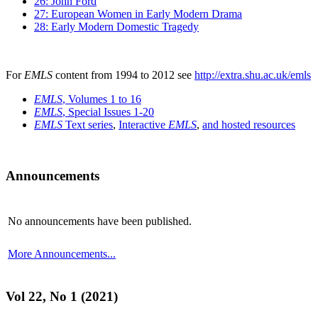
26: John Ford
27: European Women in Early Modern Drama
28: Early Modern Domestic Tragedy
For
EMLS
content from 1994 to 2012 see
http://extra.shu.ac.uk/emls
EMLS
, Volumes 1 to 16
EMLS
, Special Issues 1-20
EMLS
Text series
,
Interactive
EMLS
,
and hosted resources
Announcements
No announcements have been published.
More Announcements...
Vol 22, No 1 (2021)