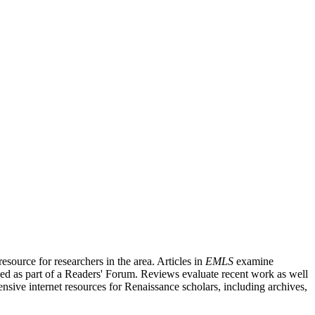
source for researchers in the area. Articles in
EMLS
examine
ished as part of a Readers' Forum. Reviews evaluate recent work as well
nsive internet resources for Renaissance scholars, including archives,