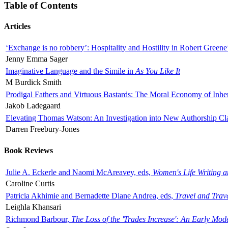
Table of Contents
Articles
‘Exchange is no robbery’: Hospitality and Hostility in Robert Greene
Jenny Emma Sager
Imaginative Language and the Simile in
As You Like It
M Burdick Smith
Prodigal Fathers and Virtuous Bastards: The Moral Economy of Inhe
Jakob Ladegaard
Elevating Thomas Watson: An Investigation into New Authorship Cl
Darren Freebury-Jones
Book Reviews
Julie A. Eckerle and Naomi McAreavey, eds,
Women's Life Writing 
Caroline Curtis
Patricia Akhimie and Bernadette Diane Andrea, eds,
Travel and Trav
Leighla Khansari
Richmond Barbour,
The Loss of the 'Trades Increase': An Early Mo