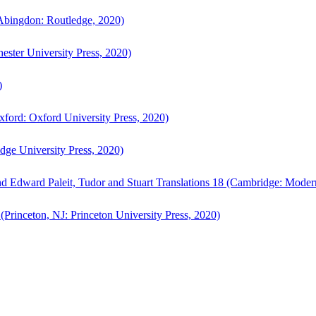
bingdon: Routledge, 2020)
ster University Press, 2020)
)
ford: Oxford University Press, 2020)
ge University Press, 2020)
d Edward Paleit, Tudor and Stuart Translations 18 (Cambridge: Moder
(Princeton, NJ: Princeton University Press, 2020)