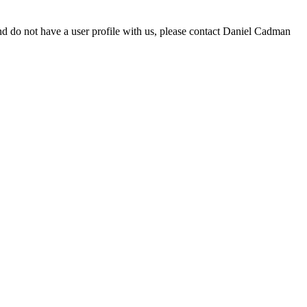
d do not have a user profile with us, please contact Daniel Cadman