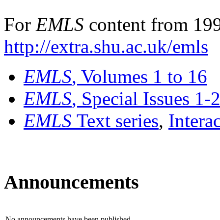
For
EMLS
content from 199
http://extra.shu.ac.uk/emls
EMLS
, Volumes 1 to 16
EMLS
, Special Issues 1-
EMLS
Text series
,
Intera
Announcements
No announcements have been published.