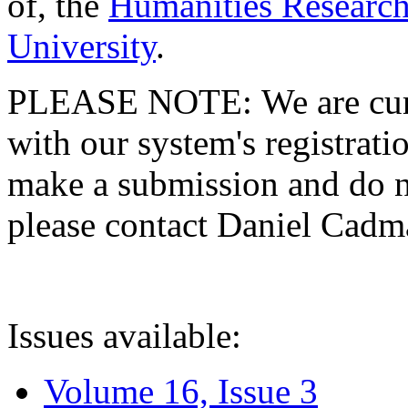
of, the
Humanities Research
University
.
PLEASE NOTE: We are curre
with our system's registratio
make a submission and do no
please contact Daniel Cad
Issues available:
Volume 16, Issue 3