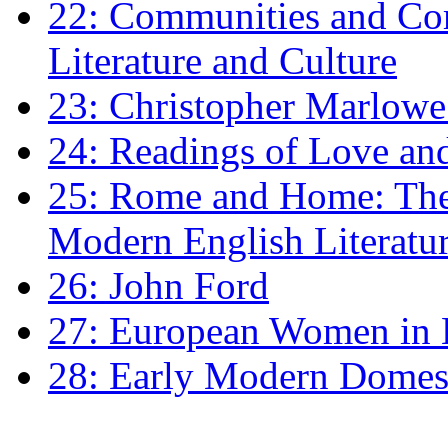
22: Communities and Co
Literature and Culture
23: Christopher Marlowe: 
24: Readings of Love an
25: Rome and Home: The 
Modern English Literatu
26: John Ford
27: European Women in
28: Early Modern Domes