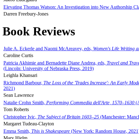
Elevating Thomas Watson: An Investigation into New Authorship Cl
Darren Freebury-Jones
Book Reviews
Julie A. Eckerle and Naomi McAreavey, eds,
Women's Life Writing 
Caroline Curtis
Patricia Akhimie and Bernadette Diane Andrea, eds,
Travel and Trav
(Lincoln: University of Nebraska Press, 2019)
Leighla Khansari
Richmond Barbour,
The Loss of the 'Trades Increase': An Early Mo
2021)
Sean Lawrence
Natalie Crohn Smith,
Performing Commedia dell'Arte, 1570–1630
(A
Tom Roberts
Christopher Ivic,
The Subject of Britain 1603–25
(Manchester: Manche
Margaret Tudeau-Clayton
Emma Smith,
This is Shakespeare
(New York: Random House, 2021
Mary Hjelm