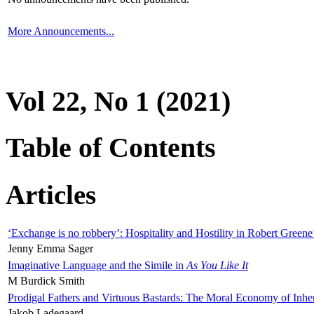
More Announcements...
Vol 22, No 1 (2021)
Table of Contents
Articles
‘Exchange is no robbery’: Hospitality and Hostility in Robert Greene
Jenny Emma Sager
Imaginative Language and the Simile in
As You Like It
M Burdick Smith
Prodigal Fathers and Virtuous Bastards: The Moral Economy of Inhe
Jakob Ladegaard