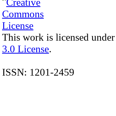
This work is licensed under
3.0 License
.
ISSN: 1201-2459