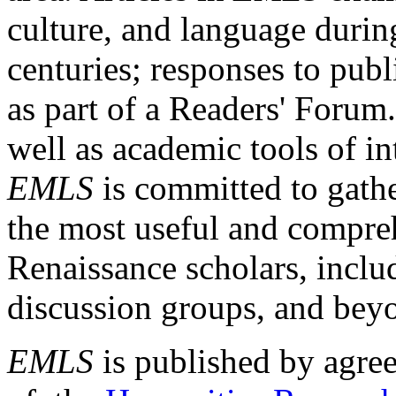
culture, and language durin
centuries; responses to publ
as part of a Readers' Forum
well as academic tools of int
EMLS
is committed to gathe
the most useful and compreh
Renaissance scholars, includ
discussion groups, and bey
EMLS
is published by agre