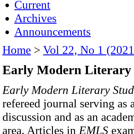
Current
Archives
Announcements
Home
>
Vol 22, No 1 (2021
Early Modern Literary 
Early Modern Literary Stud
refereed journal serving as 
discussion and as an academi
area. Articles in
EMLS
exami