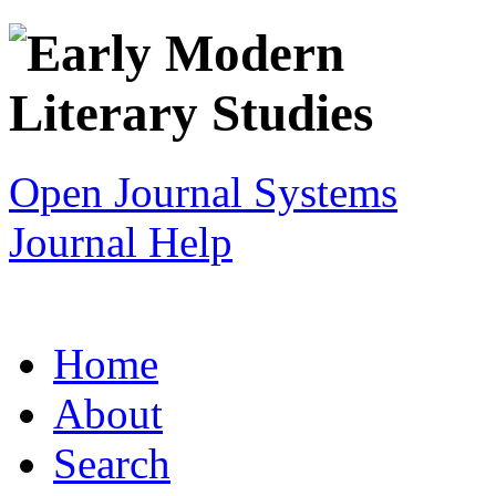
Open Journal Systems
Journal Help
Home
About
Search