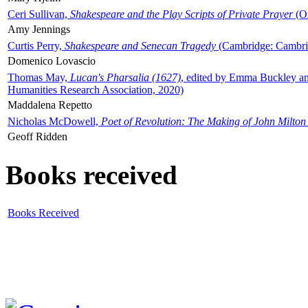
Ceri Sullivan,
Shakespeare and the Play Scripts of Private Prayer
(Ox
Amy Jennings
Curtis Perry,
Shakespeare and Senecan Tragedy
(Cambridge: Cambrid
Domenico Lovascio
Thomas May,
Lucan's Pharsalia (1627)
, edited by Emma Buckley an
Humanities Research Association, 2020)
Maddalena Repetto
Nicholas McDowell,
Poet of Revolution: The Making of John Milton
Geoff Ridden
Books received
Books Received