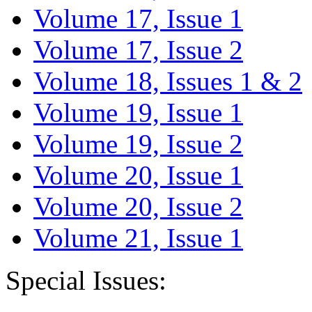
Volume 17, Issue 1
Volume 17, Issue 2
Volume 18, Issues 1 & 2
Volume 19, Issue 1
Volume 19, Issue 2
Volume 20, Issue 1
Volume 20, Issue 2
Volume 21, Issue 1
Special Issues: