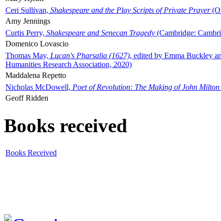
Ceri Sullivan,
Shakespeare and the Play Scripts of Private Prayer
(Ox
Amy Jennings
Curtis Perry,
Shakespeare and Senecan Tragedy
(Cambridge: Cambrid
Domenico Lovascio
Thomas May,
Lucan's Pharsalia (1627)
, edited by Emma Buckley an
Humanities Research Association, 2020)
Maddalena Repetto
Nicholas McDowell,
Poet of Revolution: The Making of John Milton
Geoff Ridden
Books received
Books Received