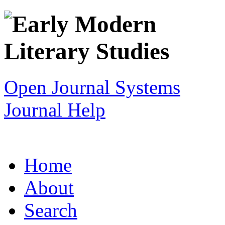
Open Journal Systems
Journal Help
Home
About
Search