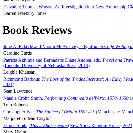
Elevating Thomas Watson: An Investigation into New Authorship Cl
Darren Freebury-Jones
Book Reviews
Julie A. Eckerle and Naomi McAreavey, eds,
Women's Life Writing 
Caroline Curtis
Patricia Akhimie and Bernadette Diane Andrea, eds,
Travel and Trav
(Lincoln: University of Nebraska Press, 2019)
Leighla Khansari
Richmond Barbour,
The Loss of the 'Trades Increase': An Early Mo
2021)
Sean Lawrence
Natalie Crohn Smith,
Performing Commedia dell'Arte, 1570–1630
(A
Tom Roberts
Christopher Ivic,
The Subject of Britain 1603–25
(Manchester: Manche
Margaret Tudeau-Clayton
Emma Smith,
This is Shakespeare
(New York: Random House, 2021
Mary Hjelm