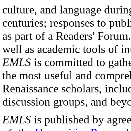
culture, and language durin
centuries; responses to publ
as part of a Readers' Forum
well as academic tools of int
EMLS
is committed to gathe
the most useful and compreh
Renaissance scholars, includ
discussion groups, and bey
EMLS
is published by agre