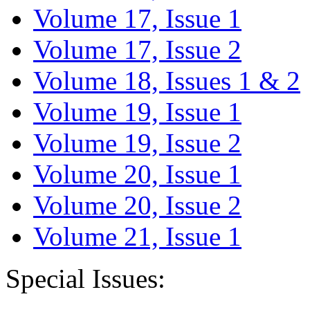
Volume 17, Issue 1
Volume 17, Issue 2
Volume 18, Issues 1 & 2
Volume 19, Issue 1
Volume 19, Issue 2
Volume 20, Issue 1
Volume 20, Issue 2
Volume 21, Issue 1
Special Issues: