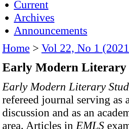
Current
Archives
Announcements
Home
>
Vol 22, No 1 (2021
Early Modern Literary 
Early Modern Literary Stud
refereed journal serving as 
discussion and as an academi
area. Articles in
EMLS
exami