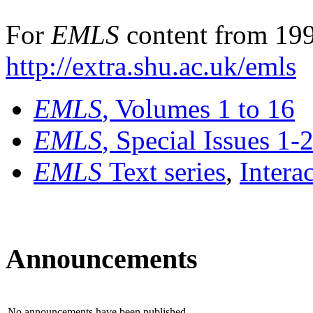
For
EMLS
content from 199
http://extra.shu.ac.uk/emls
EMLS
, Volumes 1 to 16
EMLS
, Special Issues 1-
EMLS
Text series
,
Intera
Announcements
No announcements have been published.