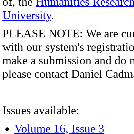
of, the
Humanities Research
University
.
PLEASE NOTE: We are curre
with our system's registratio
make a submission and do no
please contact Daniel Cad
Issues available:
Volume 16, Issue 3