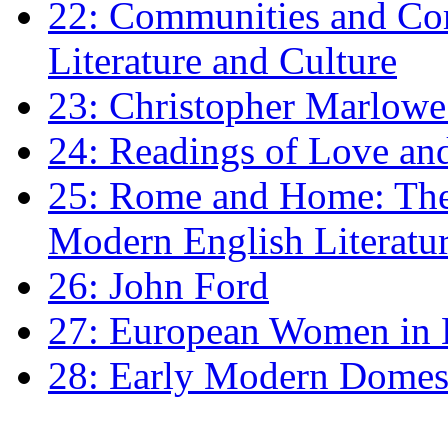
22: Communities and Co
Literature and Culture
23: Christopher Marlowe: 
24: Readings of Love an
25: Rome and Home: The 
Modern English Literatu
26: John Ford
27: European Women in
28: Early Modern Domes