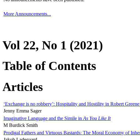
More Announcements...
Vol 22, No 1 (2021)
Table of Contents
Articles
‘Exchange is no robbery’: Hospitality and Hostility in Robert Greene
Jenny Emma Sager
Imaginative Language and the Simile in
As You Like It
M Burdick Smith
Prodigal Fathers and Virtuous Bastards: The Moral Economy of Inhe
Jakob Ladegaard