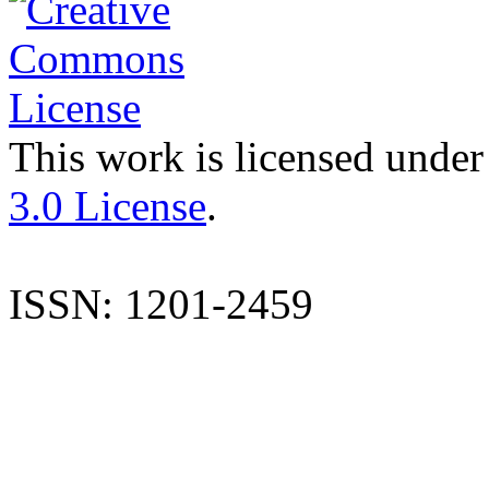
This work is licensed under
3.0 License
.
ISSN: 1201-2459