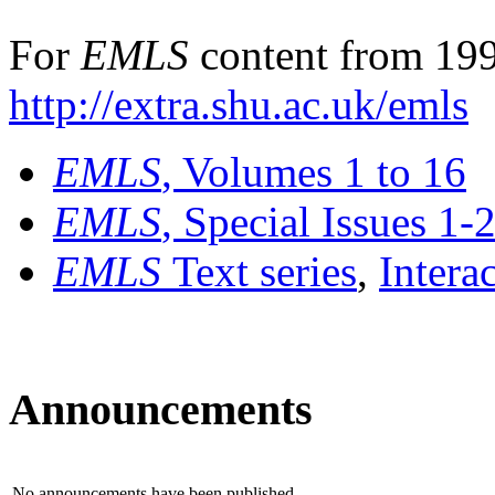
For
EMLS
content from 199
http://extra.shu.ac.uk/emls
EMLS
, Volumes 1 to 16
EMLS
, Special Issues 1-
EMLS
Text series
,
Intera
Announcements
No announcements have been published.