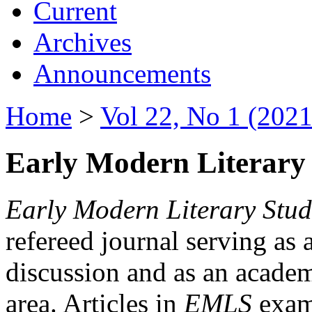
Current
Archives
Announcements
Home
>
Vol 22, No 1 (2021
Early Modern Literary 
Early Modern Literary Stud
refereed journal serving as 
discussion and as an academi
area. Articles in
EMLS
exami