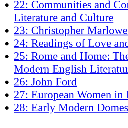
22: Communities and Co
Literature and Culture
23: Christopher Marlowe: 
24: Readings of Love an
25: Rome and Home: The 
Modern English Literatu
26: John Ford
27: European Women in
28: Early Modern Domes