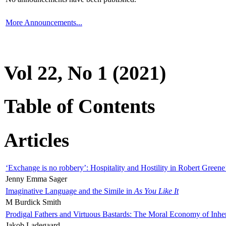
More Announcements...
Vol 22, No 1 (2021)
Table of Contents
Articles
‘Exchange is no robbery’: Hospitality and Hostility in Robert Greene
Jenny Emma Sager
Imaginative Language and the Simile in
As You Like It
M Burdick Smith
Prodigal Fathers and Virtuous Bastards: The Moral Economy of Inhe
Jakob Ladegaard