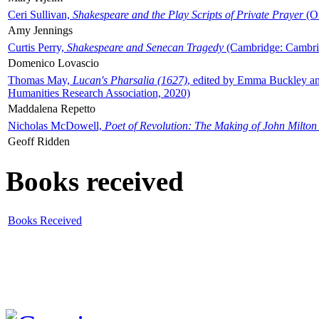
Ceri Sullivan,
Shakespeare and the Play Scripts of Private Prayer
(Ox
Amy Jennings
Curtis Perry,
Shakespeare and Senecan Tragedy
(Cambridge: Cambrid
Domenico Lovascio
Thomas May,
Lucan's Pharsalia (1627)
, edited by Emma Buckley an
Humanities Research Association, 2020)
Maddalena Repetto
Nicholas McDowell,
Poet of Revolution: The Making of John Milton
Geoff Ridden
Books received
Books Received