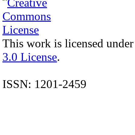
This work is licensed under
3.0 License
.
ISSN: 1201-2459