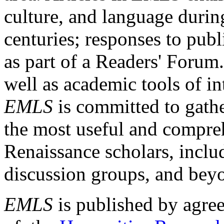
culture, and language durin
centuries; responses to publ
as part of a Readers' Forum
well as academic tools of int
EMLS
is committed to gathe
the most useful and compreh
Renaissance scholars, includ
discussion groups, and bey
EMLS
is published by agre