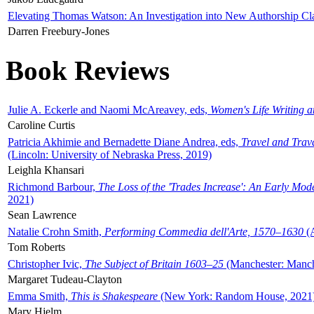
Elevating Thomas Watson: An Investigation into New Authorship Cl
Darren Freebury-Jones
Book Reviews
Julie A. Eckerle and Naomi McAreavey, eds,
Women's Life Writing 
Caroline Curtis
Patricia Akhimie and Bernadette Diane Andrea, eds,
Travel and Trav
(Lincoln: University of Nebraska Press, 2019)
Leighla Khansari
Richmond Barbour,
The Loss of the 'Trades Increase': An Early Mo
2021)
Sean Lawrence
Natalie Crohn Smith,
Performing Commedia dell'Arte, 1570–1630
(A
Tom Roberts
Christopher Ivic,
The Subject of Britain 1603–25
(Manchester: Manche
Margaret Tudeau-Clayton
Emma Smith,
This is Shakespeare
(New York: Random House, 2021
Mary Hjelm