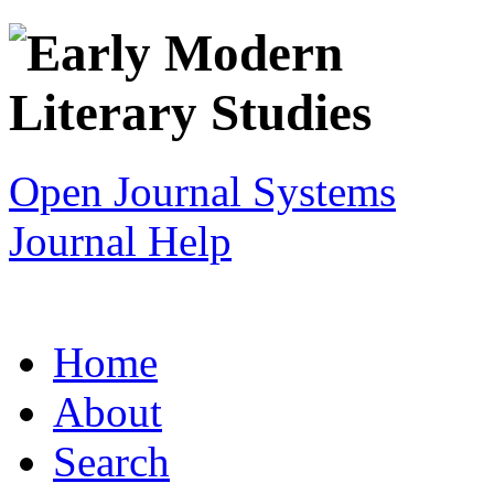
Open Journal Systems
Journal Help
Home
About
Search