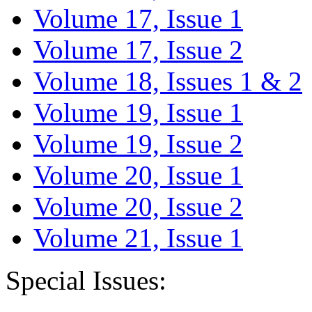
Volume 17, Issue 1
Volume 17, Issue 2
Volume 18, Issues 1 & 2
Volume 19, Issue 1
Volume 19, Issue 2
Volume 20, Issue 1
Volume 20, Issue 2
Volume 21, Issue 1
Special Issues: