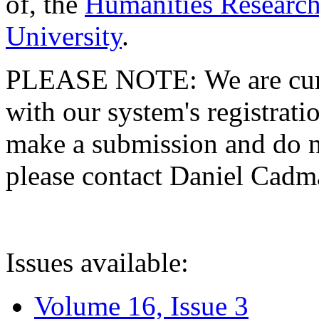
of, the
Humanities Research
University
.
PLEASE NOTE: We are curre
with our system's registratio
make a submission and do no
please contact Daniel Cad
Issues available:
Volume 16, Issue 3