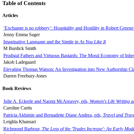
Table of Contents
Articles
‘Exchange is no robbery’: Hospitality and Hostility in Robert Greene
Jenny Emma Sager
Imaginative Language and the Simile in
As You Like It
M Burdick Smith
Prodigal Fathers and Virtuous Bastards: The Moral Economy of Inhe
Jakob Ladegaard
Elevating Thomas Watson: An Investigation into New Authorship Cl
Darren Freebury-Jones
Book Reviews
Julie A. Eckerle and Naomi McAreavey, eds,
Women's Life Writing 
Caroline Curtis
Patricia Akhimie and Bernadette Diane Andrea, eds,
Travel and Trav
Leighla Khansari
Richmond Barbour,
The Loss of the 'Trades Increase': An Early Mo