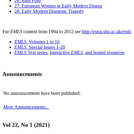
26: John Ford
27: European Women in Early Modern Drama
28: Early Modern Domestic Tragedy
For
EMLS
content from 1994 to 2012 see
http://extra.shu.ac.uk/emls
EMLS
, Volumes 1 to 16
EMLS
, Special Issues 1-20
EMLS
Text series
,
Interactive
EMLS
,
and hosted resources
Announcements
No announcements have been published.
More Announcements...
Vol 22, No 1 (2021)