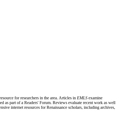
source for researchers in the area. Articles in
EMLS
examine
ished as part of a Readers' Forum. Reviews evaluate recent work as well
nsive internet resources for Renaissance scholars, including archives,