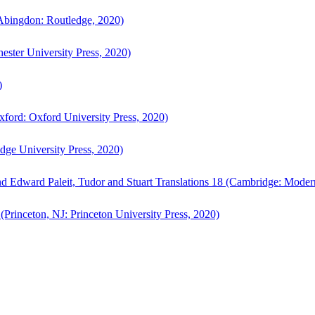
bingdon: Routledge, 2020)
ster University Press, 2020)
)
ford: Oxford University Press, 2020)
ge University Press, 2020)
d Edward Paleit, Tudor and Stuart Translations 18 (Cambridge: Moder
(Princeton, NJ: Princeton University Press, 2020)