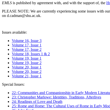
EMLS
is published by agreement with, and with the support of, the
Hu
PLEASE NOTE: We are currently experiencing some issues with our syst
on d.cadman@shu.ac.uk.
Issues available:
Volume 16, Issue 3
Volume 17, Issue 1
Volume 17, Issue 2
Volume 18, Issues 1 & 2
Volume 19, Issue 1
Volume 19, Issue 2
Volume 20, Issue 1
Volume 20, Issue 2
Volume 21, Issue 1
Special Issues:
22: Communities and Companionship in Early Modern Literatu
23: Christopher Marlowe: Identities, Traditions, Afterlives
24: Readings of Love and Death
25: Rome and Home: The Cultural Uses of Rome in Early Mode