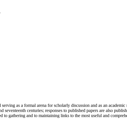
serving as a formal arena for scholarly discussion and as an academic re
h and seventeenth centuries; responses to published papers are also publ
d to gathering and to maintaining links to the most useful and comprehe