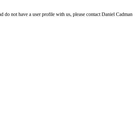
d do not have a user profile with us, please contact Daniel Cadman