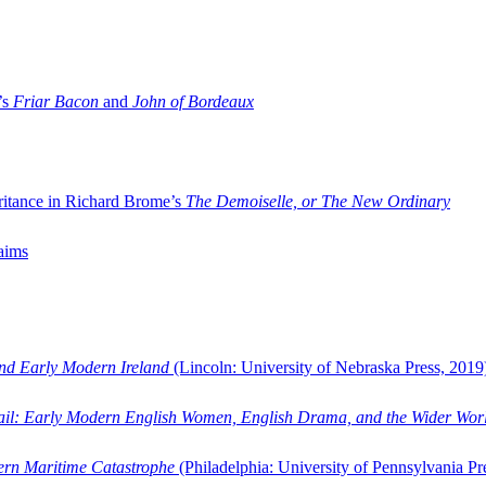
’s
Friar Bacon
and
John of Bordeaux
ritance in Richard Brome’s
The Demoiselle, or The New Ordinary
aims
and Early Modern Ireland
(Lincoln: University of Nebraska Press, 2019
ail: Early Modern English Women, English Drama, and the Wider Wor
dern Maritime Catastrophe
(Philadelphia: University of Pennsylvania Pr