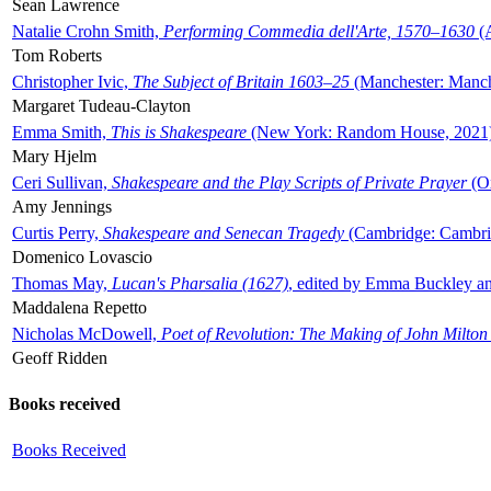
Sean Lawrence
Natalie Crohn Smith,
Performing Commedia dell'Arte, 1570–1630
(A
Tom Roberts
Christopher Ivic,
The Subject of Britain 1603–25
(Manchester: Manche
Margaret Tudeau-Clayton
Emma Smith,
This is Shakespeare
(New York: Random House, 2021
Mary Hjelm
Ceri Sullivan,
Shakespeare and the Play Scripts of Private Prayer
(Ox
Amy Jennings
Curtis Perry,
Shakespeare and Senecan Tragedy
(Cambridge: Cambrid
Domenico Lovascio
Thomas May,
Lucan's Pharsalia (1627)
, edited by Emma Buckley an
Maddalena Repetto
Nicholas McDowell,
Poet of Revolution: The Making of John Milton
Geoff Ridden
Books received
Books Received