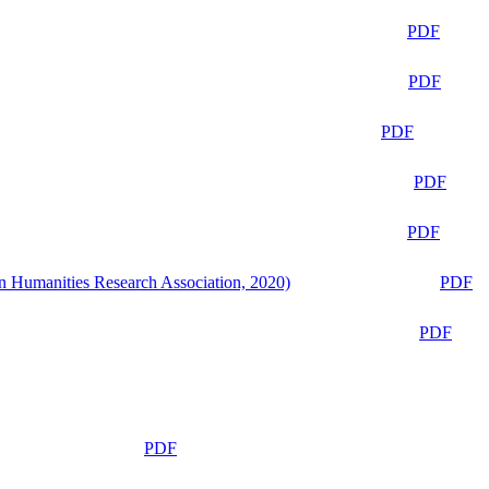
PDF
PDF
PDF
PDF
PDF
n Humanities Research Association, 2020)
PDF
PDF
PDF