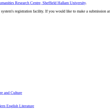
manities Research Centre, Sheffield Hallam University
.
em's registration facility. If you would like to make a submission an
re and Culture
rn English Literature