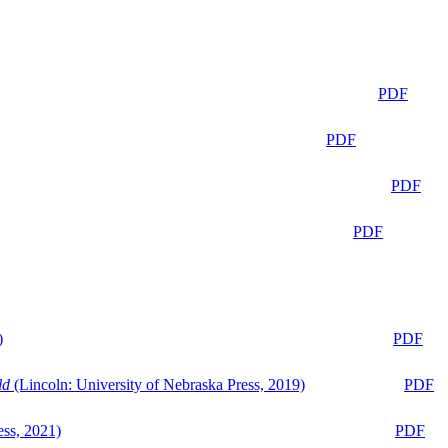
PDF
PDF
PDF
PDF
)
PDF
ld
(Lincoln: University of Nebraska Press, 2019)
PDF
ess, 2021)
PDF