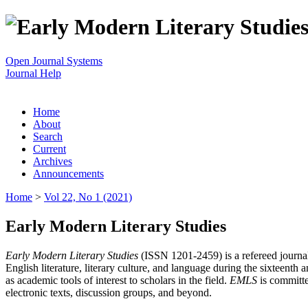
Open Journal Systems
Journal Help
Home
About
Search
Current
Archives
Announcements
Home
>
Vol 22, No 1 (2021)
Early Modern Literary Studies
Early Modern Literary Studies
(ISSN 1201-2459) is a refereed journal 
English literature, literary culture, and language during the sixteent
as academic tools of interest to scholars in the field.
EMLS
is committe
electronic texts, discussion groups, and beyond.