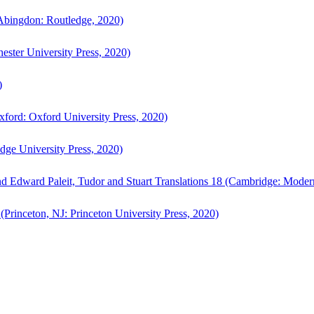
bingdon: Routledge, 2020)
ster University Press, 2020)
)
ford: Oxford University Press, 2020)
ge University Press, 2020)
d Edward Paleit, Tudor and Stuart Translations 18 (Cambridge: Moder
(Princeton, NJ: Princeton University Press, 2020)