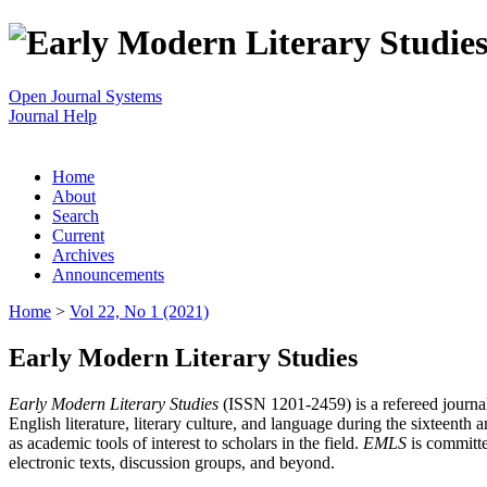
Open Journal Systems
Journal Help
Home
About
Search
Current
Archives
Announcements
Home
>
Vol 22, No 1 (2021)
Early Modern Literary Studies
Early Modern Literary Studies
(ISSN 1201-2459) is a refereed journal 
English literature, literary culture, and language during the sixteent
as academic tools of interest to scholars in the field.
EMLS
is committe
electronic texts, discussion groups, and beyond.