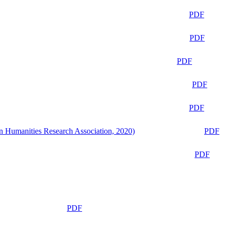
PDF
PDF
PDF
PDF
PDF
n Humanities Research Association, 2020)
PDF
PDF
PDF