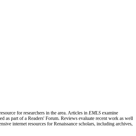
source for researchers in the area. Articles in
EMLS
examine
ished as part of a Readers' Forum. Reviews evaluate recent work as well
nsive internet resources for Renaissance scholars, including archives,