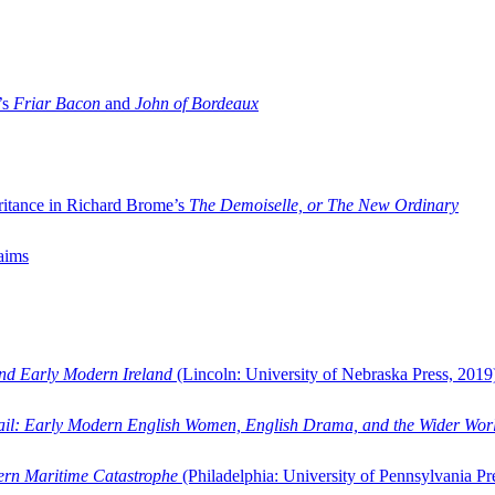
’s
Friar Bacon
and
John of Bordeaux
ritance in Richard Brome’s
The Demoiselle, or The New Ordinary
aims
and Early Modern Ireland
(Lincoln: University of Nebraska Press, 2019
ail: Early Modern English Women, English Drama, and the Wider Wor
dern Maritime Catastrophe
(Philadelphia: University of Pennsylvania Pr