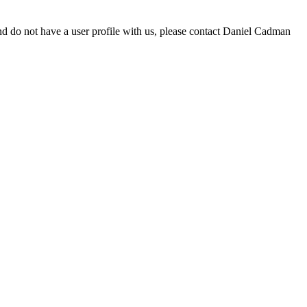
d do not have a user profile with us, please contact Daniel Cadman