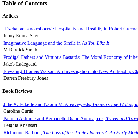
Table of Contents
Articles
‘Exchange is no robbery’: Hospitality and Hostility in Robert Greene
Jenny Emma Sager
Imaginative Language and the Simile in
As You Like It
M Burdick Smith
Prodigal Fathers and Virtuous Bastards: The Moral Economy of Inhe
Jakob Ladegaard
Elevating Thomas Watson: An Investigation into New Authorship Cl
Darren Freebury-Jones
Book Reviews
Julie A. Eckerle and Naomi McAreavey, eds,
Women's Life Writing 
Caroline Curtis
Patricia Akhimie and Bernadette Diane Andrea, eds,
Travel and Trav
Leighla Khansari
Richmond Barbour,
The Loss of the 'Trades Increase': An Early Mo