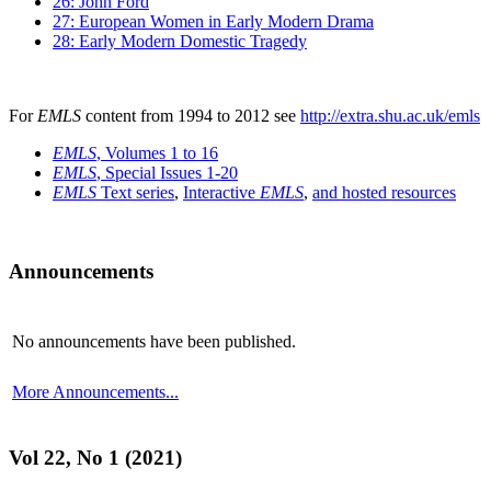
26: John Ford
27: European Women in Early Modern Drama
28: Early Modern Domestic Tragedy
For
EMLS
content from 1994 to 2012 see
http://extra.shu.ac.uk/emls
EMLS
, Volumes 1 to 16
EMLS
, Special Issues 1-20
EMLS
Text series
,
Interactive
EMLS
,
and hosted resources
Announcements
No announcements have been published.
More Announcements...
Vol 22, No 1 (2021)