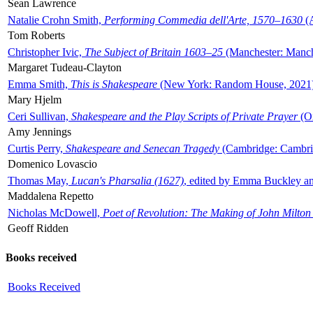
Sean Lawrence
Natalie Crohn Smith,
Performing Commedia dell'Arte, 1570–1630
(A
Tom Roberts
Christopher Ivic,
The Subject of Britain 1603–25
(Manchester: Manche
Margaret Tudeau-Clayton
Emma Smith,
This is Shakespeare
(New York: Random House, 2021
Mary Hjelm
Ceri Sullivan,
Shakespeare and the Play Scripts of Private Prayer
(Ox
Amy Jennings
Curtis Perry,
Shakespeare and Senecan Tragedy
(Cambridge: Cambrid
Domenico Lovascio
Thomas May,
Lucan's Pharsalia (1627)
, edited by Emma Buckley an
Maddalena Repetto
Nicholas McDowell,
Poet of Revolution: The Making of John Milton
Geoff Ridden
Books received
Books Received