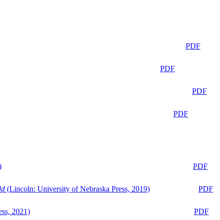
PDF
PDF
PDF
PDF
)
PDF
ld
(Lincoln: University of Nebraska Press, 2019)
PDF
ess, 2021)
PDF