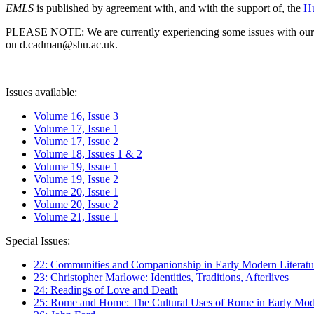
EMLS
is published by agreement with, and with the support of, the
Hu
PLEASE NOTE: We are currently experiencing some issues with our syst
on d.cadman@shu.ac.uk.
Issues available:
Volume 16, Issue 3
Volume 17, Issue 1
Volume 17, Issue 2
Volume 18, Issues 1 & 2
Volume 19, Issue 1
Volume 19, Issue 2
Volume 20, Issue 1
Volume 20, Issue 2
Volume 21, Issue 1
Special Issues:
22: Communities and Companionship in Early Modern Literatu
23: Christopher Marlowe: Identities, Traditions, Afterlives
24: Readings of Love and Death
25: Rome and Home: The Cultural Uses of Rome in Early Mode