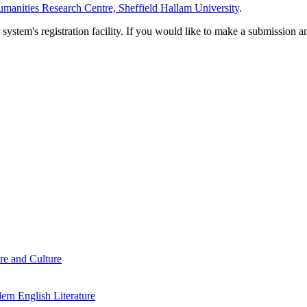
manities Research Centre, Sheffield Hallam University
.
em's registration facility. If you would like to make a submission an
re and Culture
rn English Literature