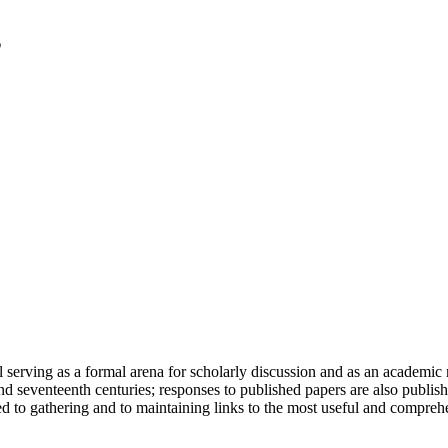
serving as a formal arena for scholarly discussion and as an academic re
h and seventeenth centuries; responses to published papers are also publ
d to gathering and to maintaining links to the most useful and comprehe