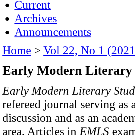
Current
Archives
Announcements
Home
>
Vol 22, No 1 (2021
Early Modern Literary 
Early Modern Literary Stud
refereed journal serving as 
discussion and as an academi
area. Articles in
EMLS
exami