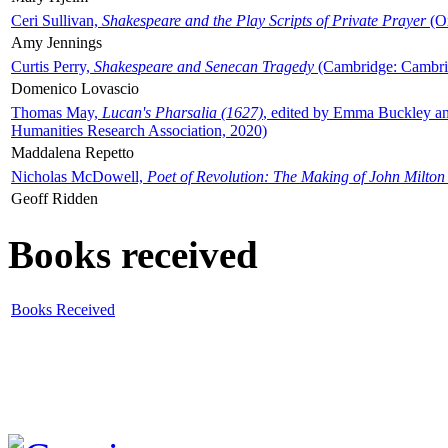
Ceri Sullivan,
Shakespeare and the Play Scripts of Private Prayer
(Ox
Amy Jennings
Curtis Perry,
Shakespeare and Senecan Tragedy
(Cambridge: Cambrid
Domenico Lovascio
Thomas May,
Lucan's Pharsalia (1627)
, edited by Emma Buckley an
Humanities Research Association, 2020)
Maddalena Repetto
Nicholas McDowell,
Poet of Revolution: The Making of John Milton
Geoff Ridden
Books received
Books Received