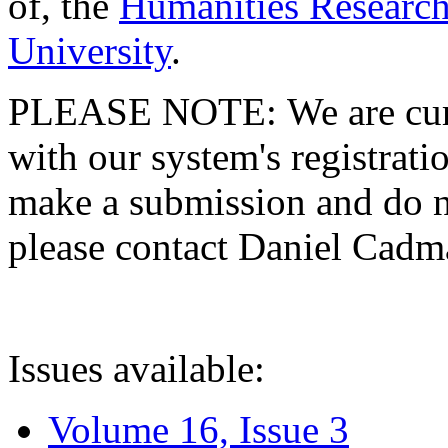
of, the
Humanities Research
University
.
PLEASE NOTE: We are curre
with our system's registratio
make a submission and do no
please contact Daniel Cad
Issues available:
Volume 16, Issue 3