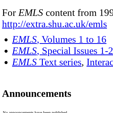
For
EMLS
content from 199
http://extra.shu.ac.uk/emls
EMLS
, Volumes 1 to 16
EMLS
, Special Issues 1-
EMLS
Text series
,
Intera
Announcements
No announcements have been published.