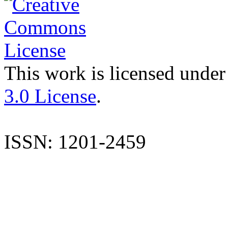
This work is licensed under
3.0 License
.
ISSN: 1201-2459