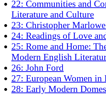
22: Communities and Co
Literature and Culture
23: Christopher Marlowe: 
24: Readings of Love an
25: Rome and Home: The 
Modern English Literatu
26: John Ford
27: European Women in
28: Early Modern Domes