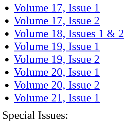
Volume 17, Issue 1
Volume 17, Issue 2
Volume 18, Issues 1 & 2
Volume 19, Issue 1
Volume 19, Issue 2
Volume 20, Issue 1
Volume 20, Issue 2
Volume 21, Issue 1
Special Issues: