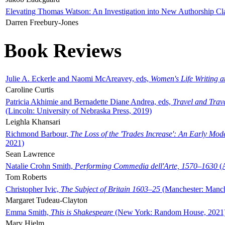
Elevating Thomas Watson: An Investigation into New Authorship Cl
Darren Freebury-Jones
Book Reviews
Julie A. Eckerle and Naomi McAreavey, eds,
Women's Life Writing 
Caroline Curtis
Patricia Akhimie and Bernadette Diane Andrea, eds,
Travel and Trav
(Lincoln: University of Nebraska Press, 2019)
Leighla Khansari
Richmond Barbour,
The Loss of the 'Trades Increase': An Early Mo
2021)
Sean Lawrence
Natalie Crohn Smith,
Performing Commedia dell'Arte, 1570–1630
(A
Tom Roberts
Christopher Ivic,
The Subject of Britain 1603–25
(Manchester: Manche
Margaret Tudeau-Clayton
Emma Smith,
This is Shakespeare
(New York: Random House, 2021
Mary Hjelm