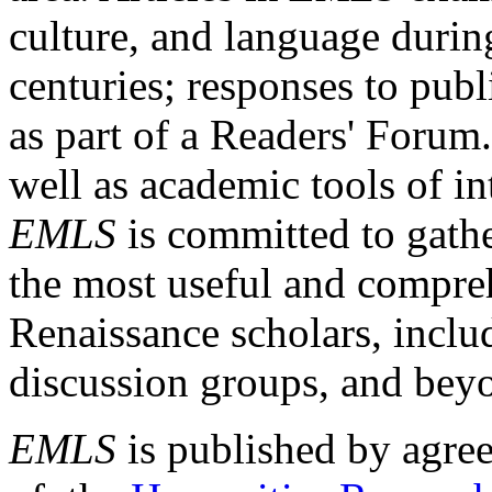
culture, and language durin
centuries; responses to publ
as part of a Readers' Forum
well as academic tools of int
EMLS
is committed to gathe
the most useful and compreh
Renaissance scholars, includ
discussion groups, and bey
EMLS
is published by agre