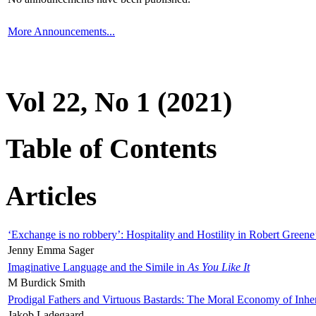
More Announcements...
Vol 22, No 1 (2021)
Table of Contents
Articles
‘Exchange is no robbery’: Hospitality and Hostility in Robert Greene
Jenny Emma Sager
Imaginative Language and the Simile in
As You Like It
M Burdick Smith
Prodigal Fathers and Virtuous Bastards: The Moral Economy of Inhe
Jakob Ladegaard