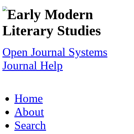
Open Journal Systems
Journal Help
Home
About
Search