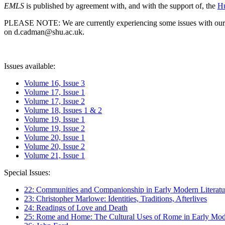
EMLS
is published by agreement with, and with the support of, the
Hu
PLEASE NOTE: We are currently experiencing some issues with our syst
on d.cadman@shu.ac.uk.
Issues available:
Volume 16, Issue 3
Volume 17, Issue 1
Volume 17, Issue 2
Volume 18, Issues 1 & 2
Volume 19, Issue 1
Volume 19, Issue 2
Volume 20, Issue 1
Volume 20, Issue 2
Volume 21, Issue 1
Special Issues:
22: Communities and Companionship in Early Modern Literatu
23: Christopher Marlowe: Identities, Traditions, Afterlives
24: Readings of Love and Death
25: Rome and Home: The Cultural Uses of Rome in Early Mode