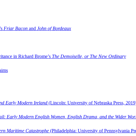
’s
Friar Bacon
and
John of Bordeaux
ritance in Richard Brome’s
The Demoiselle, or The New Ordinary
aims
and Early Modern Ireland
(Lincoln: University of Nebraska Press, 2019
ail: Early Modern English Women, English Drama, and the Wider Wor
dern Maritime Catastrophe
(Philadelphia: University of Pennsylvania Pr