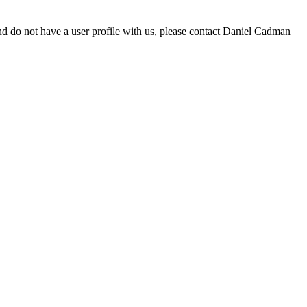
d do not have a user profile with us, please contact Daniel Cadman