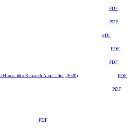
PDF
PDF
PDF
PDF
PDF
n Humanities Research Association, 2020)
PDF
PDF
PDF