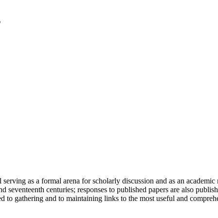
serving as a formal arena for scholarly discussion and as an academic re
h and seventeenth centuries; responses to published papers are also publ
d to gathering and to maintaining links to the most useful and comprehe