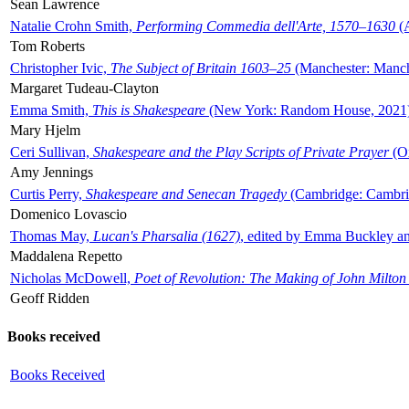
Sean Lawrence
Natalie Crohn Smith,
Performing Commedia dell'Arte, 1570–1630
(A
Tom Roberts
Christopher Ivic,
The Subject of Britain 1603–25
(Manchester: Manche
Margaret Tudeau-Clayton
Emma Smith,
This is Shakespeare
(New York: Random House, 2021
Mary Hjelm
Ceri Sullivan,
Shakespeare and the Play Scripts of Private Prayer
(Ox
Amy Jennings
Curtis Perry,
Shakespeare and Senecan Tragedy
(Cambridge: Cambrid
Domenico Lovascio
Thomas May,
Lucan's Pharsalia (1627)
, edited by Emma Buckley an
Maddalena Repetto
Nicholas McDowell,
Poet of Revolution: The Making of John Milton
Geoff Ridden
Books received
Books Received