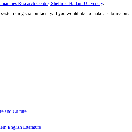
manities Research Centre, Sheffield Hallam University
.
em's registration facility. If you would like to make a submission an
re and Culture
rn English Literature