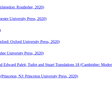
bingdon: Routledge, 2020)
ster University Press, 2020)
)
ford: Oxford University Press, 2020)
ge University Press, 2020)
d Edward Paleit, Tudor and Stuart Translations 18 (Cambridge: Moder
(Princeton, NJ: Princeton University Press, 2020)