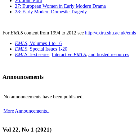
26: John Ford
27: European Women in Early Modern Drama
28: Early Modern Domestic Tragedy
For
EMLS
content from 1994 to 2012 see
http://extra.shu.ac.uk/emls
EMLS
, Volumes 1 to 16
EMLS
, Special Issues 1-20
EMLS
Text series
,
Interactive
EMLS
,
and hosted resources
Announcements
No announcements have been published.
More Announcements...
Vol 22, No 1 (2021)