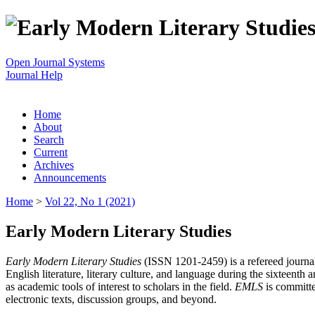
Open Journal Systems
Journal Help
Home
About
Search
Current
Archives
Announcements
Home
>
Vol 22, No 1 (2021)
Early Modern Literary Studies
Early Modern Literary Studies
(ISSN 1201-2459) is a refereed journal 
English literature, literary culture, and language during the sixteent
as academic tools of interest to scholars in the field.
EMLS
is committe
electronic texts, discussion groups, and beyond.