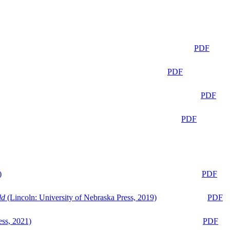
PDF
PDF
PDF
PDF
)
PDF
ld
(Lincoln: University of Nebraska Press, 2019)
PDF
ess, 2021)
PDF