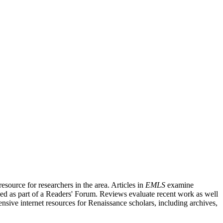
source for researchers in the area. Articles in
EMLS
examine
ished as part of a Readers' Forum. Reviews evaluate recent work as well
nsive internet resources for Renaissance scholars, including archives,