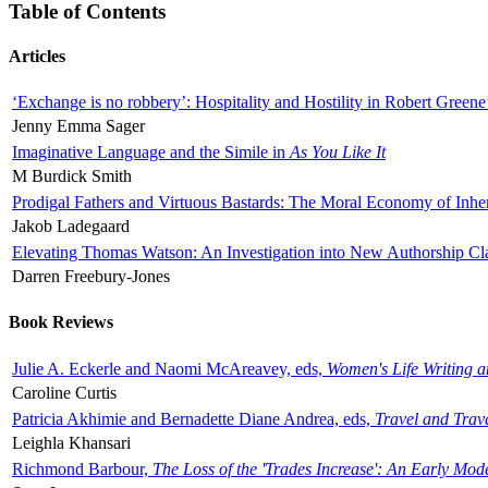
Table of Contents
Articles
‘Exchange is no robbery’: Hospitality and Hostility in Robert Greene
Jenny Emma Sager
Imaginative Language and the Simile in
As You Like It
M Burdick Smith
Prodigal Fathers and Virtuous Bastards: The Moral Economy of Inhe
Jakob Ladegaard
Elevating Thomas Watson: An Investigation into New Authorship Cl
Darren Freebury-Jones
Book Reviews
Julie A. Eckerle and Naomi McAreavey, eds,
Women's Life Writing 
Caroline Curtis
Patricia Akhimie and Bernadette Diane Andrea, eds,
Travel and Trav
Leighla Khansari
Richmond Barbour,
The Loss of the 'Trades Increase': An Early Mo