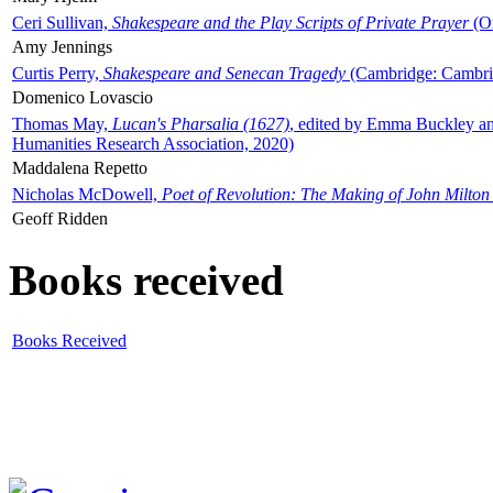
Ceri Sullivan,
Shakespeare and the Play Scripts of Private Prayer
(Ox
Amy Jennings
Curtis Perry,
Shakespeare and Senecan Tragedy
(Cambridge: Cambrid
Domenico Lovascio
Thomas May,
Lucan's Pharsalia (1627)
, edited by Emma Buckley an
Humanities Research Association, 2020)
Maddalena Repetto
Nicholas McDowell,
Poet of Revolution: The Making of John Milton
Geoff Ridden
Books received
Books Received