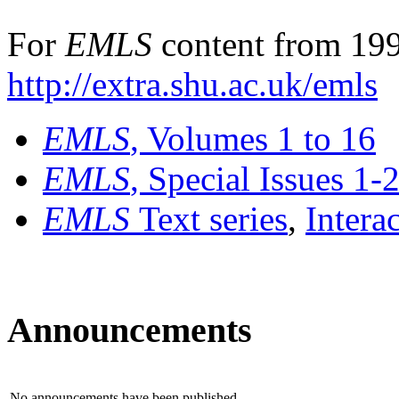
For
EMLS
content from 199
http://extra.shu.ac.uk/emls
EMLS
, Volumes 1 to 16
EMLS
, Special Issues 1-
EMLS
Text series
,
Intera
Announcements
No announcements have been published.