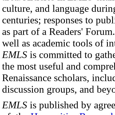
culture, and language durin
centuries; responses to publ
as part of a Readers' Forum
well as academic tools of int
EMLS
is committed to gathe
the most useful and compreh
Renaissance scholars, includ
discussion groups, and bey
EMLS
is published by agre