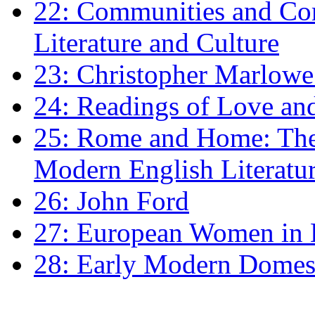
22: Communities and Co
Literature and Culture
23: Christopher Marlowe: 
24: Readings of Love an
25: Rome and Home: The 
Modern English Literatu
26: John Ford
27: European Women in
28: Early Modern Domes