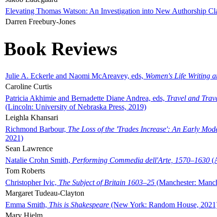
Elevating Thomas Watson: An Investigation into New Authorship Cl
Darren Freebury-Jones
Book Reviews
Julie A. Eckerle and Naomi McAreavey, eds,
Women's Life Writing 
Caroline Curtis
Patricia Akhimie and Bernadette Diane Andrea, eds,
Travel and Trav
(Lincoln: University of Nebraska Press, 2019)
Leighla Khansari
Richmond Barbour,
The Loss of the 'Trades Increase': An Early Mo
2021)
Sean Lawrence
Natalie Crohn Smith,
Performing Commedia dell'Arte, 1570–1630
(A
Tom Roberts
Christopher Ivic,
The Subject of Britain 1603–25
(Manchester: Manche
Margaret Tudeau-Clayton
Emma Smith,
This is Shakespeare
(New York: Random House, 2021
Mary Hjelm