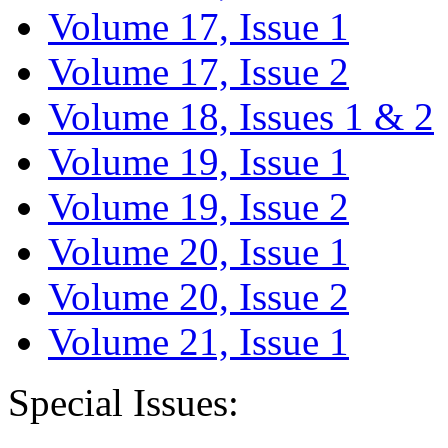
Volume 17, Issue 1
Volume 17, Issue 2
Volume 18, Issues 1 & 2
Volume 19, Issue 1
Volume 19, Issue 2
Volume 20, Issue 1
Volume 20, Issue 2
Volume 21, Issue 1
Special Issues: