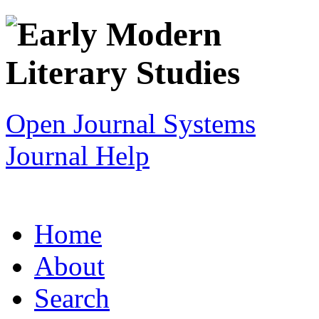
Open Journal Systems
Journal Help
Home
About
Search