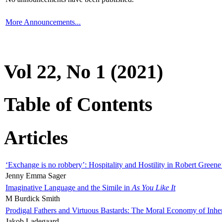
More Announcements...
Vol 22, No 1 (2021)
Table of Contents
Articles
‘Exchange is no robbery’: Hospitality and Hostility in Robert Greene
Jenny Emma Sager
Imaginative Language and the Simile in
As You Like It
M Burdick Smith
Prodigal Fathers and Virtuous Bastards: The Moral Economy of Inhe
Jakob Ladegaard