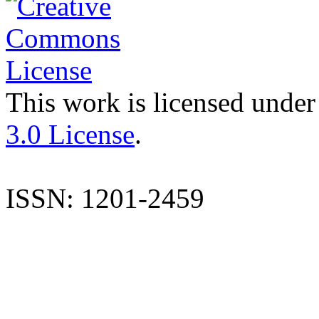
This work is licensed under
3.0 License
.
ISSN: 1201-2459