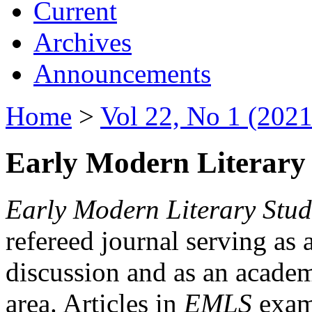
Current
Archives
Announcements
Home
>
Vol 22, No 1 (2021
Early Modern Literary 
Early Modern Literary Stud
refereed journal serving as 
discussion and as an academi
area. Articles in
EMLS
exami