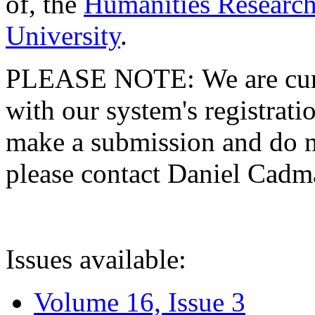
of, the
Humanities Research
University
.
PLEASE NOTE: We are curre
with our system's registratio
make a submission and do no
please contact Daniel Cad
Issues available:
Volume 16, Issue 3