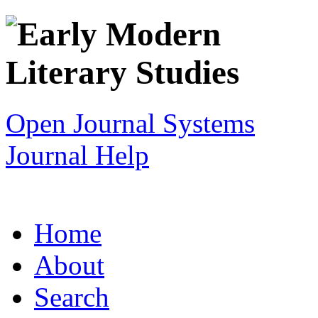
Open Journal Systems
Journal Help
Home
About
Search