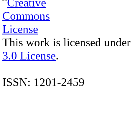
This work is licensed under
3.0 License
.
ISSN: 1201-2459