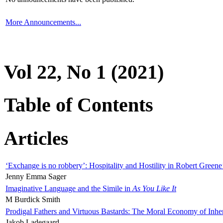
More Announcements...
Vol 22, No 1 (2021)
Table of Contents
Articles
‘Exchange is no robbery’: Hospitality and Hostility in Robert Greene
Jenny Emma Sager
Imaginative Language and the Simile in
As You Like It
M Burdick Smith
Prodigal Fathers and Virtuous Bastards: The Moral Economy of Inhe
Jakob Ladegaard