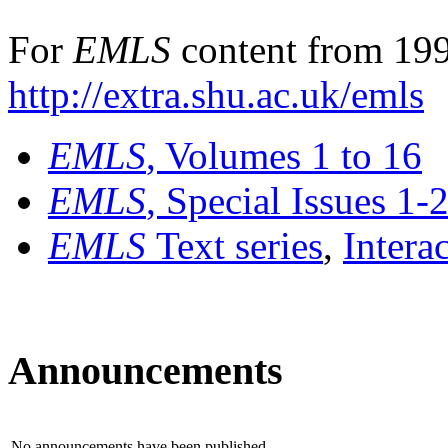
For
EMLS
content from 199
http://extra.shu.ac.uk/emls
EMLS
, Volumes 1 to 16
EMLS
, Special Issues 1-
EMLS
Text series
,
Intera
Announcements
No announcements have been published.