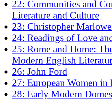
22: Communities and Co
Literature and Culture
23: Christopher Marlowe: 
24: Readings of Love an
25: Rome and Home: The 
Modern English Literatu
26: John Ford
27: European Women in
28: Early Modern Domes