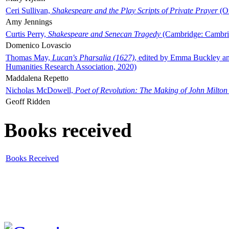
Ceri Sullivan,
Shakespeare and the Play Scripts of Private Prayer
(Ox
Amy Jennings
Curtis Perry,
Shakespeare and Senecan Tragedy
(Cambridge: Cambrid
Domenico Lovascio
Thomas May,
Lucan's Pharsalia (1627)
, edited by Emma Buckley an
Humanities Research Association, 2020)
Maddalena Repetto
Nicholas McDowell,
Poet of Revolution: The Making of John Milton
Geoff Ridden
Books received
Books Received