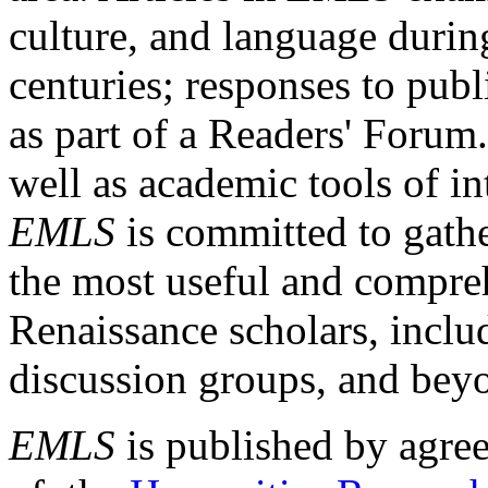
culture, and language durin
centuries; responses to publ
as part of a Readers' Forum
well as academic tools of int
EMLS
is committed to gathe
the most useful and compreh
Renaissance scholars, includ
discussion groups, and bey
EMLS
is published by agre