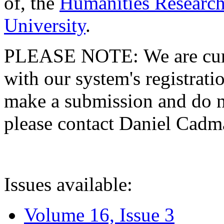
of, the
Humanities Research
University
.
PLEASE NOTE: We are curre
with our system's registratio
make a submission and do no
please contact Daniel Cad
Issues available:
Volume 16, Issue 3