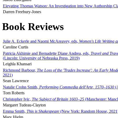
Elevating Thomas Watson: An Investigation into New Authorship Cl
Darren Freebury-Jones
Book Reviews
Julie A. Eckerle and Naomi McAreavey, eds,
Women's Life Writing 
Caroline Curtis
Patricia Akhimie and Bernadette Diane Andrea, eds,
Travel and Trav
(Lincoln: University of Nebraska Press, 2019)
Leighla Khansari
Richmond Barbour,
The Loss of the 'Trades Increase': An Early Mo
2021)
Sean Lawrence
Natalie Crohn Smith,
Performing Commedia dell'Arte, 1570–1630
(A
Tom Roberts
Christopher Ivic,
The Subject of Britain 1603–25
(Manchester: Manche
Margaret Tudeau-Clayton
Emma Smith,
This is Shakespeare
(New York: Random House, 2021
Mary Hjelm