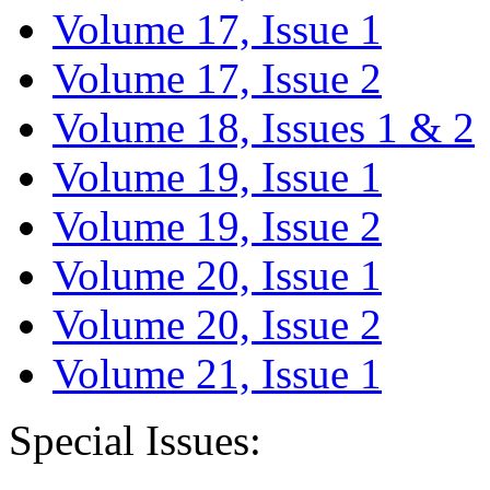
Volume 17, Issue 1
Volume 17, Issue 2
Volume 18, Issues 1 & 2
Volume 19, Issue 1
Volume 19, Issue 2
Volume 20, Issue 1
Volume 20, Issue 2
Volume 21, Issue 1
Special Issues: