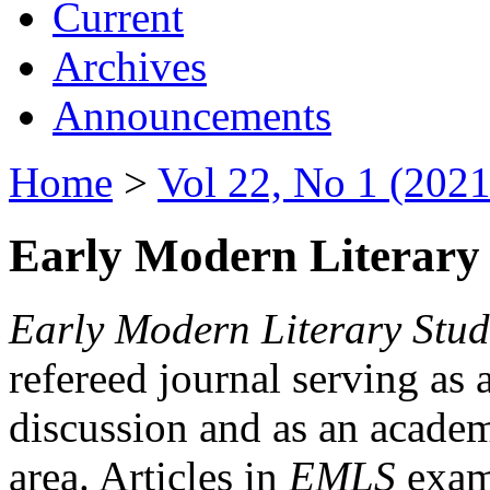
Current
Archives
Announcements
Home
>
Vol 22, No 1 (2021
Early Modern Literary 
Early Modern Literary Stud
refereed journal serving as 
discussion and as an academi
area. Articles in
EMLS
exami