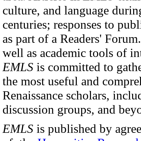
culture, and language durin
centuries; responses to publ
as part of a Readers' Forum
well as academic tools of int
EMLS
is committed to gathe
the most useful and compreh
Renaissance scholars, includ
discussion groups, and bey
EMLS
is published by agre