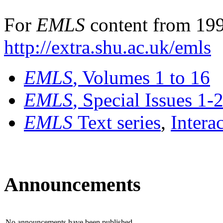
For
EMLS
content from 199
http://extra.shu.ac.uk/emls
EMLS
, Volumes 1 to 16
EMLS
, Special Issues 1-
EMLS
Text series
,
Intera
Announcements
No announcements have been published.