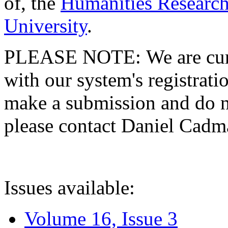
of, the
Humanities Research
University
.
PLEASE NOTE: We are curre
with our system's registratio
make a submission and do no
please contact Daniel Cad
Issues available:
Volume 16, Issue 3