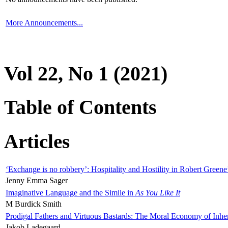
More Announcements...
Vol 22, No 1 (2021)
Table of Contents
Articles
‘Exchange is no robbery’: Hospitality and Hostility in Robert Greene
Jenny Emma Sager
Imaginative Language and the Simile in
As You Like It
M Burdick Smith
Prodigal Fathers and Virtuous Bastards: The Moral Economy of Inhe
Jakob Ladegaard