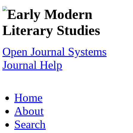
Open Journal Systems
Journal Help
Home
About
Search