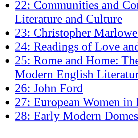
22: Communities and Co
Literature and Culture
23: Christopher Marlowe: 
24: Readings of Love an
25: Rome and Home: The 
Modern English Literatu
26: John Ford
27: European Women in
28: Early Modern Domes