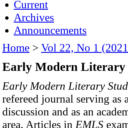
Current
Archives
Announcements
Home
>
Vol 22, No 1 (2021
Early Modern Literary 
Early Modern Literary Stud
refereed journal serving as 
discussion and as an academi
area. Articles in
EMLS
exami