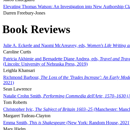
Elevating Thomas Watson: An Investigation into New Authorship Cl
Darren Freebury-Jones
Book Reviews
Julie A. Eckerle and Naomi McAreavey, eds,
Women's Life Writing 
Caroline Curtis
Patricia Akhimie and Bernadette Diane Andrea, eds,
Travel and Trav
(Lincoln: University of Nebraska Press, 2019)
Leighla Khansari
Richmond Barbour,
The Loss of the 'Trades Increase': An Early Mo
2021)
Sean Lawrence
Natalie Crohn Smith,
Performing Commedia dell'Arte, 1570–1630
(A
Tom Roberts
Christopher Ivic,
The Subject of Britain 1603–25
(Manchester: Manche
Margaret Tudeau-Clayton
Emma Smith,
This is Shakespeare
(New York: Random House, 2021
Mary Hjelm