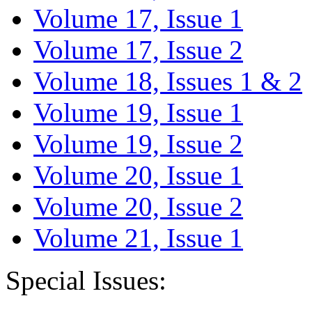
Volume 17, Issue 1
Volume 17, Issue 2
Volume 18, Issues 1 & 2
Volume 19, Issue 1
Volume 19, Issue 2
Volume 20, Issue 1
Volume 20, Issue 2
Volume 21, Issue 1
Special Issues: