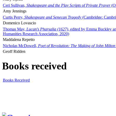
Ceri Sullivan,
Shakespeare and the Play Scripts of Private Prayer
(Ox
Amy Jennings
Curtis Perry,
Shakespeare and Senecan Tragedy
(Cambridge: Cambrid
Domenico Lovascio
Thomas May,
Lucan's Pharsalia (1627)
, edited by Emma Buckley an
Humanities Research Association, 2020)
Maddalena Repetto
Nicholas McDowell,
Poet of Revolution: The Making of John Milton
Geoff Ridden
Books received
Books Received