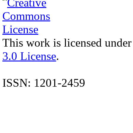
This work is licensed under
3.0 License
.
ISSN: 1201-2459