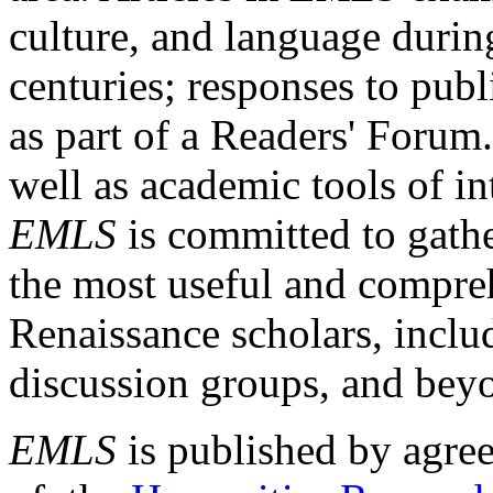
culture, and language durin
centuries; responses to publ
as part of a Readers' Forum
well as academic tools of int
EMLS
is committed to gathe
the most useful and compreh
Renaissance scholars, includ
discussion groups, and bey
EMLS
is published by agre