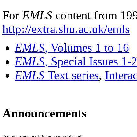
For
EMLS
content from 199
http://extra.shu.ac.uk/emls
EMLS
, Volumes 1 to 16
EMLS
, Special Issues 1-
EMLS
Text series
,
Intera
Announcements
No announcements have been published.