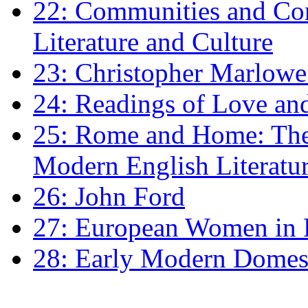
22: Communities and Co
Literature and Culture
23: Christopher Marlowe: 
24: Readings of Love an
25: Rome and Home: The 
Modern English Literatu
26: John Ford
27: European Women in
28: Early Modern Domes