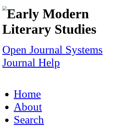
Open Journal Systems
Journal Help
Home
About
Search