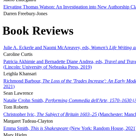
Elevating Thomas Watson: An Investigation into New Authorship Cl
Darren Freebury-Jones
Book Reviews
Julie A. Eckerle and Naomi McAreavey, eds,
Women's Life Writing 
Caroline Curtis
Patricia Akhimie and Bernadette Diane Andrea, eds,
Travel and Trav
(Lincoln: University of Nebraska Press, 2019)
Leighla Khansari
Richmond Barbour,
The Loss of the 'Trades Increase': An Early Mo
2021)
Sean Lawrence
Natalie Crohn Smith,
Performing Commedia dell'Arte, 1570–1630
(A
Tom Roberts
Christopher Ivic,
The Subject of Britain 1603–25
(Manchester: Manche
Margaret Tudeau-Clayton
Emma Smith,
This is Shakespeare
(New York: Random House, 2021
Mary Hjelm