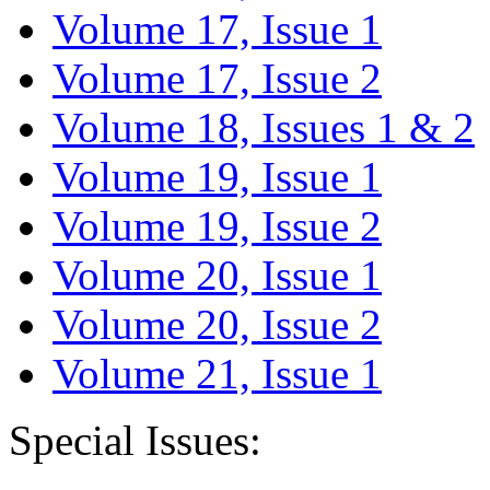
Volume 17, Issue 1
Volume 17, Issue 2
Volume 18, Issues 1 & 2
Volume 19, Issue 1
Volume 19, Issue 2
Volume 20, Issue 1
Volume 20, Issue 2
Volume 21, Issue 1
Special Issues: