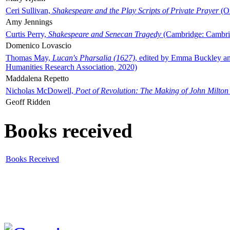
Ceri Sullivan,
Shakespeare and the Play Scripts of Private Prayer
(Ox
Amy Jennings
Curtis Perry,
Shakespeare and Senecan Tragedy
(Cambridge: Cambrid
Domenico Lovascio
Thomas May,
Lucan's Pharsalia (1627)
, edited by Emma Buckley an
Humanities Research Association, 2020)
Maddalena Repetto
Nicholas McDowell,
Poet of Revolution: The Making of John Milton
Geoff Ridden
Books received
Books Received