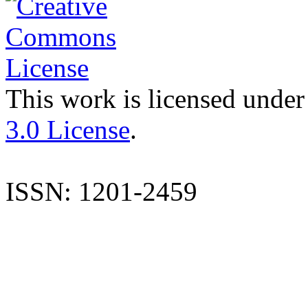
This work is licensed under
3.0 License
.
ISSN: 1201-2459