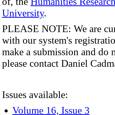
of, the
Humanities Research
University
.
PLEASE NOTE: We are curre
with our system's registratio
make a submission and do no
please contact Daniel Cad
Issues available:
Volume 16, Issue 3