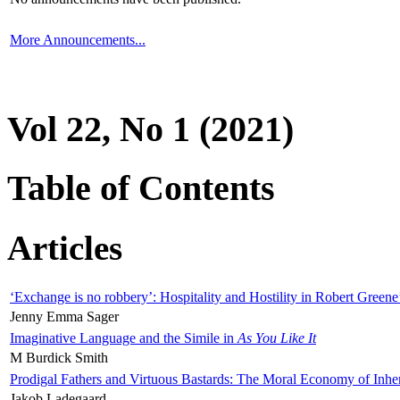
More Announcements...
Vol 22, No 1 (2021)
Table of Contents
Articles
‘Exchange is no robbery’: Hospitality and Hostility in Robert Greene
Jenny Emma Sager
Imaginative Language and the Simile in
As You Like It
M Burdick Smith
Prodigal Fathers and Virtuous Bastards: The Moral Economy of Inhe
Jakob Ladegaard