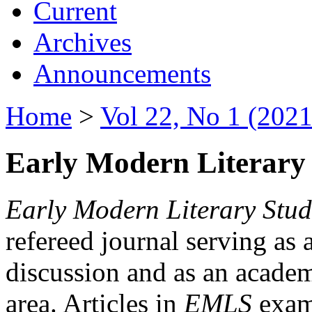
Current
Archives
Announcements
Home
>
Vol 22, No 1 (2021
Early Modern Literary 
Early Modern Literary Stud
refereed journal serving as 
discussion and as an academi
area. Articles in
EMLS
exami