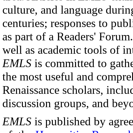
culture, and language durin
centuries; responses to publ
as part of a Readers' Forum
well as academic tools of int
EMLS
is committed to gathe
the most useful and compreh
Renaissance scholars, includ
discussion groups, and bey
EMLS
is published by agre