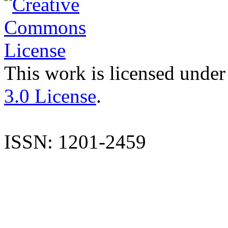
This work is licensed under
3.0 License
.
ISSN: 1201-2459