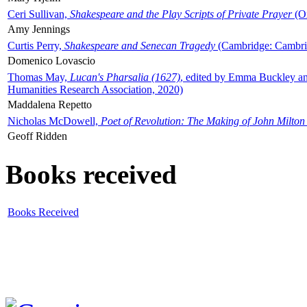
Ceri Sullivan,
Shakespeare and the Play Scripts of Private Prayer
(Ox
Amy Jennings
Curtis Perry,
Shakespeare and Senecan Tragedy
(Cambridge: Cambrid
Domenico Lovascio
Thomas May,
Lucan's Pharsalia (1627)
, edited by Emma Buckley an
Humanities Research Association, 2020)
Maddalena Repetto
Nicholas McDowell,
Poet of Revolution: The Making of John Milton
Geoff Ridden
Books received
Books Received