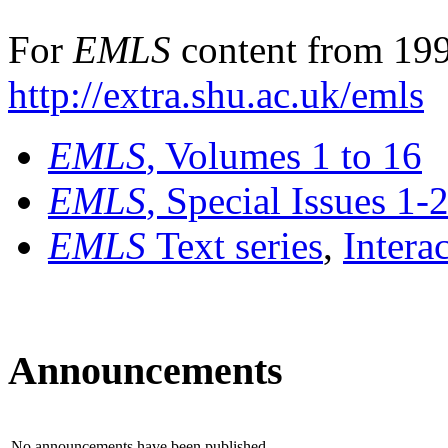
For
EMLS
content from 199
http://extra.shu.ac.uk/emls
EMLS
, Volumes 1 to 16
EMLS
, Special Issues 1-
EMLS
Text series
,
Intera
Announcements
No announcements have been published.