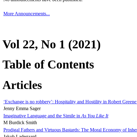
More Announcements...
Vol 22, No 1 (2021)
Table of Contents
Articles
‘Exchange is no robbery’: Hospitality and Hostility in Robert Greene
Jenny Emma Sager
Imaginative Language and the Simile in
As You Like It
M Burdick Smith
Prodigal Fathers and Virtuous Bastards: The Moral Economy of Inhe
Jakob Ladegaard