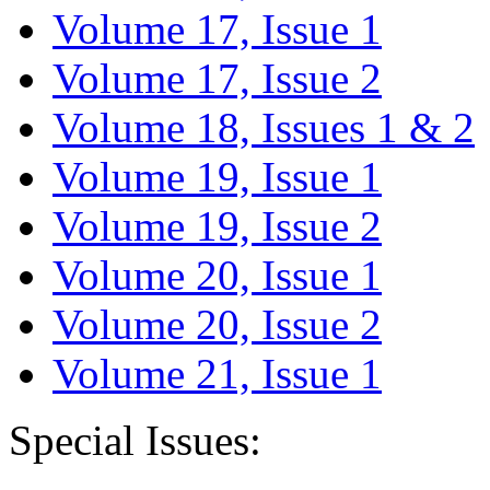
Volume 17, Issue 1
Volume 17, Issue 2
Volume 18, Issues 1 & 2
Volume 19, Issue 1
Volume 19, Issue 2
Volume 20, Issue 1
Volume 20, Issue 2
Volume 21, Issue 1
Special Issues: