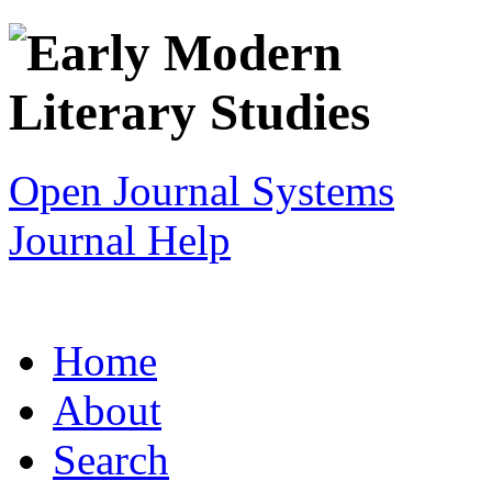
Open Journal Systems
Journal Help
Home
About
Search