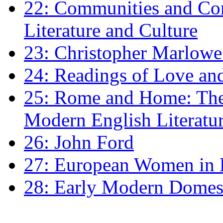
22: Communities and Co
Literature and Culture
23: Christopher Marlowe: 
24: Readings of Love an
25: Rome and Home: The 
Modern English Literatu
26: John Ford
27: European Women in
28: Early Modern Domes