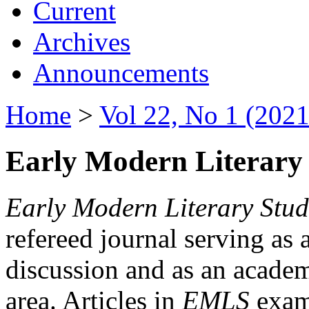
Current
Archives
Announcements
Home
>
Vol 22, No 1 (2021
Early Modern Literary 
Early Modern Literary Stud
refereed journal serving as 
discussion and as an academi
area. Articles in
EMLS
exami