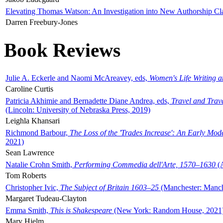
Elevating Thomas Watson: An Investigation into New Authorship Cl
Darren Freebury-Jones
Book Reviews
Julie A. Eckerle and Naomi McAreavey, eds,
Women's Life Writing 
Caroline Curtis
Patricia Akhimie and Bernadette Diane Andrea, eds,
Travel and Trav
(Lincoln: University of Nebraska Press, 2019)
Leighla Khansari
Richmond Barbour,
The Loss of the 'Trades Increase': An Early Mo
2021)
Sean Lawrence
Natalie Crohn Smith,
Performing Commedia dell'Arte, 1570–1630
(A
Tom Roberts
Christopher Ivic,
The Subject of Britain 1603–25
(Manchester: Manche
Margaret Tudeau-Clayton
Emma Smith,
This is Shakespeare
(New York: Random House, 2021
Mary Hjelm