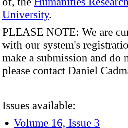
of, the
Humanities Research
University
.
PLEASE NOTE: We are curre
with our system's registratio
make a submission and do no
please contact Daniel Cad
Issues available:
Volume 16, Issue 3