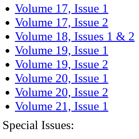
Volume 17, Issue 1
Volume 17, Issue 2
Volume 18, Issues 1 & 2
Volume 19, Issue 1
Volume 19, Issue 2
Volume 20, Issue 1
Volume 20, Issue 2
Volume 21, Issue 1
Special Issues: