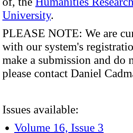
of, the
Humanities Research
University
.
PLEASE NOTE: We are curre
with our system's registratio
make a submission and do no
please contact Daniel Cad
Issues available:
Volume 16, Issue 3