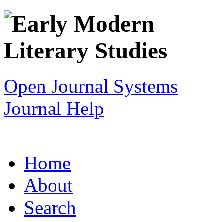
Open Journal Systems
Journal Help
Home
About
Search