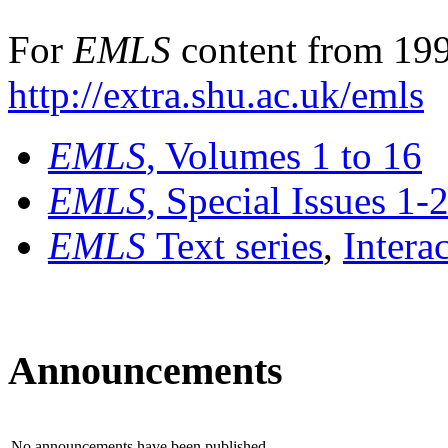
For
EMLS
content from 199
http://extra.shu.ac.uk/emls
EMLS
, Volumes 1 to 16
EMLS
, Special Issues 1-
EMLS
Text series
,
Intera
Announcements
No announcements have been published.