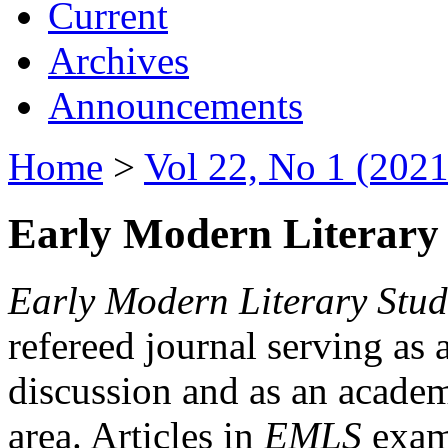
Current
Archives
Announcements
Home
>
Vol 22, No 1 (2021
Early Modern Literary 
Early Modern Literary Stud
refereed journal serving as 
discussion and as an academi
area. Articles in
EMLS
exami