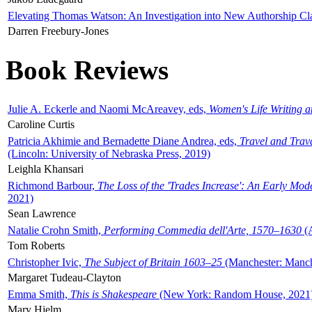
Elevating Thomas Watson: An Investigation into New Authorship Cl
Darren Freebury-Jones
Book Reviews
Julie A. Eckerle and Naomi McAreavey, eds,
Women's Life Writing 
Caroline Curtis
Patricia Akhimie and Bernadette Diane Andrea, eds,
Travel and Trav
(Lincoln: University of Nebraska Press, 2019)
Leighla Khansari
Richmond Barbour,
The Loss of the 'Trades Increase': An Early Mo
2021)
Sean Lawrence
Natalie Crohn Smith,
Performing Commedia dell'Arte, 1570–1630
(A
Tom Roberts
Christopher Ivic,
The Subject of Britain 1603–25
(Manchester: Manche
Margaret Tudeau-Clayton
Emma Smith,
This is Shakespeare
(New York: Random House, 2021
Mary Hjelm