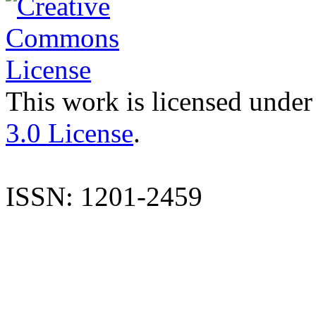
This work is licensed under
3.0 License
.
ISSN: 1201-2459