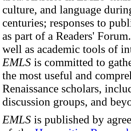
culture, and language durin
centuries; responses to publ
as part of a Readers' Forum
well as academic tools of int
EMLS
is committed to gathe
the most useful and compreh
Renaissance scholars, includ
discussion groups, and bey
EMLS
is published by agre