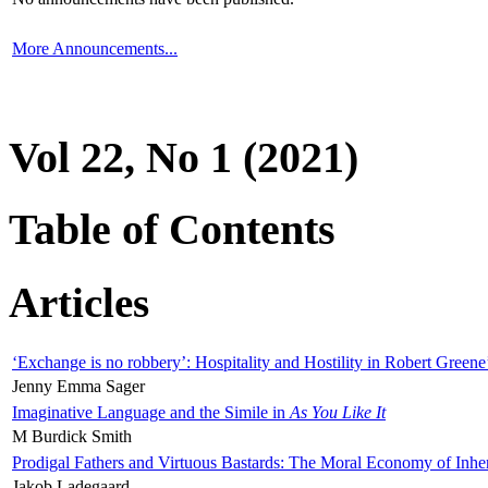
More Announcements...
Vol 22, No 1 (2021)
Table of Contents
Articles
‘Exchange is no robbery’: Hospitality and Hostility in Robert Greene
Jenny Emma Sager
Imaginative Language and the Simile in
As You Like It
M Burdick Smith
Prodigal Fathers and Virtuous Bastards: The Moral Economy of Inhe
Jakob Ladegaard