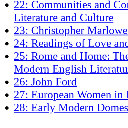
22: Communities and Co
Literature and Culture
23: Christopher Marlowe: 
24: Readings of Love an
25: Rome and Home: The 
Modern English Literatu
26: John Ford
27: European Women in
28: Early Modern Domes