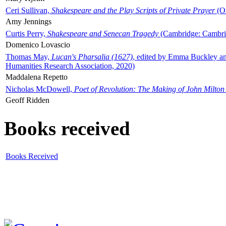
Ceri Sullivan,
Shakespeare and the Play Scripts of Private Prayer
(Ox
Amy Jennings
Curtis Perry,
Shakespeare and Senecan Tragedy
(Cambridge: Cambrid
Domenico Lovascio
Thomas May,
Lucan's Pharsalia (1627)
, edited by Emma Buckley an
Humanities Research Association, 2020)
Maddalena Repetto
Nicholas McDowell,
Poet of Revolution: The Making of John Milton
Geoff Ridden
Books received
Books Received