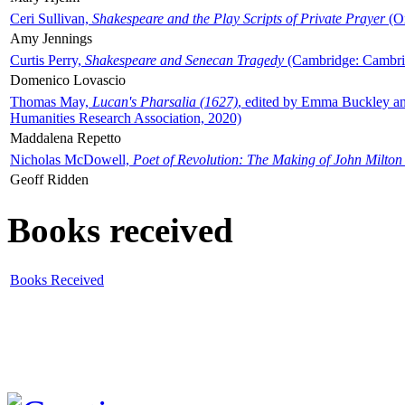
Ceri Sullivan,
Shakespeare and the Play Scripts of Private Prayer
(Ox
Amy Jennings
Curtis Perry,
Shakespeare and Senecan Tragedy
(Cambridge: Cambrid
Domenico Lovascio
Thomas May,
Lucan's Pharsalia (1627)
, edited by Emma Buckley an
Humanities Research Association, 2020)
Maddalena Repetto
Nicholas McDowell,
Poet of Revolution: The Making of John Milton
Geoff Ridden
Books received
Books Received