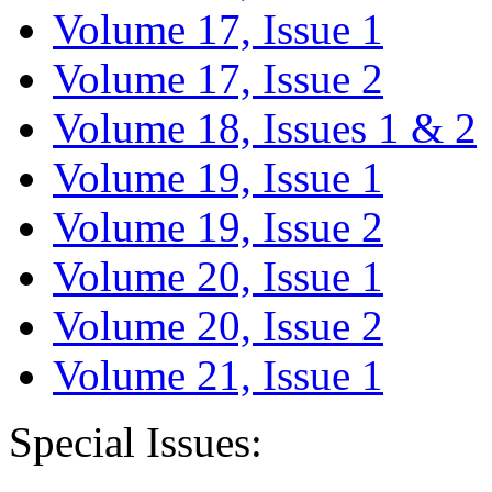
Volume 17, Issue 1
Volume 17, Issue 2
Volume 18, Issues 1 & 2
Volume 19, Issue 1
Volume 19, Issue 2
Volume 20, Issue 1
Volume 20, Issue 2
Volume 21, Issue 1
Special Issues: