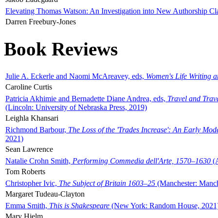
Elevating Thomas Watson: An Investigation into New Authorship Cl
Darren Freebury-Jones
Book Reviews
Julie A. Eckerle and Naomi McAreavey, eds,
Women's Life Writing 
Caroline Curtis
Patricia Akhimie and Bernadette Diane Andrea, eds,
Travel and Trav
(Lincoln: University of Nebraska Press, 2019)
Leighla Khansari
Richmond Barbour,
The Loss of the 'Trades Increase': An Early Mo
2021)
Sean Lawrence
Natalie Crohn Smith,
Performing Commedia dell'Arte, 1570–1630
(A
Tom Roberts
Christopher Ivic,
The Subject of Britain 1603–25
(Manchester: Manche
Margaret Tudeau-Clayton
Emma Smith,
This is Shakespeare
(New York: Random House, 2021
Mary Hjelm