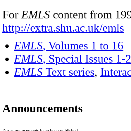
For
EMLS
content from 199
http://extra.shu.ac.uk/emls
EMLS
, Volumes 1 to 16
EMLS
, Special Issues 1-
EMLS
Text series
,
Intera
Announcements
No announcements have been published.