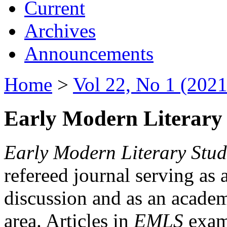
Current
Archives
Announcements
Home
>
Vol 22, No 1 (2021
Early Modern Literary 
Early Modern Literary Stud
refereed journal serving as 
discussion and as an academi
area. Articles in
EMLS
exami