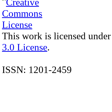
This work is licensed under
3.0 License
.
ISSN: 1201-2459