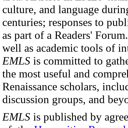
culture, and language durin
centuries; responses to publ
as part of a Readers' Forum
well as academic tools of int
EMLS
is committed to gathe
the most useful and compreh
Renaissance scholars, includ
discussion groups, and bey
EMLS
is published by agre