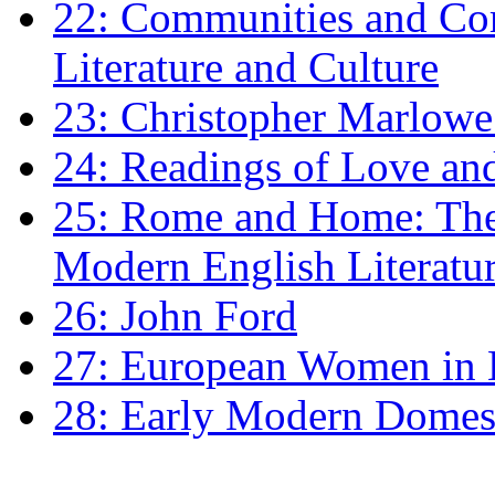
22: Communities and Co
Literature and Culture
23: Christopher Marlowe: 
24: Readings of Love an
25: Rome and Home: The 
Modern English Literatu
26: John Ford
27: European Women in
28: Early Modern Domes