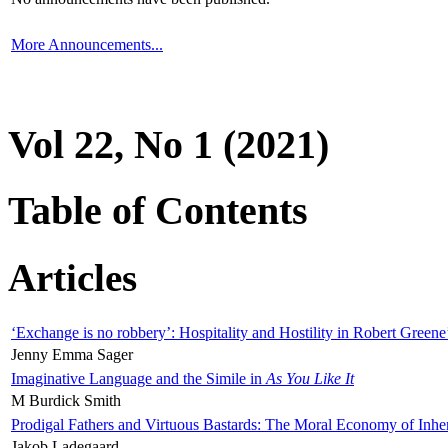
More Announcements...
Vol 22, No 1 (2021)
Table of Contents
Articles
‘Exchange is no robbery’: Hospitality and Hostility in Robert Greene
Jenny Emma Sager
Imaginative Language and the Simile in
As You Like It
M Burdick Smith
Prodigal Fathers and Virtuous Bastards: The Moral Economy of Inhe
Jakob Ladegaard