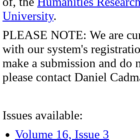
of, the
Humanities Research
University
.
PLEASE NOTE: We are curre
with our system's registratio
make a submission and do no
please contact Daniel Cad
Issues available:
Volume 16, Issue 3