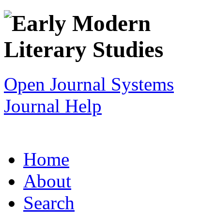
Open Journal Systems
Journal Help
Home
About
Search