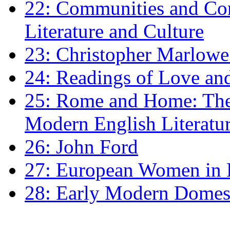
22: Communities and Co
Literature and Culture
23: Christopher Marlowe: 
24: Readings of Love an
25: Rome and Home: The 
Modern English Literatu
26: John Ford
27: European Women in
28: Early Modern Domes