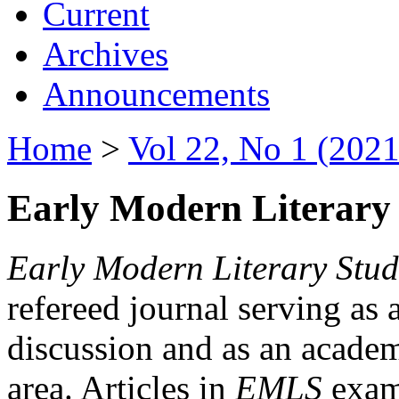
Current
Archives
Announcements
Home
>
Vol 22, No 1 (2021
Early Modern Literary 
Early Modern Literary Stud
refereed journal serving as 
discussion and as an academi
area. Articles in
EMLS
exami