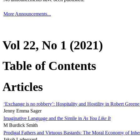
More Announcements...
Vol 22, No 1 (2021)
Table of Contents
Articles
‘Exchange is no robbery’: Hospitality and Hostility in Robert Greene
Jenny Emma Sager
Imaginative Language and the Simile in
As You Like It
M Burdick Smith
Prodigal Fathers and Virtuous Bastards: The Moral Economy of Inhe
Jakob Ladegaard