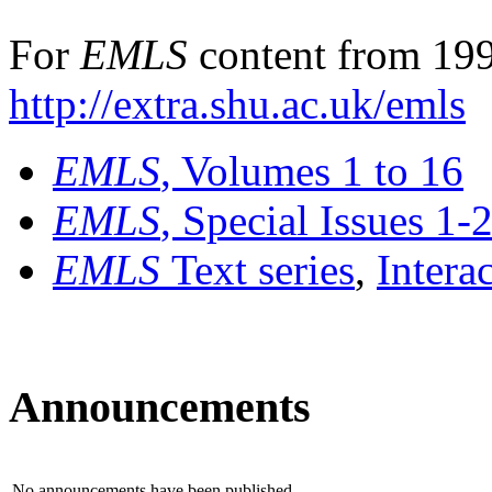
For
EMLS
content from 199
http://extra.shu.ac.uk/emls
EMLS
, Volumes 1 to 16
EMLS
, Special Issues 1-
EMLS
Text series
,
Intera
Announcements
No announcements have been published.