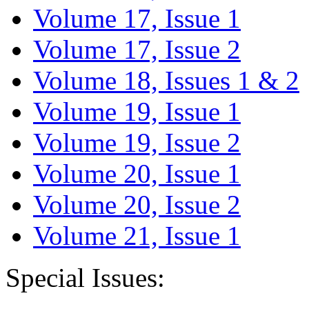
Volume 17, Issue 1
Volume 17, Issue 2
Volume 18, Issues 1 & 2
Volume 19, Issue 1
Volume 19, Issue 2
Volume 20, Issue 1
Volume 20, Issue 2
Volume 21, Issue 1
Special Issues: