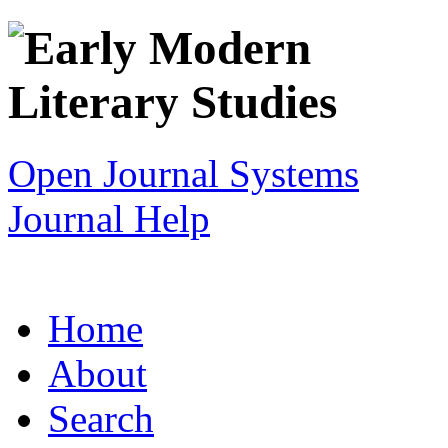
Open Journal Systems
Journal Help
Home
About
Search