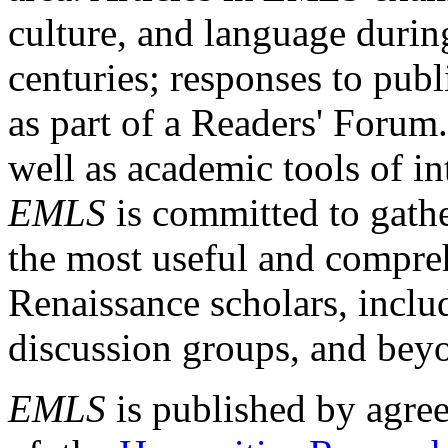
culture, and language durin
centuries; responses to publ
as part of a Readers' Forum
well as academic tools of int
EMLS
is committed to gathe
the most useful and compreh
Renaissance scholars, includ
discussion groups, and bey
EMLS
is published by agre