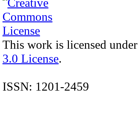
This work is licensed under
3.0 License
.
ISSN: 1201-2459