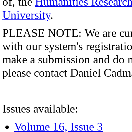
of, the
Humanities Research
University
.
PLEASE NOTE: We are curre
with our system's registratio
make a submission and do no
please contact Daniel Cad
Issues available:
Volume 16, Issue 3