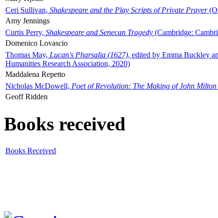
Ceri Sullivan,
Shakespeare and the Play Scripts of Private Prayer
(Ox
Amy Jennings
Curtis Perry,
Shakespeare and Senecan Tragedy
(Cambridge: Cambrid
Domenico Lovascio
Thomas May,
Lucan's Pharsalia (1627)
, edited by Emma Buckley an
Humanities Research Association, 2020)
Maddalena Repetto
Nicholas McDowell,
Poet of Revolution: The Making of John Milton
Geoff Ridden
Books received
Books Received