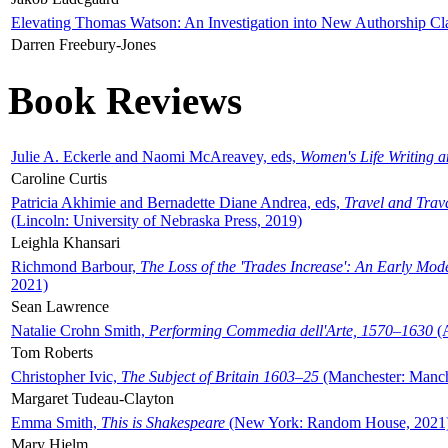
Elevating Thomas Watson: An Investigation into New Authorship Cl
Darren Freebury-Jones
Book Reviews
Julie A. Eckerle and Naomi McAreavey, eds,
Women's Life Writing 
Caroline Curtis
Patricia Akhimie and Bernadette Diane Andrea, eds,
Travel and Trav
(Lincoln: University of Nebraska Press, 2019)
Leighla Khansari
Richmond Barbour,
The Loss of the 'Trades Increase': An Early Mo
2021)
Sean Lawrence
Natalie Crohn Smith,
Performing Commedia dell'Arte, 1570–1630
(A
Tom Roberts
Christopher Ivic,
The Subject of Britain 1603–25
(Manchester: Manche
Margaret Tudeau-Clayton
Emma Smith,
This is Shakespeare
(New York: Random House, 2021
Mary Hjelm