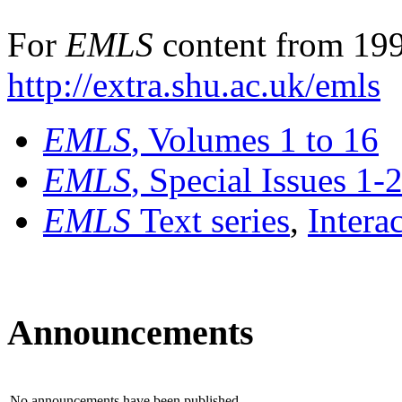
For
EMLS
content from 199
http://extra.shu.ac.uk/emls
EMLS
, Volumes 1 to 16
EMLS
, Special Issues 1-
EMLS
Text series
,
Intera
Announcements
No announcements have been published.