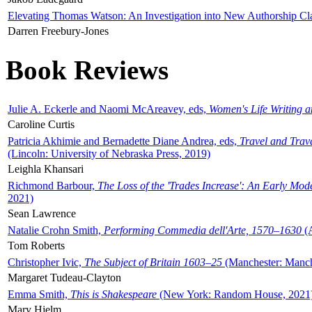
Elevating Thomas Watson: An Investigation into New Authorship Cl
Darren Freebury-Jones
Book Reviews
Julie A. Eckerle and Naomi McAreavey, eds,
Women's Life Writing 
Caroline Curtis
Patricia Akhimie and Bernadette Diane Andrea, eds,
Travel and Trav
(Lincoln: University of Nebraska Press, 2019)
Leighla Khansari
Richmond Barbour,
The Loss of the 'Trades Increase': An Early Mo
2021)
Sean Lawrence
Natalie Crohn Smith,
Performing Commedia dell'Arte, 1570–1630
(A
Tom Roberts
Christopher Ivic,
The Subject of Britain 1603–25
(Manchester: Manche
Margaret Tudeau-Clayton
Emma Smith,
This is Shakespeare
(New York: Random House, 2021
Mary Hjelm