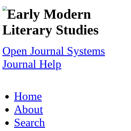
Open Journal Systems
Journal Help
Home
About
Search