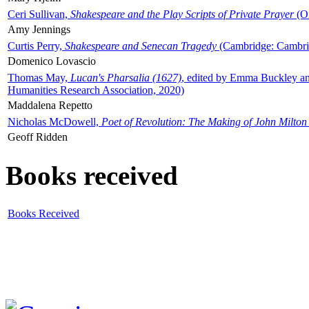
Ceri Sullivan,
Shakespeare and the Play Scripts of Private Prayer
(Ox
Amy Jennings
Curtis Perry,
Shakespeare and Senecan Tragedy
(Cambridge: Cambrid
Domenico Lovascio
Thomas May,
Lucan's Pharsalia (1627)
, edited by Emma Buckley an
Humanities Research Association, 2020)
Maddalena Repetto
Nicholas McDowell,
Poet of Revolution: The Making of John Milton
Geoff Ridden
Books received
Books Received