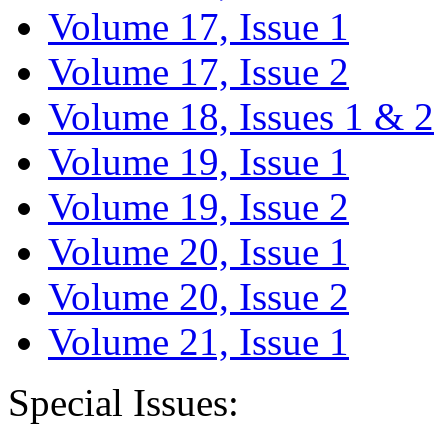
Volume 17, Issue 1
Volume 17, Issue 2
Volume 18, Issues 1 & 2
Volume 19, Issue 1
Volume 19, Issue 2
Volume 20, Issue 1
Volume 20, Issue 2
Volume 21, Issue 1
Special Issues: