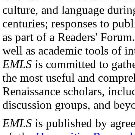
culture, and language durin
centuries; responses to publ
as part of a Readers' Forum
well as academic tools of int
EMLS
is committed to gathe
the most useful and compreh
Renaissance scholars, includ
discussion groups, and bey
EMLS
is published by agre