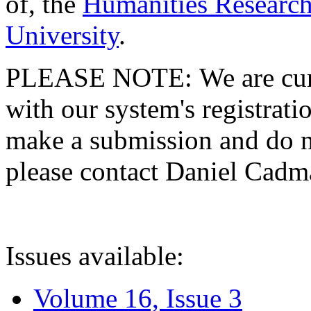
of, the
Humanities Research
University
.
PLEASE NOTE: We are curre
with our system's registratio
make a submission and do no
please contact Daniel Cad
Issues available:
Volume 16, Issue 3