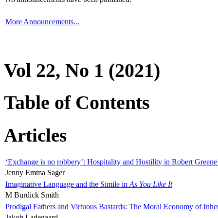
More Announcements...
Vol 22, No 1 (2021)
Table of Contents
Articles
‘Exchange is no robbery’: Hospitality and Hostility in Robert Greene
Jenny Emma Sager
Imaginative Language and the Simile in
As You Like It
M Burdick Smith
Prodigal Fathers and Virtuous Bastards: The Moral Economy of Inhe
Jakob Ladegaard