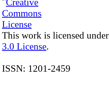
This work is licensed under
3.0 License
.
ISSN: 1201-2459