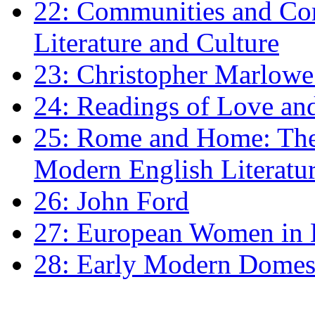
22: Communities and Co
Literature and Culture
23: Christopher Marlowe: 
24: Readings of Love an
25: Rome and Home: The 
Modern English Literatu
26: John Ford
27: European Women in
28: Early Modern Domes