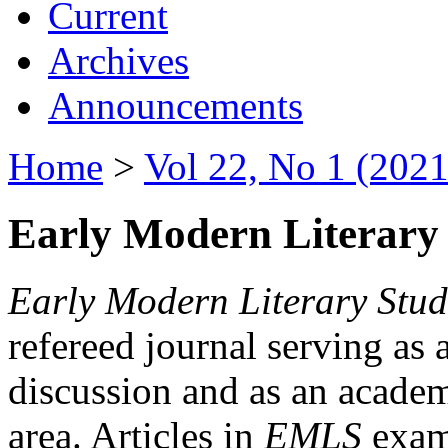
Current
Archives
Announcements
Home
>
Vol 22, No 1 (2021
Early Modern Literary 
Early Modern Literary Stud
refereed journal serving as 
discussion and as an academi
area. Articles in
EMLS
exami