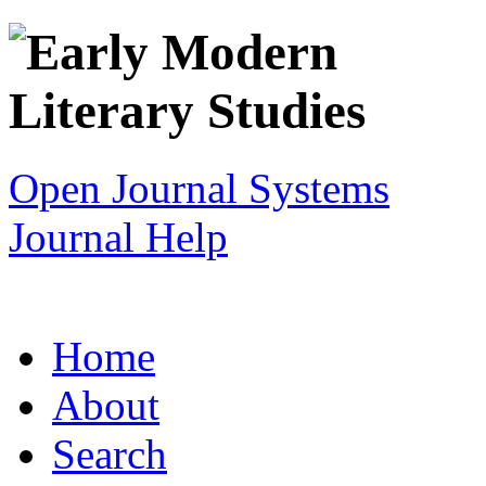
Open Journal Systems
Journal Help
Home
About
Search