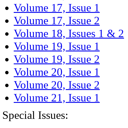
Volume 17, Issue 1
Volume 17, Issue 2
Volume 18, Issues 1 & 2
Volume 19, Issue 1
Volume 19, Issue 2
Volume 20, Issue 1
Volume 20, Issue 2
Volume 21, Issue 1
Special Issues: