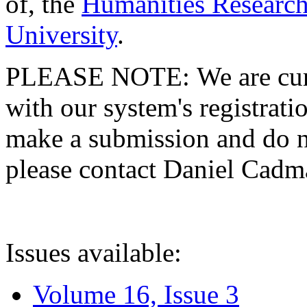
of, the
Humanities Research
University
.
PLEASE NOTE: We are curre
with our system's registratio
make a submission and do no
please contact Daniel Cad
Issues available:
Volume 16, Issue 3