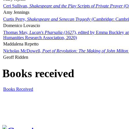
Ceri Sullivan,
Shakespeare and the Play Scripts of Private Prayer
(Ox
Amy Jennings
Curtis Perry,
Shakespeare and Senecan Tragedy
(Cambridge: Cambrid
Domenico Lovascio
Thomas May,
Lucan's Pharsalia (1627)
, edited by Emma Buckley an
Humanities Research Association, 2020)
Maddalena Repetto
Nicholas McDowell,
Poet of Revolution: The Making of John Milton
Geoff Ridden
Books received
Books Received