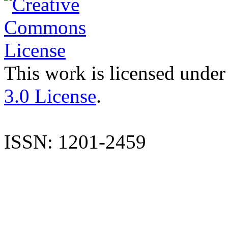
This work is licensed under
3.0 License
.
ISSN: 1201-2459