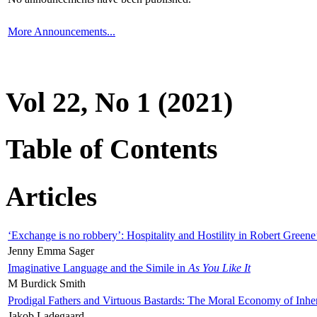
More Announcements...
Vol 22, No 1 (2021)
Table of Contents
Articles
‘Exchange is no robbery’: Hospitality and Hostility in Robert Greene
Jenny Emma Sager
Imaginative Language and the Simile in
As You Like It
M Burdick Smith
Prodigal Fathers and Virtuous Bastards: The Moral Economy of Inhe
Jakob Ladegaard