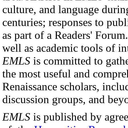
culture, and language durin
centuries; responses to publ
as part of a Readers' Forum
well as academic tools of int
EMLS
is committed to gathe
the most useful and compreh
Renaissance scholars, includ
discussion groups, and bey
EMLS
is published by agre