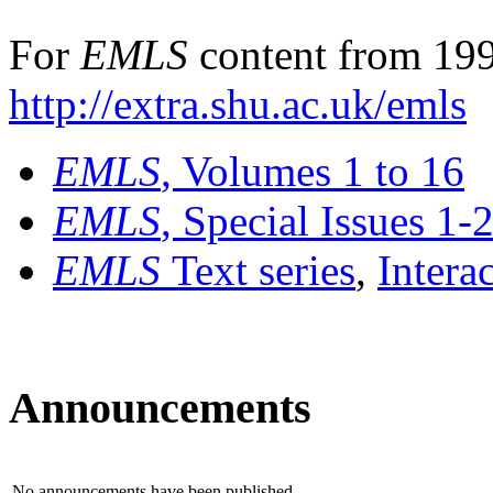
For
EMLS
content from 199
http://extra.shu.ac.uk/emls
EMLS
, Volumes 1 to 16
EMLS
, Special Issues 1-
EMLS
Text series
,
Intera
Announcements
No announcements have been published.