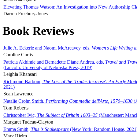
Elevating Thomas Watson: An Investigation into New Authorship Cl
Darren Freebury-Jones
Book Reviews
Julie A. Eckerle and Naomi McAreavey, eds,
Women's Life Writing 
Caroline Curtis
Patricia Akhimie and Bernadette Diane Andrea, eds,
Travel and Trav
(Lincoln: University of Nebraska Press, 2019)
Leighla Khansari
Richmond Barbour,
The Loss of the 'Trades Increase': An Early Mo
2021)
Sean Lawrence
Natalie Crohn Smith,
Performing Commedia dell'Arte, 1570–1630
(A
Tom Roberts
Christopher Ivic,
The Subject of Britain 1603–25
(Manchester: Manche
Margaret Tudeau-Clayton
Emma Smith,
This is Shakespeare
(New York: Random House, 2021
Mary Hjelm