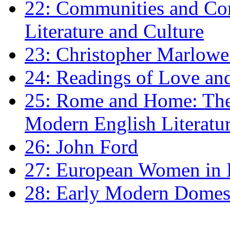
22: Communities and Co
Literature and Culture
23: Christopher Marlowe: 
24: Readings of Love an
25: Rome and Home: The 
Modern English Literatu
26: John Ford
27: European Women in
28: Early Modern Domes