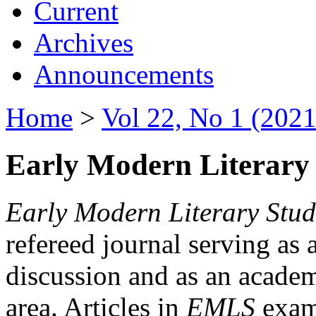
Current
Archives
Announcements
Home
>
Vol 22, No 1 (2021
Early Modern Literary 
Early Modern Literary Stud
refereed journal serving as 
discussion and as an academi
area. Articles in
EMLS
exami