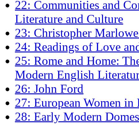
22: Communities and Co
Literature and Culture
23: Christopher Marlowe: 
24: Readings of Love an
25: Rome and Home: The 
Modern English Literatu
26: John Ford
27: European Women in
28: Early Modern Domes