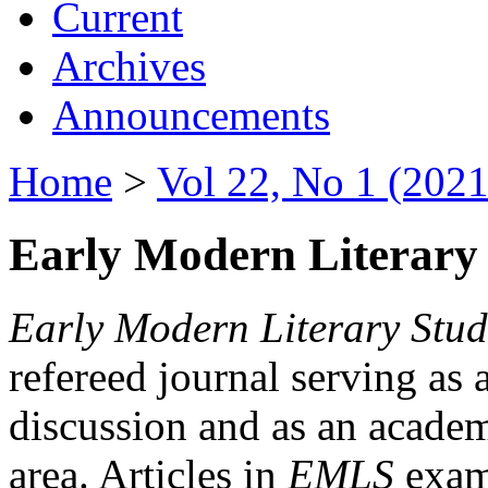
Current
Archives
Announcements
Home
>
Vol 22, No 1 (2021
Early Modern Literary 
Early Modern Literary Stud
refereed journal serving as 
discussion and as an academi
area. Articles in
EMLS
exami