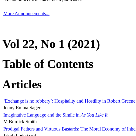
More Announcements...
Vol 22, No 1 (2021)
Table of Contents
Articles
‘Exchange is no robbery’: Hospitality and Hostility in Robert Greene
Jenny Emma Sager
Imaginative Language and the Simile in
As You Like It
M Burdick Smith
Prodigal Fathers and Virtuous Bastards: The Moral Economy of Inhe
Jakob Ladegaard