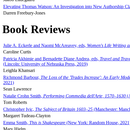
Elevating Thomas Watson: An Investigation into New Authorship Cl
Darren Freebury-Jones
Book Reviews
Julie A. Eckerle and Naomi McAreavey, eds,
Women's Life Writing 
Caroline Curtis
Patricia Akhimie and Bernadette Diane Andrea, eds,
Travel and Trav
(Lincoln: University of Nebraska Press, 2019)
Leighla Khansari
Richmond Barbour,
The Loss of the 'Trades Increase': An Early Mo
2021)
Sean Lawrence
Natalie Crohn Smith,
Performing Commedia dell'Arte, 1570–1630
(A
Tom Roberts
Christopher Ivic,
The Subject of Britain 1603–25
(Manchester: Manche
Margaret Tudeau-Clayton
Emma Smith,
This is Shakespeare
(New York: Random House, 2021
Mary Hjelm