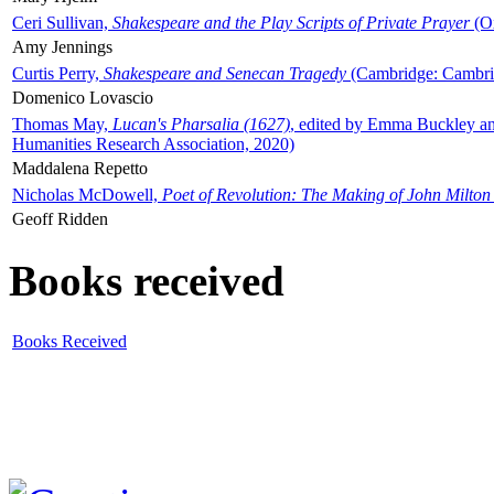
Ceri Sullivan,
Shakespeare and the Play Scripts of Private Prayer
(Ox
Amy Jennings
Curtis Perry,
Shakespeare and Senecan Tragedy
(Cambridge: Cambrid
Domenico Lovascio
Thomas May,
Lucan's Pharsalia (1627)
, edited by Emma Buckley an
Humanities Research Association, 2020)
Maddalena Repetto
Nicholas McDowell,
Poet of Revolution: The Making of John Milton
Geoff Ridden
Books received
Books Received