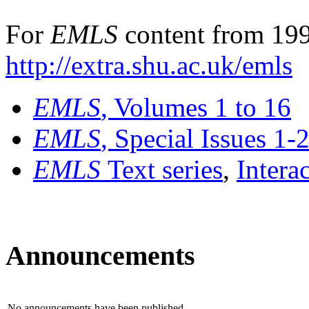
For
EMLS
content from 199
http://extra.shu.ac.uk/emls
EMLS
, Volumes 1 to 16
EMLS
, Special Issues 1-
EMLS
Text series
,
Intera
Announcements
No announcements have been published.