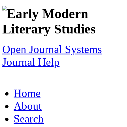
Open Journal Systems
Journal Help
Home
About
Search