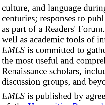
culture, and language durin
centuries; responses to publ
as part of a Readers' Forum
well as academic tools of int
EMLS
is committed to gathe
the most useful and compreh
Renaissance scholars, includ
discussion groups, and bey
EMLS
is published by agre