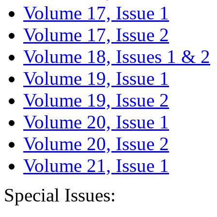
Volume 17, Issue 1
Volume 17, Issue 2
Volume 18, Issues 1 & 2
Volume 19, Issue 1
Volume 19, Issue 2
Volume 20, Issue 1
Volume 20, Issue 2
Volume 21, Issue 1
Special Issues: