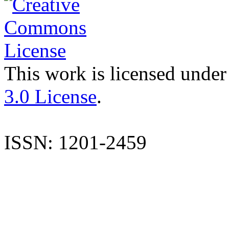
This work is licensed under
3.0 License
.
ISSN: 1201-2459