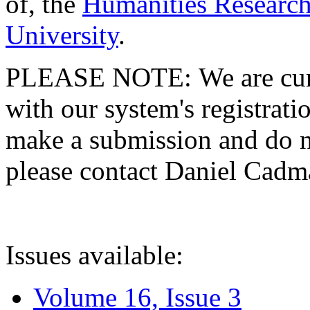
of, the
Humanities Research
University
.
PLEASE NOTE: We are curre
with our system's registratio
make a submission and do no
please contact Daniel Cad
Issues available:
Volume 16, Issue 3