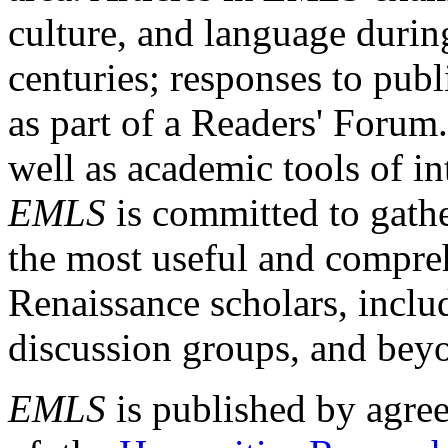
culture, and language durin
centuries; responses to publ
as part of a Readers' Forum
well as academic tools of int
EMLS
is committed to gathe
the most useful and compreh
Renaissance scholars, includ
discussion groups, and bey
EMLS
is published by agre