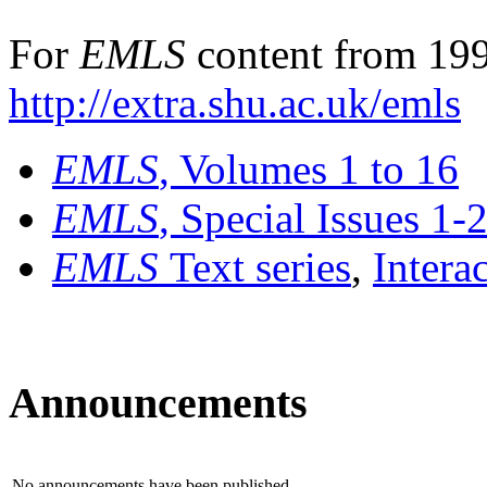
For
EMLS
content from 199
http://extra.shu.ac.uk/emls
EMLS
, Volumes 1 to 16
EMLS
, Special Issues 1-
EMLS
Text series
,
Intera
Announcements
No announcements have been published.