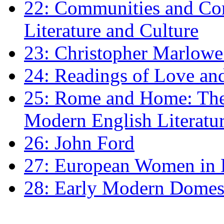
22: Communities and Co
Literature and Culture
23: Christopher Marlowe: 
24: Readings of Love an
25: Rome and Home: The 
Modern English Literatu
26: John Ford
27: European Women in
28: Early Modern Domes