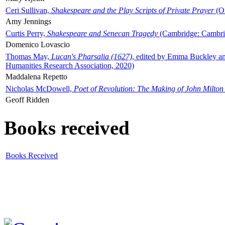
Ceri Sullivan,
Shakespeare and the Play Scripts of Private Prayer
(Ox
Amy Jennings
Curtis Perry,
Shakespeare and Senecan Tragedy
(Cambridge: Cambrid
Domenico Lovascio
Thomas May,
Lucan's Pharsalia (1627)
, edited by Emma Buckley an
Humanities Research Association, 2020)
Maddalena Repetto
Nicholas McDowell,
Poet of Revolution: The Making of John Milton
Geoff Ridden
Books received
Books Received