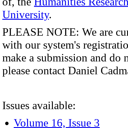
of, the
Humanities Research
University
.
PLEASE NOTE: We are curre
with our system's registratio
make a submission and do no
please contact Daniel Cad
Issues available:
Volume 16, Issue 3