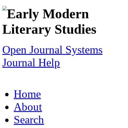
Open Journal Systems
Journal Help
Home
About
Search