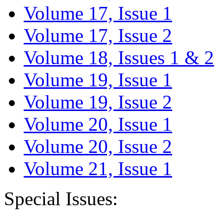
Volume 17, Issue 1
Volume 17, Issue 2
Volume 18, Issues 1 & 2
Volume 19, Issue 1
Volume 19, Issue 2
Volume 20, Issue 1
Volume 20, Issue 2
Volume 21, Issue 1
Special Issues: