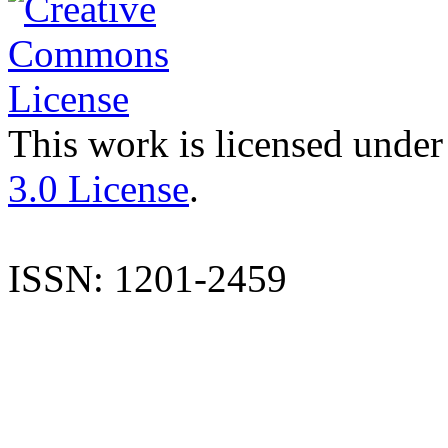
This work is licensed under
3.0 License
.
ISSN: 1201-2459