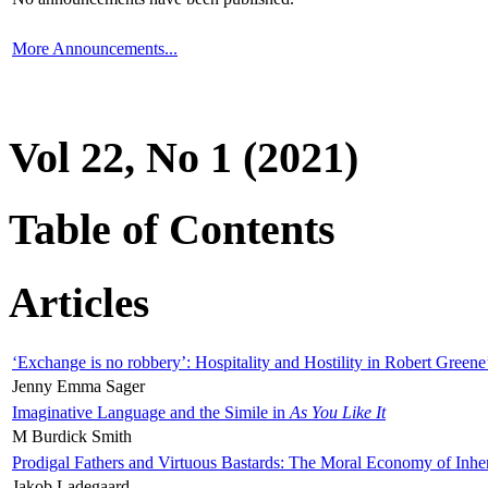
More Announcements...
Vol 22, No 1 (2021)
Table of Contents
Articles
‘Exchange is no robbery’: Hospitality and Hostility in Robert Greene
Jenny Emma Sager
Imaginative Language and the Simile in
As You Like It
M Burdick Smith
Prodigal Fathers and Virtuous Bastards: The Moral Economy of Inhe
Jakob Ladegaard