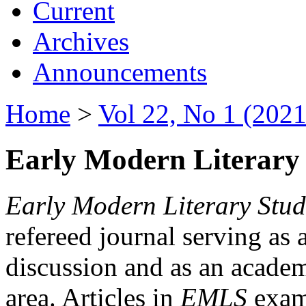
Current
Archives
Announcements
Home
>
Vol 22, No 1 (2021
Early Modern Literary 
Early Modern Literary Stud
refereed journal serving as 
discussion and as an academi
area. Articles in
EMLS
exami