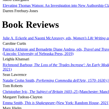
Elevating Thomas Watson: An Investigation into New Authorship Cl
Darren Freebury-Jones
Book Reviews
Julie A. Eckerle and Naomi McAreavey, eds,
Women's Life Writing 
Caroline Curtis
Patricia Akhimie and Bernadette Diane Andrea, eds,
Travel and Trav
(Lincoln: University of Nebraska Press, 2019)
Leighla Khansari
Richmond Barbour,
The Loss of the 'Trades Increase': An Early Mo
2021)
Sean Lawrence
Natalie Crohn Smith,
Performing Commedia dell'Arte, 1570–1630
(A
Tom Roberts
Christopher Ivic,
The Subject of Britain 1603–25
(Manchester: Manche
Margaret Tudeau-Clayton
Emma Smith,
This is Shakespeare
(New York: Random House, 2021
Mary Hjelm